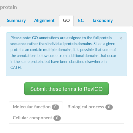
START domain-containing protein 10
Pathogenesis-related protein 10
protein
Oligoketide cyclase
S-norcoclaurine synthase
Summary
Alignment
GO
EC
Taxonomy
Crossveinless c, isoform A
ENHANCED DISEASE RESISTANCE 2
Homeobox-leucine zipper protein HDG7
×
Please note: GO annotations are assigned to the full protein
Coenzyme Q-binding protein COQ10, mitochondrial
sequence rather than individual protein domains
. Since a given
Conserved protein TB16.3
protein can contain multiple domains, it is possible that some of
Bet v I allergen-like
the annotations below come from additional domains that occur
MLP-like protein 329
in the same protein, but have been classified elsewhere in
Toxin MT0934
StAR-related lipid transfer protein
CATH.
StAR-related lipid transfer protein 7
Uncharacterized protein
BnaA09g52170D protein
Conserved protein
Hsp90 co-chaperone AHA1
Sreptomyces cyclase/dehydrase family protein
SRPBCC family protein
Molecular function
Biological process
0
0
Os08g0374000 protein
Coenzyme Q
Cellular component
0
Uncharacterized protein
Unplaced genomic scaffold supercont1.10, whole genome sh