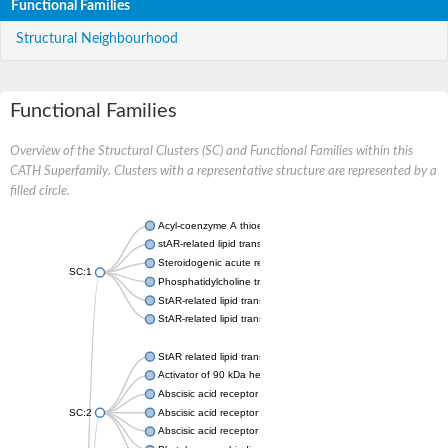
Functional Families
Structural Neighbourhood
Functional Families
Overview of the Structural Clusters (SC) and Functional Families within this
CATH Superfamily. Clusters with a representative structure are represented by a
filled circle.
Acyl-coenzyme A thioesterase 11
stAR-related lipid transfer protein 3 isoform X2
Steroidogenic acute regulatory protein, mitochondrial
SC:1
Phosphatidylcholine transfer protein, putative
StAR-related lipid transfer protein 5
StAR-related lipid transfer protein 4
StAR related lipid transfer domain containing 13
Activator of 90 kDa heat shock protein ATPase 1
Abscisic acid receptor PYR1
SC:2
Abscisic acid receptor PYL13
Abscisic acid receptor PYL3