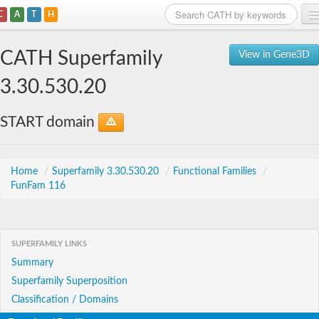
C
A
T
H
Home
CATH Superfamily
View in Gene3D
Search
3.30.530.20
Browse
START domain
Download
About
Home
/
Superfamily 3.30.530.20
/
Functional Families
/
FunFam 116
Support
SUPERFAMILY LINKS
Summary
Superfamily Superposition
Classification / Domains