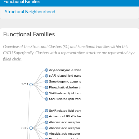
Functional Families
Structural Neighbourhood
Functional Families
Overview of the Structural Clusters (SC) and Functional Families within this
CATH Superfamily. Clusters with a representative structure are represented by a
filled circle.
Acyl-coenzyme A thioesterase 11
stAR-related lipid transfer protein 3 isoform X2
Steroidogenic acute regulatory protein, mitochondrial
SC:1
Phosphatidylcholine transfer protein, putative
StAR-related lipid transfer protein 5
StAR-related lipid transfer protein 4
StAR related lipid transfer domain containing 13
Activator of 90 kDa heat shock protein ATPase 1
Abscisic acid receptor PYR1
SC:2
Abscisic acid receptor PYL13
Abscisic acid receptor PYL3