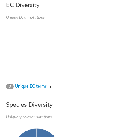
Uncharacterized conserved protein
EC Diversity
Conserved protein
Conserved protein
Unique EC annotations
SRPBCC family protein
Polyketide cyclase/dehydrase/lipid transport superfamily protei
Ribosome association toxin RatA
LD05321p
SRPBCC family protein
Lachrymatory-factor synthase
Ribosome association toxin RatA
Polyketide cyclase/dehydrase and lipid transport
Aha1 domain-containing protein
Pleckstrin homology (PH) and lipid-binding START domains-con
Protein CBG22145
Uncharacterized protein
Unique EC terms
0
START domain containing protein
BnaC09g47310D protein
BnaC09g47310D protein
Species Diversity
Protein CBG02248
Phosphatidylinositol transfer protein 2
START domain containing protein
Unique species annotations
START domain containing protein
Phosphatidylcholine transfer protein putative
START domain containing protein