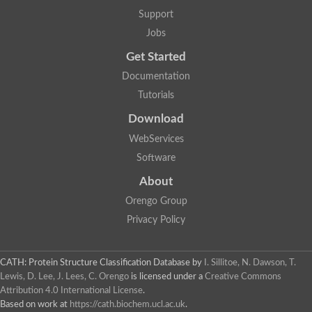
Uncharacterized protein
Support
F-box/WD repeat-containing protein A-like protein
Chromosome 19, whole genome shotgun sequence
Jobs
Uncharacterized protein
Get Started
Uncharacterized protein
Uncharacterized protein
Documentation
Uncharacterized protein
Tutorials
Phosphatidylinositol transfer protein
Uncharacterized protein C577.11
Download
Uncharacterized protein
Predicted protein
WebServices
Predicted protein
Software
Lipid-binding START protein
Phosphatidylinositol transfer protein
About
Phosphatidylinositol transfer protein, membrane-associated 2
Uncharacterized protein
Orengo Group
Uncharacterized protein
Privacy Policy
Uncharacterized protein
Uncharacterized protein
Uncharacterized protein
CATH: Protein Structure Classification Database
by
I. Sillitoe, N. Dawson, T.
Predicted protein
Lewis, D. Lee, J. Lees, C. Orengo
is licensed under a
Creative Commons
Phosphatidylinositol transfer protein
Attribution 4.0 International License
.
MLP-like protein 43
Predicted protein
Based on work at
https://cath.biochem.ucl.ac.uk
.