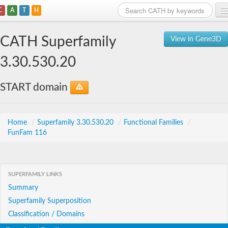
C
A
T
H
Home
CATH Superfamily
View in Gene3D
Search
3.30.530.20
Browse
START domain
Download
About
Home
/
Superfamily 3.30.530.20
/
Functional Families
/
FunFam 116
Support
SUPERFAMILY LINKS
Summary
Superfamily Superposition
Classification / Domains