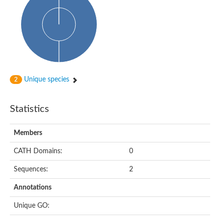
Uncharacterized protein
START domain protein
Uncharacterized protein MT0096
Polyketide cyclase / dehydrase and lipid transport protein
Cyclase
Activator of Hsp90 ATPase, N-terminal/Activator of Hsp90 ATPas
START domain containing protein
Protein CBG16522
Phosphatidylinositol transfer protein, beta,-like
Unique species
2
Uncharacterized protein
Uncharacterized protein 5F3.180
Hypothetical_protein_-_conserved
Statistics
Bet v I allergen family protein
Possible membrane oxidoreductase
Cytoplasmic phosphatidylinositol transfer protein 1
Members
Carbon monoxide dehydrogenase operon G protein
Coenzyme Q-binding protein COQ10 B, mitochondrial
CATH Domains:
0
Homeobox-leucine zipper protein HDG8
Uncharacterized protein
Sequences:
2
Polyadenylate-binding protein RBP45C
Predicted protein
Annotations
StAR-related lipid transfer protein 6
START domain containing protein
Unique GO:
Blr4478 protein