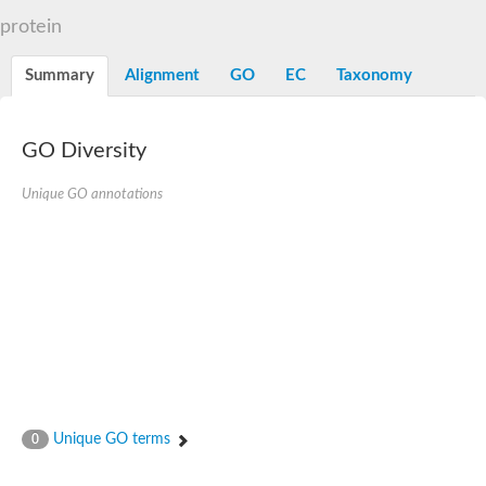
START domain-containing protein 10
Pathogenesis-related protein 10
protein
Oligoketide cyclase
S-norcoclaurine synthase
Summary
Alignment
GO
EC
Taxonomy
Crossveinless c, isoform A
ENHANCED DISEASE RESISTANCE 2
Homeobox-leucine zipper protein HDG7
Coenzyme Q-binding protein COQ10, mitochondrial
GO Diversity
Conserved protein TB16.3
Bet v I allergen-like
Unique GO annotations
MLP-like protein 329
Toxin MT0934
StAR-related lipid transfer protein
StAR-related lipid transfer protein 7
Uncharacterized protein
BnaA09g52170D protein
Conserved protein
Hsp90 co-chaperone AHA1
Sreptomyces cyclase/dehydrase family protein
SRPBCC family protein
Os08g0374000 protein
Coenzyme Q
Unique GO terms
0
Uncharacterized protein
Unplaced genomic scaffold supercont1.10, whole genome sh