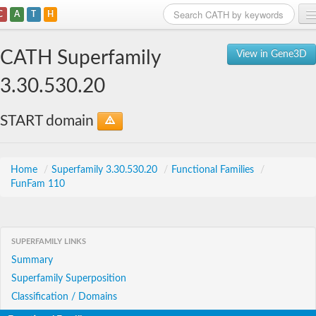
C
A
T
H
Home
CATH Superfamily
View in Gene3D
Search
3.30.530.20
Browse
START domain
Download
About
Home
/
Superfamily 3.30.530.20
/
Functional Families
/
FunFam 110
Support
SUPERFAMILY LINKS
Summary
Superfamily Superposition
Classification / Domains