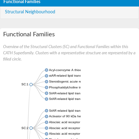
Functional Families
Structural Neighbourhood
Functional Families
Overview of the Structural Clusters (SC) and Functional Families within this
CATH Superfamily. Clusters with a representative structure are represented by a
filled circle.
Acyl-coenzyme A thioesterase 11
stAR-related lipid transfer protein 3 isoform X2
Steroidogenic acute regulatory protein, mitochondrial
SC:1
Phosphatidylcholine transfer protein, putative
StAR-related lipid transfer protein 5
StAR-related lipid transfer protein 4
StAR related lipid transfer domain containing 13
Activator of 90 kDa heat shock protein ATPase 1
Abscisic acid receptor PYR1
SC:2
Abscisic acid receptor PYL13
Abscisic acid receptor PYL3