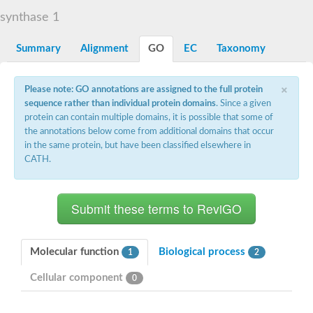
START domain-containing protein 10
Pathogenesis-related protein 10
synthase 1
Oligoketide cyclase
S-norcoclaurine synthase
Summary
Alignment
GO
EC
Taxonomy
Crossveinless c, isoform A
ENHANCED DISEASE RESISTANCE 2
Homeobox-leucine zipper protein HDG7
×
Please note: GO annotations are assigned to the full protein
Coenzyme Q-binding protein COQ10, mitochondrial
sequence rather than individual protein domains
. Since a given
Conserved protein TB16.3
protein can contain multiple domains, it is possible that some of
Bet v I allergen-like
the annotations below come from additional domains that occur
MLP-like protein 329
in the same protein, but have been classified elsewhere in
Toxin MT0934
StAR-related lipid transfer protein
CATH.
StAR-related lipid transfer protein 7
Uncharacterized protein
BnaA09g52170D protein
Conserved protein
Hsp90 co-chaperone AHA1
Sreptomyces cyclase/dehydrase family protein
SRPBCC family protein
Molecular function
Biological process
1
2
Os08g0374000 protein
Coenzyme Q
Cellular component
0
Uncharacterized protein
Unplaced genomic scaffold supercont1.10, whole genome sh