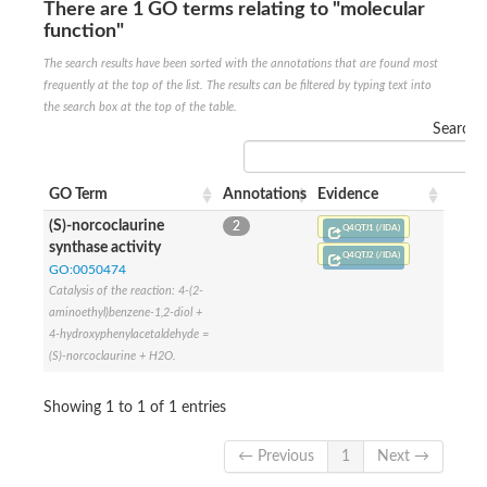
Uncharacterized conserved protein
There are 1 GO terms relating to "molecular
Conserved protein
function"
Conserved protein
The search results have been sorted with the annotations that are found most
SRPBCC family protein
Polyketide cyclase/dehydrase/lipid transport superfamily protei
frequently at the top of the list. The results can be filtered by typing text into
Ribosome association toxin RatA
the search box at the top of the table.
LD05321p
Search:
SRPBCC family protein
Lachrymatory-factor synthase
Ribosome association toxin RatA
GO Term
Annotations
Evidence
Polyketide cyclase/dehydrase and lipid transport
(S)-norcoclaurine
2
Aha1 domain-containing protein
Q4QTJ1 (/IDA)
synthase activity
Pleckstrin homology (PH) and lipid-binding START domains-con
Q4QTJ2 (/IDA)
Protein CBG22145
GO:0050474
Uncharacterized protein
Catalysis of the reaction: 4-(2-
START domain containing protein
aminoethyl)benzene-1,2-diol +
BnaC09g47310D protein
4-hydroxyphenylacetaldehyde =
BnaC09g47310D protein
(S)-norcoclaurine + H2O.
Protein CBG02248
Phosphatidylinositol transfer protein 2
Showing 1 to 1 of 1 entries
START domain containing protein
START domain containing protein
Phosphatidylcholine transfer protein putative
← Previous
1
Next →
START domain containing protein