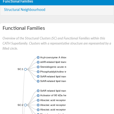
Functional Families
Structural Neighbourhood
Functional Families
Overview of the Structural Clusters (SC) and Functional Families within this
CATH Superfamily. Clusters with a representative structure are represented by a
filled circle.
Acyl-coenzyme A thioesterase 11
stAR-related lipid transfer protein 3 isoform X2
Steroidogenic acute regulatory protein, mitochondrial
SC:1
Phosphatidylcholine transfer protein, putative
StAR-related lipid transfer protein 5
StAR-related lipid transfer protein 4
StAR related lipid transfer domain containing 13
Activator of 90 kDa heat shock protein ATPase 1
Abscisic acid receptor PYR1
SC:2
Abscisic acid receptor PYL13
Abscisic acid receptor PYL3