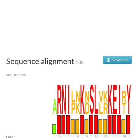
Uncharacterized conserved protein
Conserved protein
Conserved protein
SRPBCC family protein
Polyketide cyclase/dehydrase/lipid transport superfamily protei
Ribosome association toxin RatA
LD05321p
SRPBCC family protein
Lachrymatory-factor synthase
Ribosome association toxin RatA
Polyketide cyclase/dehydrase and lipid transport
Sequence alignment
Download
200
Aha1 domain-containing protein
Pleckstrin homology (PH) and lipid-binding START domains-con
sequences
Protein CBG22145
Uncharacterized protein
START domain containing protein
BnaC09g47310D protein
BnaC09g47310D protein
Protein CBG02248
Phosphatidylinositol transfer protein 2
START domain containing protein
START domain containing protein
Phosphatidylcholine transfer protein putative
START domain containing protein
.
2
.
4
.
6
.
8
.
10
.
12
.
14
.
16
.
18
Label