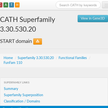
C
A
T
H
Home
CATH Superfamily
View in Gene3D
Search
3.30.530.20
Browse
START domain
Download
About
Home
/
Superfamily 3.30.530.20
/
Functional Families
/
FunFam 110
Support
SUPERFAMILY LINKS
Summary
Superfamily Superposition
Classification / Domains