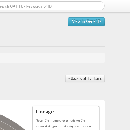
View in Gene3D
« Back to all FunFams
Lineage
Hover the mouse over a node on the
sunburst diagram to display the taxonomic