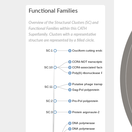
Functional Families
Overview of the Structural Clusters (SC) and
Functional Families within this CATH
Superfamily. Clusters with a representative
structure are represented by a filled circle.
SC:1
Cruciform cutting endonuclease
CCR4-NOT transcription complex subunit 7
SC:10
CCR4-associated factor 1, putative
Poly(A) ribonuclease POP2
Putative phage transposase
SC:11
Gag-Pol polyprotein
SC:2
Pro-Pol polyprotein
SC:3
Protein argonaute-2
DNA polymerase
DNA polymerase