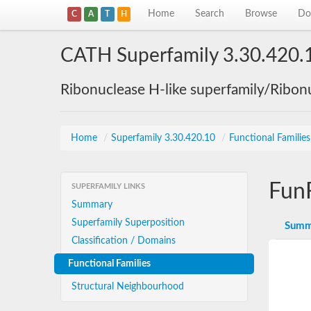
Home
Search
Browse
Do
C
A
T
H
CATH Superfamily 3.30.420.
Ribonuclease H-like superfamily/Ribon
Home
/
Superfamily 3.30.420.10
/
Functional Familie
Fun
SUPERFAMILY LINKS
Summary
Superfamily Superposition
Summ
Classification / Domains
Functional Families
Structural Neighbourhood