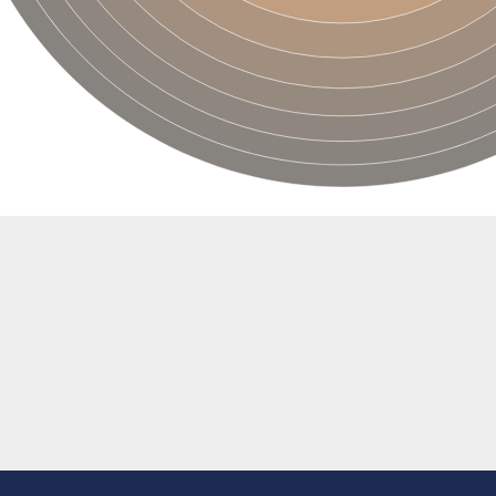
'-5' EXORIBONUCLEASE 2