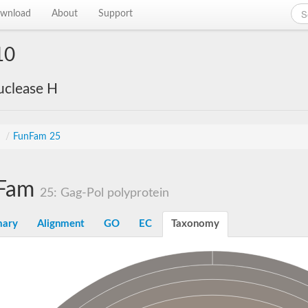
wnload
About
Support
10
uclease H
s
/
FunFam 25
Fam
25: Gag-Pol polyprotein
ary
Alignment
GO
EC
Taxonomy