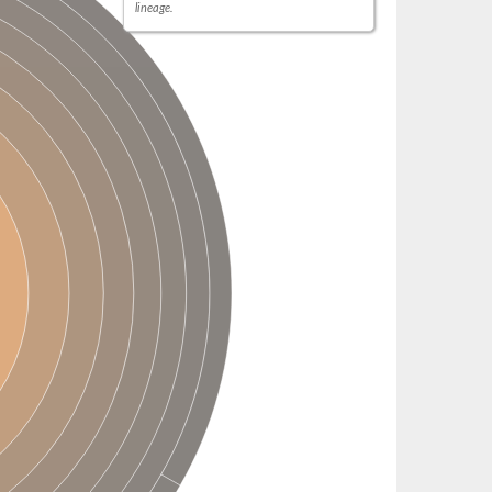
lineage.