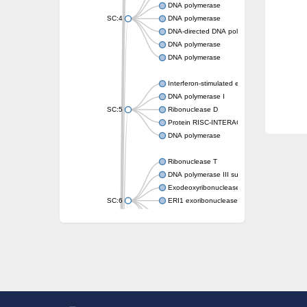
DNA polymerase
SC:4
DNA polymerase
DNA-directed DNA polymerase
DNA polymerase
DNA polymerase
Interferon-stimulated exonuclease gene 20
DNA polymerase I
SC:5
Ribonuclease D
Protein RISC-INTERACTING CLEARING 3
DNA polymerase
Ribonuclease T
DNA polymerase III subunit epsilon
Exodeoxyribonuclease X
SC:6
ERI1 exoribonuclease 3 isoform X1
3'-5' exoribonuclease 1
3'-5' exonuclease DinG
Cell death-related nuclease 4
Exosome component 10
Exosome complex exonuclease Rrp6
SC:7
Exosome complex exonuclease RRP6
DNA-directed DNA polymerase