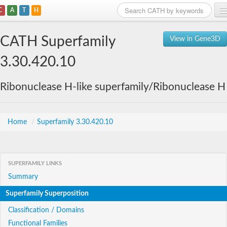
C
A
T
H
Home
CATH Superfamily
View in Gene3D
Search
3.30.420.10
Browse
Ribonuclease H-like superfamily/Ribonuclease H
Download
About
Home
/
Superfamily 3.30.420.10
Support
SUPERFAMILY LINKS
Summary
Superfamily Superposition
Classification / Domains
Functional Families