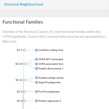
Structural Neighbourhood
Functional Families
Overview of the Structural Clusters (SC) and Functional Families within this
CATH Superfamily. Clusters with a representative structure are represented by a
filled circle.
SC:1
Cruciform cutting endonuclease
CCR4-NOT transcription complex subunit 7
SC:10
CCR4-associated factor 1, putative
Poly(A) ribonuclease POP2
Putative phage transposase
SC:11
Gag-Pol polyprotein
SC:2
Pro-Pol polyprotein
SC:3
Protein argonaute-2