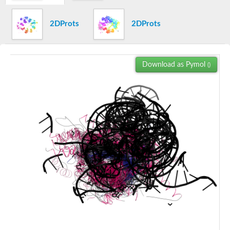
SC:7
Exosome complex exonuclease RRP6
DNA-directed DNA polymerase
2DProts
2DProts
Ribonuclease
Ribonuclease HIII
SC:8
Ribonuclease HII
Download as Pymol
Ribonuclease HII
()
Ribonuclease H1
Ribonuclease H
SC:9
Gag-Pol polyprotein
Pro-Pol polyprotein
Crossover junction endodeoxyribonuclease RuvC
Oligoribonuclease
Ribonuclease HII
Ribonuclease H
DNA polymerase epsilon catalytic subunit
PAN2-PAN3 deadenylation complex catalytic subunit PAN2
protein argonaute 10-like
Piwi-like RNA-mediated gene silencing 1
DNA polymerase epsilon catalytic subunit
POL polyprotein
RNA exonuclease NEF-sp