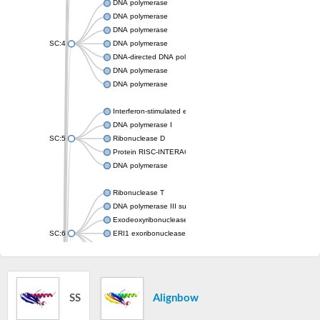
DNA polymerase
DNA polymerase
DNA polymerase
SC:4
DNA polymerase
DNA-directed DNA polymerase
DNA polymerase
DNA polymerase
Interferon-stimulated exonuclease gene 20
DNA polymerase I
SC:5
Ribonuclease D
Protein RISC-INTERACTING CLEARING 3'-5' EXORIBONUCL
DNA polymerase
Ribonuclease T
DNA polymerase III subunit epsilon
Exodeoxyribonuclease X
SC:6
ERI1 exoribonuclease 3 isoform X1
3'-5' exoribonuclease 1
3'-5' exonuclease DinG
Cell death-related nuclease 4
SS
Alignbow
Exosome component 10
Exosome complex exonuclease Rrp6