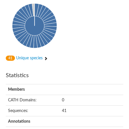
Uncharacterized protein
Predicted protein
Predicted protein
Predicted protein
Predicted protein
Uncharacterized protein
Uncharacterized protein
Unique species
41
Statistics
Members
CATH Domains:
0
Sequences:
41
Annotations