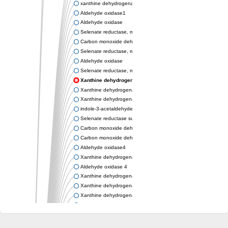
xanthine dehydrogenase/oxidase
Aldehyde oxidase1
Aldehyde oxidase
Selenate reductase, molybdenum-binding subunit
Carbon monoxide dehydrogenase, large subunit
Selenate reductase, molybdenum-binding subunit
Aldehyde oxidase
Selenate reductase, molybdenum-binding subunit
Xanthine dehydrogenase yagR molybdenum-binding subuni
Xanthine dehydrogenase yagR molybdenum-binding subunit
Xanthine dehydrogenase yagR molybdenum-binding subunit
indole-3-acetaldehyde oxidase
Selenate reductase subunit YgfN
Carbon monoxide dehydrogenase, large subunit
Carbon monoxide dehydrogenase, large subunit
Aldehyde oxidase4
Xanthine dehydrogenase, molybdenum binding subunit
Aldehyde oxidase 4
Xanthine dehydrogenase, molybdenum binding subunit
Xanthine dehydrogenase, molybdenum binding subunit
Xanthine dehydrogenase, molybdenum binding subunit
Aldehyde oxidase
Aldehyde oxidase
Xanthine dehydrogenase