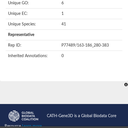
Unique GO:
6
Unique EC:
1
Unique Species:
41
Representative
Rep ID:
P77489/163-186_280-383
Inherited Annotations:
0
CATH-Gene3D is a Global Biodata Core
Resource
Learn more...