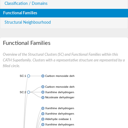
Classification / Domains
Functional Families
Structural Neighbourhood
Functional Families
Overview of the Structural Clusters (SC) and Functional Families within this
CATH Superfamily. Clusters with a representative structure are represented by a
filled circle.
SC:1
Carbon monoxide dehydrogenase large chain
Carbon monoxide dehydrogenase large chain
SC:2
Xanthine dehydrogenase yagR molybdenum-binding subunit
Nicotinate dehydrogenase medium molybdopterin subunit
Xanthine dehydrogenase oxidase
Xanthine dehydrogenase oxidase
Aldehyde oxidase 1
Xanthine dehydrogenase oxidase