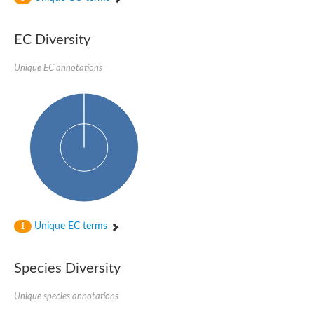
Uncharacterized protein
Uncharacterized protein
EC Diversity
Uncharacterized protein
Uncharacterized protein
Uncharacterized protein
Unique EC annotations
Uncharacterized protein
Uncharacterized protein
Protein CBG19218
Uncharacterized protein
Uncharacterized protein
Aerobic-type carbon monoxide dehydrogenase, large subunit-li
Uncharacterized protein
Uncharacterized protein
Uncharacterized protein
Uncharacterized protein
Uncharacterized protein
Uncharacterized protein
Unique EC terms
1
AGAP006220-PA
Uncharacterized protein
Uncharacterized protein
Species Diversity
Uncharacterized protein
Caffeine dehydrogenase subunit alpha
Unique species annotations
Caffeine dehydrogenase subunit alpha