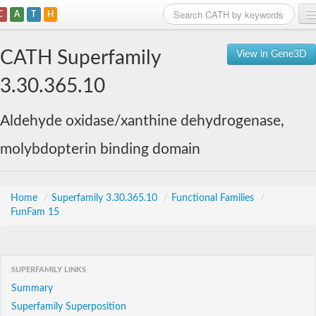
C
A
T
H
Home
CATH Superfamily
View in Gene3D
Search
3.30.365.10
Browse
Aldehyde oxidase/xanthine dehydrogenase,
Download
molybdopterin binding domain
About
Support
Home
/
Superfamily 3.30.365.10
/
Functional Families
/
FunFam 15
SUPERFAMILY LINKS
Summary
Superfamily Superposition