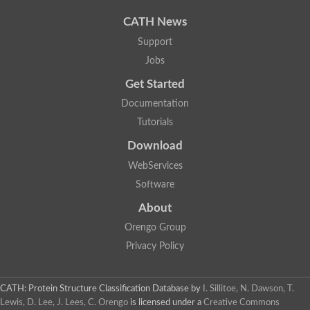
CATH News
Support
Jobs
Get Started
Documentation
Tutorials
Download
WebServices
Software
About
Orengo Group
Privacy Policy
CATH: Protein Structure Classification Database
by
I. Sillitoe, N. Dawson, T.
Lewis, D. Lee, J. Lees, C. Orengo
is licensed under a
Creative Commons