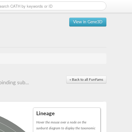
View in Gene3D
« Back to all FunFams
nding sub...
Lineage
Hover the mouse over a node on the
sunburst diagram to display the taxonomic