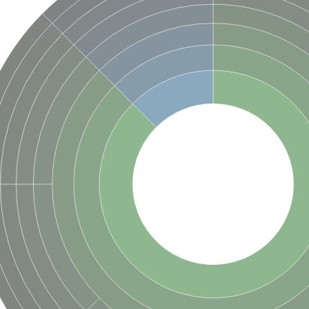
in
in
binding subunit
terin subunit
ubunit
bunit