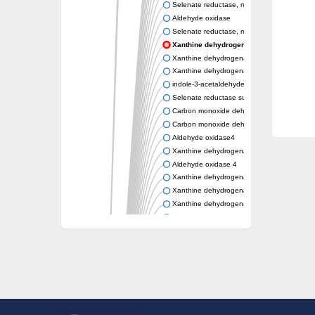
Selenate reductase, molybdenum-binding s
Aldehyde oxidase
Selenate reductase, molybdenum-binding s
Xanthine dehydrogenase yagR molybdenu
Xanthine dehydrogenase yagR molybdenum-
Xanthine dehydrogenase yagR molybdenum-
indole-3-acetaldehyde oxidase
Selenate reductase subunit YgfN
Carbon monoxide dehydrogenase, large su
Carbon monoxide dehydrogenase, large su
Aldehyde oxidase4
Xanthine dehydrogenase, molybdenum bind
Aldehyde oxidase 4
Xanthine dehydrogenase, molybdenum bind
Xanthine dehydrogenase, molybdenum bind
Xanthine dehydrogenase, molybdenum bind
Aldehyde oxidase
Aldehyde oxidase
Xanthine dehydrogenase
Cytochrome P450
Nicotinate dehydrogenase subunit B
Xanthine dehydrogenase
Nicotinate dehydrogenase subunit B
Nicotinate dehydrogenase subunit B