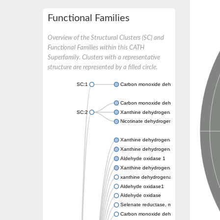
Functional Families
Overview of the Structural Clusters (SC) and
Functional Families within this CATH
Superfamily. Clusters with a representative
structure are represented by a filled circle.
SC:1
Carbon monoxide dehydrogenase large cha
Carbon monoxide dehydrogenase large cha
SC:2
Xanthine dehydrogenase yagR molybdenum-
Nicotinate dehydrogenase medium molybdop
Xanthine dehydrogenase oxidase
Xanthine dehydrogenase oxidase
Aldehyde oxidase 1
Xanthine dehydrogenase oxidase
xanthine dehydrogenase/oxidase
Aldehyde oxidase1
Aldehyde oxidase
Selenate reductase, molybdenum-binding s
Carbon monoxide dehydrogenase, large su