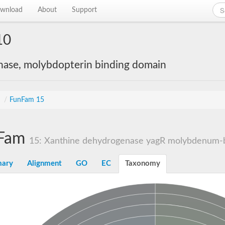
wnload
About
Support
10
nase, molybdopterin binding domain
s
/
FunFam 15
Fam
15: Xanthine dehydrogenase yagR molybdenum-bi
ary
Alignment
GO
EC
Taxonomy