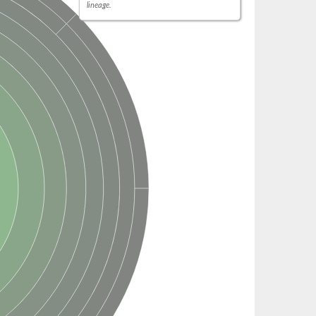
lineage.