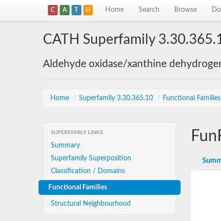
Home
Search
Browse
Do
C
A
T
H
CATH Superfamily 3.30.365.
Aldehyde oxidase/xanthine dehydroge
Home
/
Superfamily 3.30.365.10
/
Functional Familie
Fun
SUPERFAMILY LINKS
Summary
Superfamily Superposition
Summ
Classification / Domains
Functional Families
Structural Neighbourhood