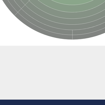
ubunit
ubunit
m-binding subunit
binding subunit
binding subunit
bunit
bunit
ing subunit
ing subunit
ing subunit
ing subunit