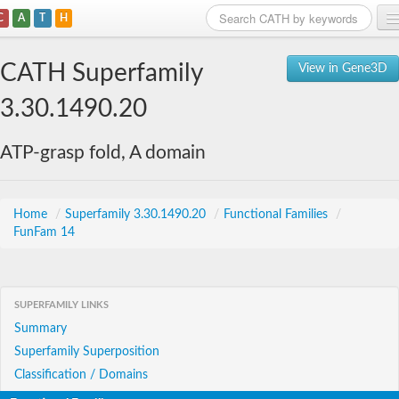
C
A
T
H
Home
CATH Superfamily
View in Gene3D
Search
3.30.1490.20
Browse
ATP-grasp fold, A domain
Download
About
Home
/
Superfamily 3.30.1490.20
/
Functional Families
/
FunFam 14
Support
SUPERFAMILY LINKS
Summary
Superfamily Superposition
Classification / Domains