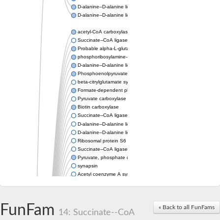
D-alanine--D-alanine ligase
D-alanine--D-alanine ligase
acetyl-CoA carboxylase isoform X1
Succinate--CoA ligase [ADP-forming] subunit beta, mitochondri
Probable alpha-L-glutamate ligase 1
phosphoribosylamine--glycine ligase, chloroplastic-like
D-alanine--D-alanine ligase
Phosphoenolpyruvate synthase
beta-citrylglutamate synthase B isoform X1
Formate-dependent phosphoribosylglycinamide formyltransfer
Pyruvate carboxylase
Biotin carboxylase
Succinate--CoA ligase [ADP-forming] subunit beta, mitochondri
D-alanine--D-alanine ligase
D-alanine--D-alanine ligase
Ribosomal protein S6 modification enzyme
Succinate--CoA ligase [ADP-forming] subunit beta
Pyruvate, phosphate dikinase
synapsin
Acetyl coenzyme A synthetase (ADP forming), alpha domain-co
Synapsin III
alpha-glucan water dikinase, chloroplastic isoform X2
D-alanine--D-alanine ligase
FunFam
« Back to all FunFams
D-alanine--D-alanine ligase
14: Succinate--CoA
Phosphoribosylamine--glycine ligase-like protein