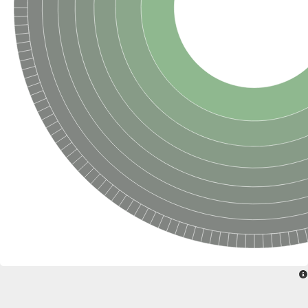
Formate-dependent phosphoribosylglycinamide formyltransfer
Uncharacterized protein
D-alanyl-alanine synthetase A
D-alanine--D-alanine ligase
Succinate--CoA ligase [ADP-forming] subunit beta, mitochondri
Succinyl-CoA synthetase beta subunit, putative
Tubulin tyrosine ligase protein, putative
D-alanine--D-alanine ligase
Trifunctional purine biosynthetic protein adenosine-3
D-alanine--D-alanine ligase
N5-carboxyaminoimidazole ribonucleotide synthase
Synapsin2
Succinate--CoA ligase
Tubulin tyrosine ligase, putative
Predicted protein
Blr0101 protein
Uncharacterized protein
ATP domain protein
N5-carboxyaminoimidazole ribonucleotide synthase
N5-carboxyaminoimidazole ribonucleotide synthase
Glutathione synthetase
N5-carboxyaminoimidazole ribonucleotide synthase
D-alanine--D-alanine ligase
Synapsin
Succinate--CoA ligase [ADP-forming] subunit beta
Ribosomal protein S6 modification protein
Predicted protein