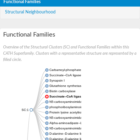
Functional Families
Structural Neighbourhood
Functional Families
Overview of the Structural Clusters (SC) and Functional Families within this
CATH Superfamily. Clusters with a representative structure are represented by a
filled circle.
Carbamoyl-phosphate synthase large chain
Succinate--CoA ligase [ADP-forming] subunit beta
Synapsin I
Glutathione synthetase
Biotin carboxylase
Succinate--CoA ligase [ADP-forming] subunit beta
N5-carboxyaminoimidazole ribonucleotide synthase
phosphoribosylaminoimidazole carboxylase, chloroplastic
SC:1
Protein lysine acetyltransferase
N5-carboxyaminoimidazole ribonucleotide synthase
Alpha-aminoadipate--LysW ligase LysX protein
N5-carboxyaminoimidazole ribonucleotide synthase
D-alanine--D-alanine ligase
D-alanine--D-alanine ligase