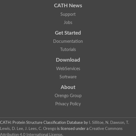
A0A081XTD1
A0A255PHU2
CATH News
A0A2G7A3M8
A0A0M9CS69
Support
A0A022MR19
Jobs
A0A1V4DKR6
A0A0J6XLW2
Get Started
A0A3Q9G086
A0A2U2ZZ64
A0A2G9DHY0
Documentation
A0A1A5P786
Tutorials
A0A1Q5E1L1
A0A1Q5GNU8
Download
A0A1L7GII4
A0A2M9JSV1
WebServices
Q82HQ6
A0A1D2IBA4
Software
A0A327T3Q1
A0A2I0SH78
About
A0A1Q4V1U4
A0A0M8WHE0
Orengo Group
A0A2S9PNV6
A0A197SNI8
Privacy Policy
A0A3Q9EQV5
A0A0M4DRQ3
A0A101N9I6
A0A2M9II21
CATH: Protein Structure Classification Database
by
I. Sillitoe, N. Dawson, T.
A0A494UW61
A0A429ADU1
Lewis, D. Lee, J. Lees, C. Orengo
is licensed under a
Creative Commons
A0A0X3VWV6
Attribution 4.0 International License
.