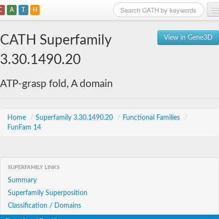
C
A
T
H
Home
CATH Superfamily
View in Gene3D
Search
3.30.1490.20
Browse
ATP-grasp fold, A domain
Download
About
Home
/
Superfamily 3.30.1490.20
/
Functional Families
/
FunFam 14
Support
SUPERFAMILY LINKS
Summary
Superfamily Superposition
Classification / Domains