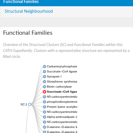
Functional Families
Structural Neighbourhood
Functional Families
Overview of the Structural Clusters (SC) and Functional Families within this
CATH Superfamily. Clusters with a representative structure are represented by a
filled circle.
Carbamoyl-phosphate synthase large chain
Succinate--CoA ligase [ADP-forming] subunit beta
Synapsin I
Glutathione synthetase
Biotin carboxylase
Succinate--CoA ligase [ADP-forming] subunit beta
N5-carboxyaminoimidazole ribonucleotide synthase
phosphoribosylaminoimidazole carboxylase, chloroplastic
SC:1
Protein lysine acetyltransferase
N5-carboxyaminoimidazole ribonucleotide synthase
Alpha-aminoadipate--LysW ligase LysX protein
N5-carboxyaminoimidazole ribonucleotide synthase
D-alanine--D-alanine ligase
D-alanine--D-alanine ligase