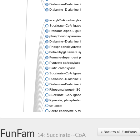
D-alanine--D-alanine ligase
D-alanine--D-alanine ligase
acetyl-CoA carboxylase isoform X1
Succinate--CoA ligase [ADP-forming] subunit beta, mitochondri
Probable alpha-L-glutamate ligase 1
phosphoribosylamine--glycine ligase, chloroplastic-like
D-alanine--D-alanine ligase
Phosphoenolpyruvate synthase
beta-citrylglutamate synthase B isoform X1
Formate-dependent phosphoribosylglycinamide formyltransfer
Pyruvate carboxylase
Biotin carboxylase
Succinate--CoA ligase [ADP-forming] subunit beta, mitochondri
D-alanine--D-alanine ligase
D-alanine--D-alanine ligase
Ribosomal protein S6 modification enzyme
Succinate--CoA ligase [ADP-forming] subunit beta
Pyruvate, phosphate dikinase
synapsin
Acetyl coenzyme A synthetase (ADP forming), alpha domain-co
Synapsin III
alpha-glucan water dikinase, chloroplastic isoform X2
D-alanine--D-alanine ligase
FunFam
« Back to all FunFams
D-alanine--D-alanine ligase
14: Succinate--CoA
Phosphoribosylamine--glycine ligase-like protein