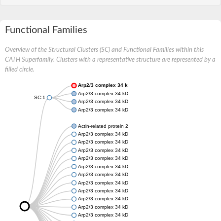
Functional Families
Overview of the Structural Clusters (SC) and Functional Families within this
CATH Superfamily. Clusters with a representative structure are represented by a
filled circle.
Arp2/3 complex 34 kDa subunit
Arp2/3 complex 34 kDa subunit
SC:1
Arp2/3 complex 34 kDa subunit
Arp2/3 complex 34 kDa subunit
Actin-related protein 2/3 complex subunit 4
Arp2/3 complex 34 kDa subunit
Arp2/3 complex 34 kDa subunit
Arp2/3 complex 34 kDa subunit
Arp2/3 complex 34 kDa subunit
Arp2/3 complex 34 kDa subunit
Arp2/3 complex 34 kDa subunit
Arp2/3 complex 34 kDa subunit
Arp2/3 complex 34 kDa subunit
Arp2/3 complex 34 kDa subunit
Arp2/3 complex 34 kDa subunit
Arp2/3 complex 34 kDa subunit