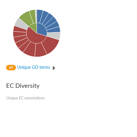
Unique GO terms
69
EC Diversity
Unique EC annotations