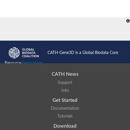
CATH-Gene3D is a Global Biodata Core
Resource
Learn more...
CATH News
Support
Jobs
Get Started
Documentation
Tutorials
Download