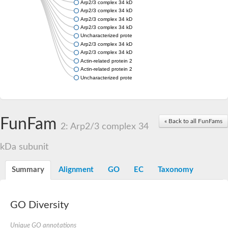
Arp2/3 complex 34 kDa subunit
Arp2/3 complex 34 kDa subunit
Arp2/3 complex 34 kDa subunit
Arp2/3 complex 34 kDa subunit
Uncharacterized protein
Arp2/3 complex 34 kDa subunit
Arp2/3 complex 34 kDa subunit
Actin-related protein 2/3 complex subunit 2B
Actin-related protein 2/3 complex subunit 2B
Uncharacterized protein
FunFam
« Back to all FunFams
2: Arp2/3 complex 34
kDa subunit
Summary
Alignment
GO
EC
Taxonomy
GO Diversity
Unique GO annotations