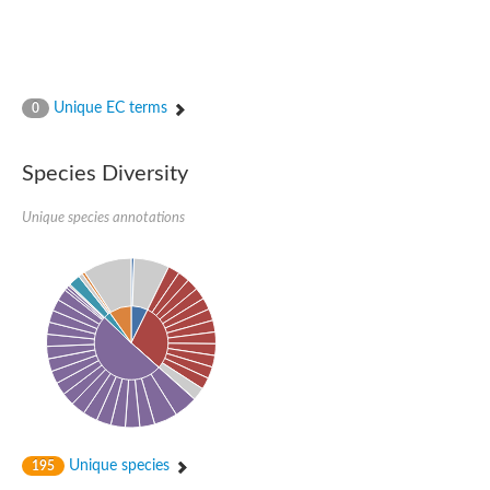
Unique EC terms
0
Species Diversity
Unique species annotations
Unique species
195