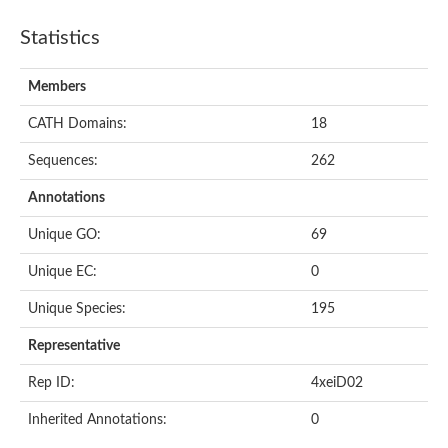
Statistics
Members
CATH Domains:
18
Sequences:
262
Annotations
Unique GO:
69
Unique EC:
0
Unique Species:
195
Representative
Rep ID:
4xeiD02
Inherited Annotations:
0