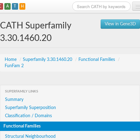
C
A
T
H
Home
CATH Superfamily
View in Gene3D
Search
3.30.1460.20
Browse
Download
Home
/
Superfamily 3.30.1460.20
/
Functional Families
/
FunFam 2
About
Support
SUPERFAMILY LINKS
Summary
Superfamily Superposition
Classification / Domains
Functional Families
Structural Neighbourhood