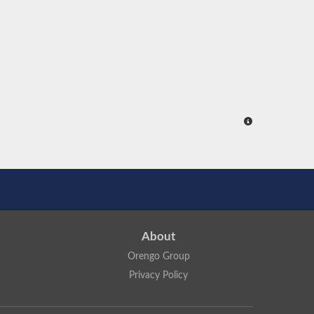
About
Orengo Group
Privacy Policy