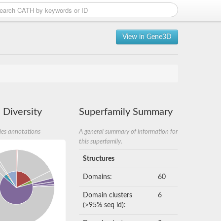
View in Gene3D
 Diversity
Superfamily Summary
ies annotations
A general summary of information for
this superfamily.
Structures
Domains:
60
Domain clusters
6
(>95% seq id):