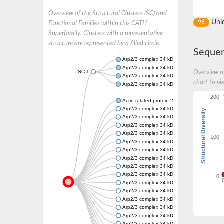
Overview of the Structural Clusters (SC) and
Uni
96
Functional Families within this CATH
Superfamily. Clusters with a representative
structure are represented by a filled circle.
Sequen
Arp2/3 complex 34 kDa subunit
Arp2/3 complex 34 kDa subunit
SC:1
Overview of
Arp2/3 complex 34 kDa subunit
chart to vi
Arp2/3 complex 34 kDa subunit
200
Actin-related protein 2/3 complex subunit 4
Arp2/3 complex 34 kDa subunit
Structural Diversity
Arp2/3 complex 34 kDa subunit
Arp2/3 complex 34 kDa subunit
Arp2/3 complex 34 kDa subunit
100
Arp2/3 complex 34 kDa subunit
Arp2/3 complex 34 kDa subunit
Arp2/3 complex 34 kDa subunit
Arp2/3 complex 34 kDa subunit
Arp2/3 complex 34 kDa subunit
0
Arp2/3 complex 34 kDa subunit
Arp2/3 complex 34 kDa subunit
Arp2/3 complex 34 kDa subunit
Arp2/3 complex 34 kDa subunit
Arp2/3 complex 34 kDa subunit
Arp2/3 complex 34 kDa subunit