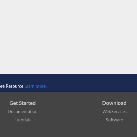
B
B
ore Resource
Learn more...
Get Started
Download
Documentation
WebServices
Tutorials
Software