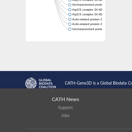
Uncharacterized protein
Arp2/3 complex 34 kDa subunit
Arp2/3 complex 34 kDa subunit
Actin-related protein 2/3 complex subunit 2
Actin-related protein 2/3 complex subunit 2
Uncharacterized protein
CATH-Gene3D is a Global Biodata C
CATH News
Support
Jobs