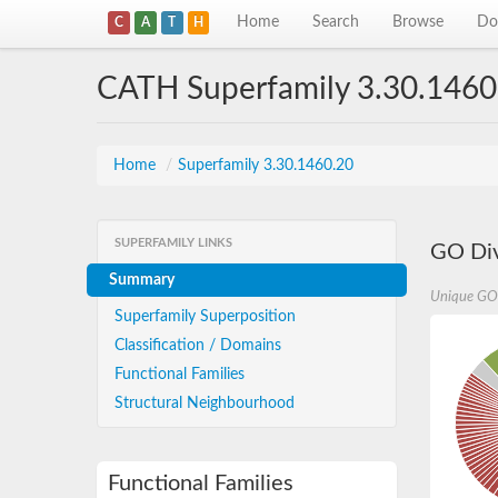
Home
Search
Browse
Do
C
A
T
H
CATH Superfamily 3.30.1460
Home
/
Superfamily 3.30.1460.20
SUPERFAMILY LINKS
GO Div
Summary
Unique GO
Superfamily Superposition
Classification / Domains
Functional Families
Structural Neighbourhood
Functional Families