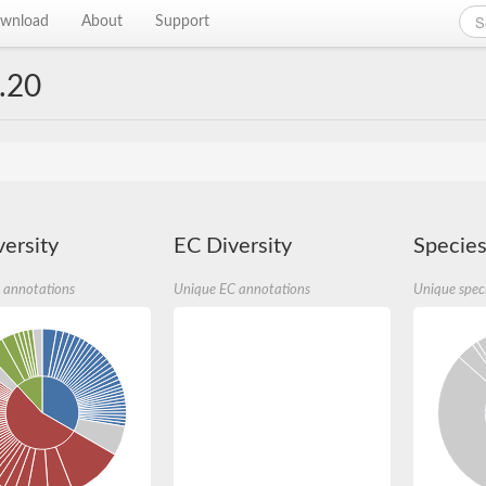
wnload
About
Support
.20
ersity
EC Diversity
Species
 annotations
Unique EC annotations
Unique spec