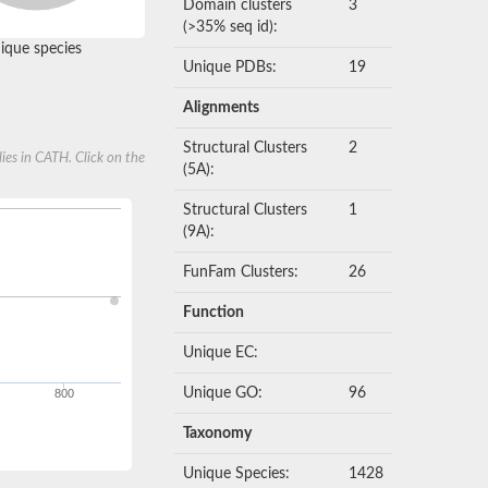
Domain clusters
3
(>35% seq id):
que species
Unique PDBs:
19
Alignments
Structural Clusters
2
ies in CATH. Click on the
(5A):
Structural Clusters
1
(9A):
FunFam Clusters:
26
Function
Unique EC:
Unique GO:
96
800
Taxonomy
Unique Species:
1428