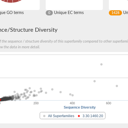
que GO terms
Unique EC terms
Uni
0
1428
ce/Structure Diversity
 the sequence / structure diversity of this superfamily compared to other superfamil
ew the data in more detail.
0
200
400
600
Sequence Diversity
All Superfamilies
3.30.1460.20