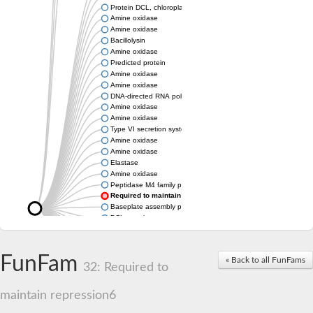
Protein DCL, chloroplastic
Amine oxidase
Amine oxidase
Bacillolysin
Amine oxidase
Predicted protein
Amine oxidase
Amine oxidase
DNA-directed RNA polymerase subunit
Amine oxidase
Amine oxidase
Type VI secretion system protein
Amine oxidase
Amine oxidase
Elastase
Amine oxidase
Peptidase M4 family protein
Required to maintain repression6
Baseplate assembly protein W
DCL protein
Hemagglutinin/proteinase
Amine oxidase
Amine oxidase
FunFam
« Back to all FunFams
32: Required to
Amine oxidase
maintain repression6