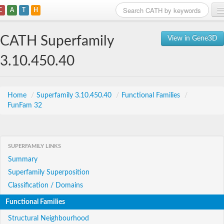
C
A
T
H
Home
CATH Superfamily
View in Gene3D
Search
3.10.450.40
Browse
Download
Home
/
Superfamily 3.10.450.40
/
Functional Families
/
FunFam 32
About
Support
SUPERFAMILY LINKS
Summary
Superfamily Superposition
Classification / Domains
Functional Families
Structural Neighbourhood