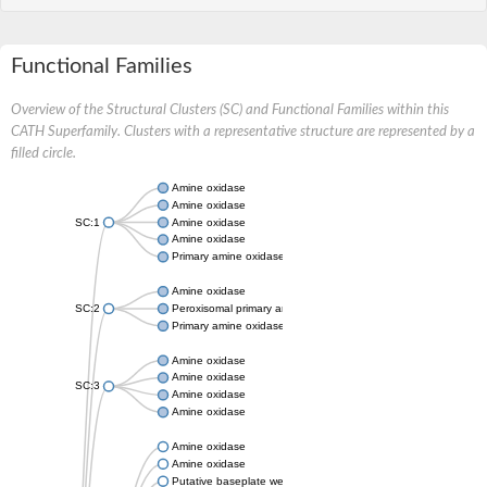
Functional Families
Overview of the Structural Clusters (SC) and Functional Families within this
CATH Superfamily. Clusters with a representative structure are represented by a
filled circle.
Amine oxidase
Amine oxidase
SC:1
Amine oxidase
Amine oxidase
Primary amine oxidase
Amine oxidase
SC:2
Peroxisomal primary amine oxidase
Primary amine oxidase
Amine oxidase
Amine oxidase
SC:3
Amine oxidase
Amine oxidase
Amine oxidase
Amine oxidase
Putative baseplate wedge subunit