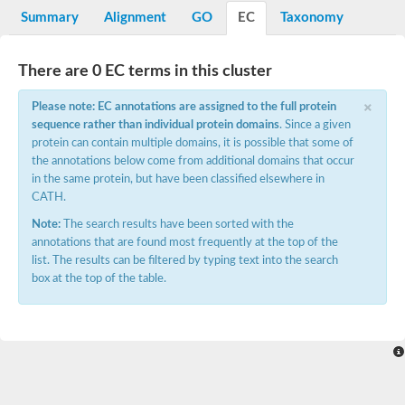
Summary
Alignment
GO
EC
Taxonomy
There are 0 EC terms in this cluster
×
Please note: EC annotations are assigned to the full protein
sequence rather than individual protein domains
. Since a given
protein can contain multiple domains, it is possible that some of
the annotations below come from additional domains that occur
in the same protein, but have been classified elsewhere in
CATH.
Note:
The search results have been sorted with the
annotations that are found most frequently at the top of the
list. The results can be filtered by typing text into the search
box at the top of the table.