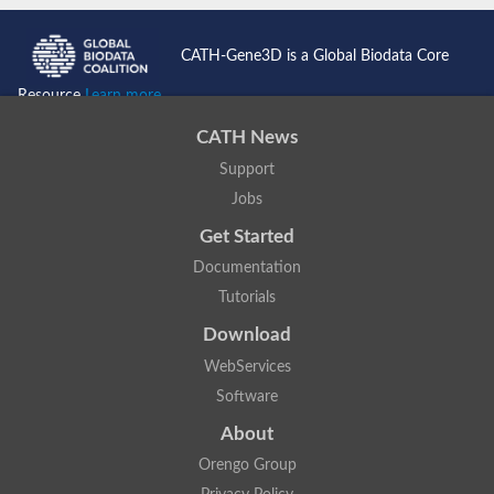
CATH-Gene3D is a Global Biodata Core
Resource
Learn more...
CATH News
Support
Jobs
Get Started
Documentation
Tutorials
Download
WebServices
Software
About
Orengo Group