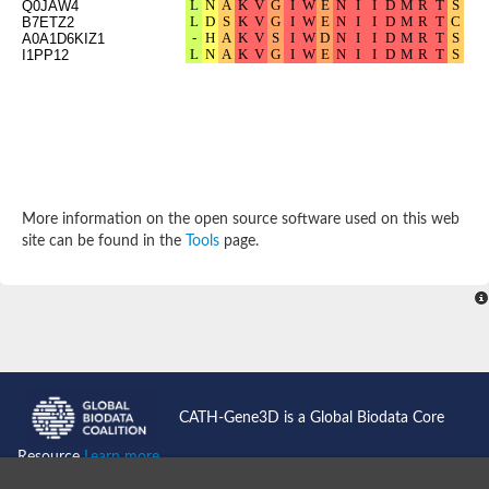
Q0JAW4
B7ETZ2
A0A1D6KIZ1
I1PP12
More information on the open source software used on this web
site can be found in the
Tools
page.
CATH-Gene3D is a Global Biodata Core
Resource
Learn more...