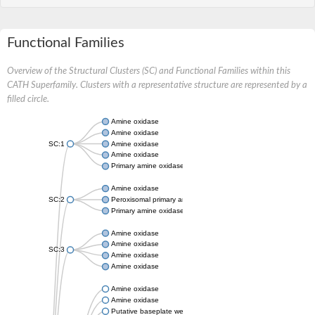
Functional Families
Overview of the Structural Clusters (SC) and Functional Families within this
CATH Superfamily. Clusters with a representative structure are represented by a
filled circle.
Amine oxidase
Amine oxidase
SC:1
Amine oxidase
Amine oxidase
Primary amine oxidase
Amine oxidase
SC:2
Peroxisomal primary amine oxidase
Primary amine oxidase
Amine oxidase
Amine oxidase
SC:3
Amine oxidase
Amine oxidase
Amine oxidase
Amine oxidase
Putative baseplate wedge subunit