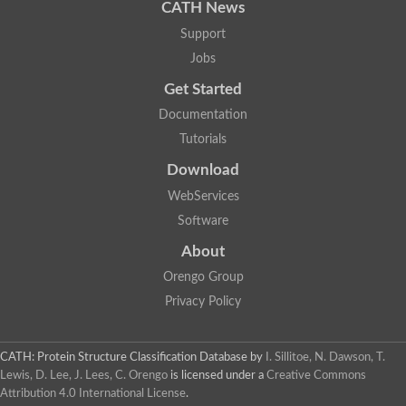
CATH News
Support
Jobs
Get Started
Documentation
Tutorials
Download
WebServices
Software
About
Orengo Group
Privacy Policy
CATH: Protein Structure Classification Database
by
I. Sillitoe, N. Dawson, T.
Lewis, D. Lee, J. Lees, C. Orengo
is licensed under a
Creative Commons
Attribution 4.0 International License
.