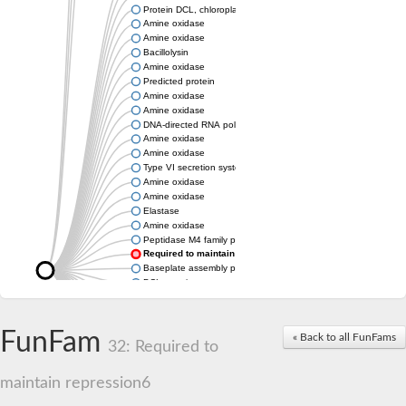
Protein DCL, chloroplastic
Amine oxidase
Amine oxidase
Bacillolysin
Amine oxidase
Predicted protein
Amine oxidase
Amine oxidase
DNA-directed RNA polymerase subunit
Amine oxidase
Amine oxidase
Type VI secretion system protein
Amine oxidase
Amine oxidase
Elastase
Amine oxidase
Peptidase M4 family protein
Required to maintain repression6
Baseplate assembly protein W
DCL protein
Hemagglutinin/proteinase
Amine oxidase
Amine oxidase
FunFam
« Back to all FunFams
32: Required to
Amine oxidase
maintain repression6