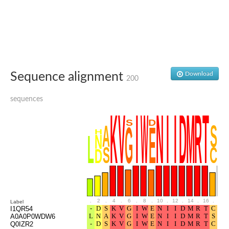
Sequence alignment
Download
200
sequences
.
2
.
4
.
6
.
8
.
10
.
12
.
14
.
16
.
18
Label
I1QR54
A0A0P0WDW6
Q0IZR2