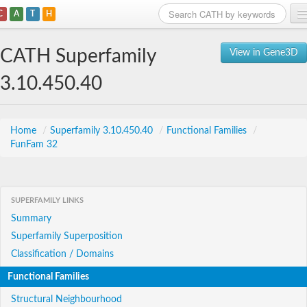
C
A
T
H
Home
CATH Superfamily
View in Gene3D
Search
3.10.450.40
Browse
Download
Home
/
Superfamily 3.10.450.40
/
Functional Families
/
FunFam 32
About
Support
SUPERFAMILY LINKS
Summary
Superfamily Superposition
Classification / Domains
Functional Families
Structural Neighbourhood