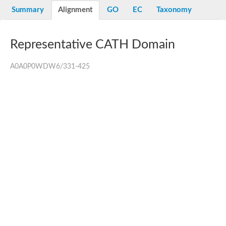
Summary
Alignment
GO
EC
Taxonomy
Representative CATH Domain
A0A0P0WDW6/331-425