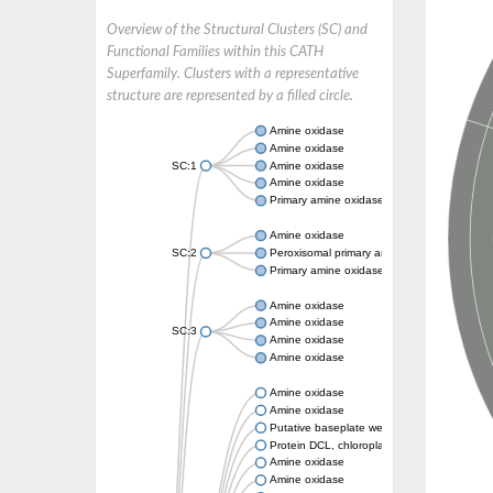
Overview of the Structural Clusters (SC) and
Functional Families within this CATH
Superfamily. Clusters with a representative
structure are represented by a filled circle.
Amine oxidase
Amine oxidase
SC:1
Amine oxidase
Amine oxidase
Primary amine oxidase
Amine oxidase
SC:2
Peroxisomal primary amine oxidase
Primary amine oxidase
Amine oxidase
Amine oxidase
SC:3
Amine oxidase
Amine oxidase
Amine oxidase
Amine oxidase
Putative baseplate wedge subunit
Protein DCL, chloroplastic
Amine oxidase
Amine oxidase