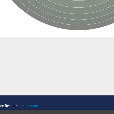
ore Resource
Learn more...