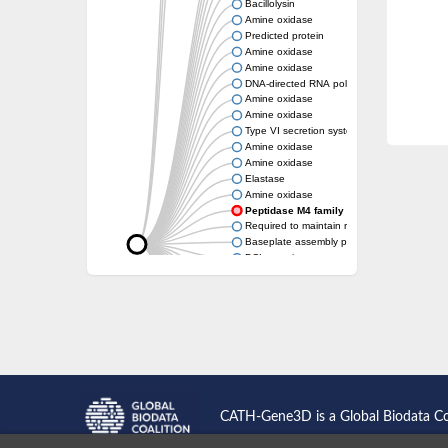
Bacillolysin
Amine oxidase
Predicted protein
Amine oxidase
Amine oxidase
DNA-directed RNA polymerase subunit
Amine oxidase
Amine oxidase
Type VI secretion system protein
Amine oxidase
Amine oxidase
Elastase
Amine oxidase
Peptidase M4 family protein
Required to maintain repression6
Baseplate assembly protein W
DCL protein
Hemagglutinin/proteinase
Amine oxidase
Amine oxidase
Amine oxidase
CATH-Gene3D is a Global Biodata C