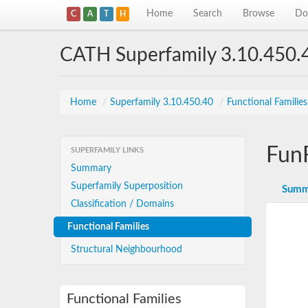
Home
Search
Browse
Do
C
A
T
H
CATH Superfamily 3.10.450.
Home
/
Superfamily 3.10.450.40
/
Functional Familie
Fun
SUPERFAMILY LINKS
Summary
Superfamily Superposition
Summ
Classification / Domains
Functional Families
Structural Neighbourhood
Functional Families