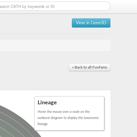
View in Gene3D
« Back to all FunFams
Lineage
Hover the mouse over a node on the
sunburst diagram to display the taxonomic
lineage.