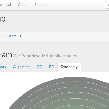
wnload
About
Support
40
s
/
FunFam 31
Fam
31: Peptidase M4 family protein
ary
Alignment
GO
EC
Taxonomy