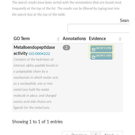
The search results have been sorted with the annotations that are found most
frequently at the top of the list. The results can be filtered by typing text into
the search box at the top of the table.
Search:
GO Term
Annotations
Evidence
Metalloendopeptidase
2
Q81XF5 (/ISS)
activity
GO:0004222
Q81XF5 (/ISS)
Catalysis of the hydrolysis of
internal, alpha-peptide bonds in
a polypeptide chain by a
mechanism in which water acts
as a nucleophile, one or two
metal ions hold the water
molecule in place, and charged
amino acid side chains are
ligands for the metal ions.
Showing 1 to 1 of 1 entries