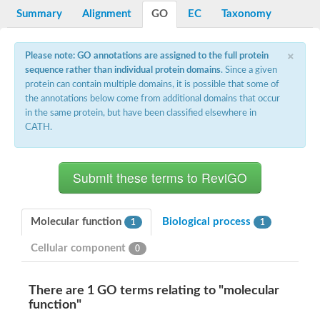
Summary
Alignment
GO
EC
Taxonomy
×
Please note: GO annotations are assigned to the full protein
sequence rather than individual protein domains
. Since a given
protein can contain multiple domains, it is possible that some of
the annotations below come from additional domains that occur
in the same protein, but have been classified elsewhere in
CATH.
Molecular function
Biological process
1
1
Cellular component
0
There are 1 GO terms relating to "molecular
function"