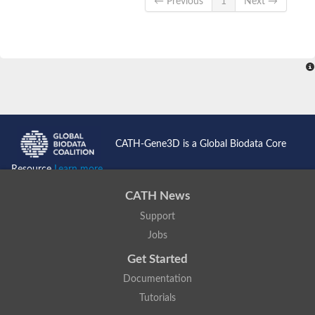
← Previous
1
Next →
CATH-Gene3D is a Global Biodata Core
Resource
Learn more...
CATH News
Support
Jobs
Get Started
Documentation
Tutorials