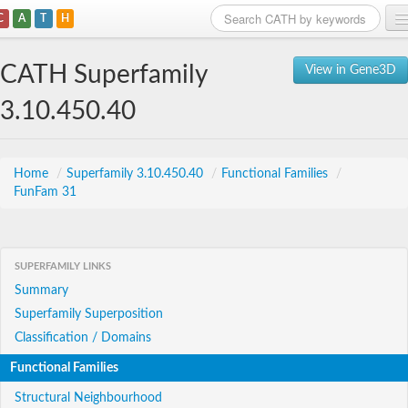
C
A
T
H
Home
CATH Superfamily
View in Gene3D
Search
3.10.450.40
Browse
Download
Home
/
Superfamily 3.10.450.40
/
Functional Families
/
FunFam 31
About
Support
SUPERFAMILY LINKS
Summary
Superfamily Superposition
Classification / Domains
Functional Families
Structural Neighbourhood