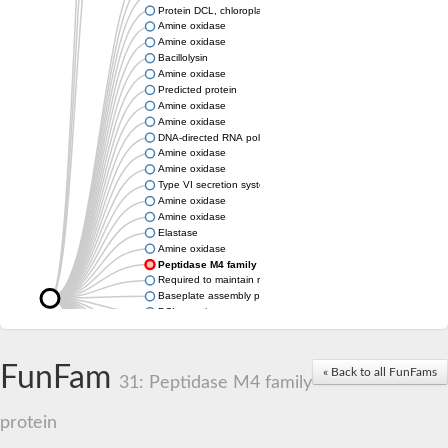
Protein DCL, chloroplastic
Amine oxidase
Amine oxidase
Bacillolysin
Amine oxidase
Predicted protein
Amine oxidase
Amine oxidase
DNA-directed RNA polymerase subunit
Amine oxidase
Amine oxidase
Type VI secretion system protein
Amine oxidase
Amine oxidase
Elastase
Amine oxidase
Peptidase M4 family protein
Required to maintain repression6
Baseplate assembly protein W
DCL protein
Hemagglutinin/proteinase
Amine oxidase
Amine oxidase
FunFam
« Back to all FunFams
31: Peptidase M4 family
Amine oxidase
protein