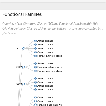
Functional Families
Overview of the Structural Clusters (SC) and Functional Families within this
CATH Superfamily. Clusters with a representative structure are represented by a
filled circle.
Amine oxidase
Amine oxidase
SC:1
Amine oxidase
Amine oxidase
Primary amine oxidase
Amine oxidase
SC:2
Peroxisomal primary amine oxidase
Primary amine oxidase
Amine oxidase
Amine oxidase
SC:3
Amine oxidase
Amine oxidase
Amine oxidase
Amine oxidase
Putative baseplate wedge subunit