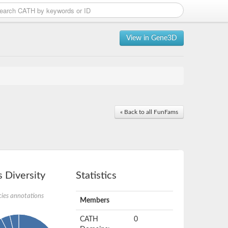
View in Gene3D
« Back to all FunFams
 Diversity
Statistics
ies annotations
Members
CATH
0