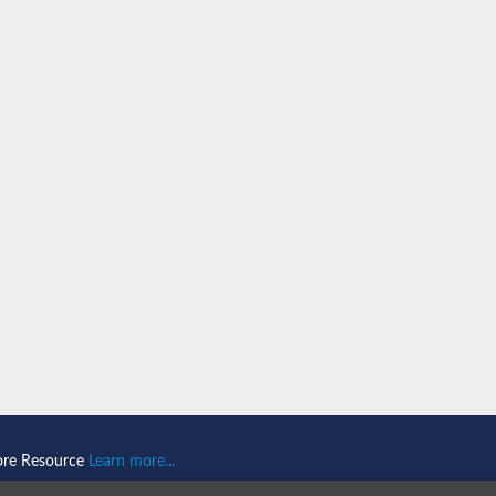
n 1
isoform X2
ember 1 isoform X1
mains 1
ore Resource
Learn more...