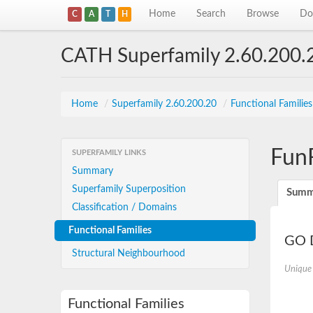
Home
Search
Browse
Do
C
A
T
H
CATH Superfamily 2.60.200.
Home
/
Superfamily 2.60.200.20
/
Functional Familie
Fun
SUPERFAMILY LINKS
Summary
Superfamily Superposition
Summ
Classification / Domains
Functional Families
GO D
Structural Neighbourhood
Unique
Functional Families