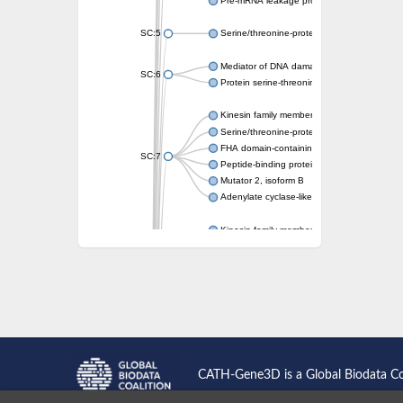
Pre-mRNA leakage protein 1
SC:5
Serine/threonine-protein kinase RAD53
Mediator of DNA damage checkpoint protei
SC:6
Protein serine-threonine kinase
Kinesin family member 13A
Serine/threonine-protein kinase Chk2
FHA domain-containing protein FhaA
SC:7
Peptide-binding protein
Mutator 2, isoform B
Adenylate cyclase-like protein
Kinesin family member 1B
sarcolemmal membrane-associated protein 
pleckstrin homology-like domain family B m
Kinesin family member 16B
microspherule protein 1 isoform X1
smad nuclear-interacting protein 1
FHA domain-containing protein FHA2
Angiogenic factor with G patch and FHA do
Nibrin
CATH-Gene3D is a Global Biodata C
Nuclear inhibitor of protein phosphatase
Kinesin family member 14