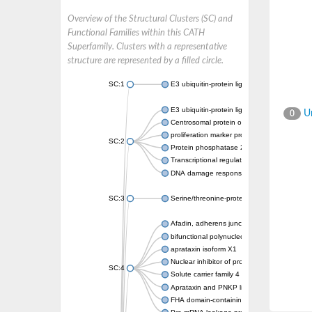
Overview of the Structural Clusters (SC) and
Functional Families within this CATH
Superfamily. Clusters with a representative
structure are represented by a filled circle.
SC:1
E3 ubiquitin-protein ligase CHFR isoform X2
E3 ubiquitin-protein ligase RNF8
Un
0
Centrosomal protein of 170 kDa
proliferation marker protein Ki-67
SC:2
Protein phosphatase 2C 70
Transcriptional regulator EmbR
DNA damage response protein RcaA
SC:3
Serine/threonine-protein kinase RAD53
Afadin, adherens junction formation factor
bifunctional polynucleotide phosphatase/ki
aprataxin isoform X1
Nuclear inhibitor of protein phosphatase 1
SC:4
Solute carrier family 4 member 1 adaptor pr
Aprataxin and PNKP like factor
FHA domain-containing protein DDL