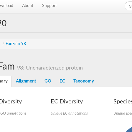
wnload
About
Support
20
s
/
FunFam 98
Fam
98: Uncharacterized protein
ary
Alignment
GO
EC
Taxonomy
iversity
EC Diversity
Species
 GO annotations
Unique EC annotations
Unique spec