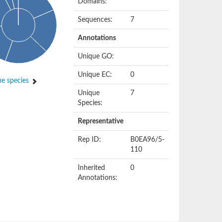
Domains:
Sequences:
7
Annotations
Unique GO:
Unique EC:
0
e species
Unique
7
Species:
Representative
Rep ID:
B0EA96/5-
110
Inherited
0
Annotations: