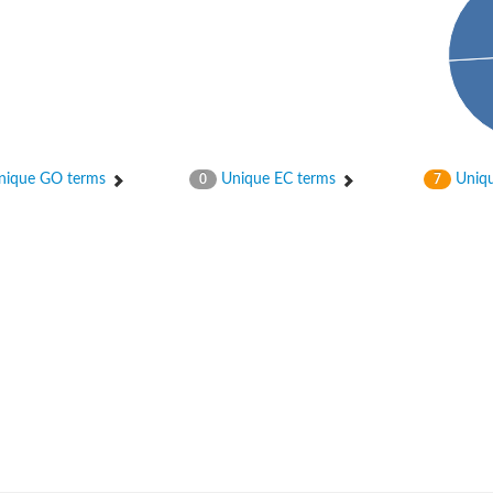
ique GO terms
Unique EC terms
Uniqu
0
7
nase
otein