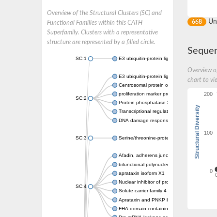
Overview of the Structural Clusters (SC) and
Un
668
Functional Families within this CATH
Superfamily. Clusters with a representative
structure are represented by a filled circle.
Sequen
SC:1
E3 ubiquitin-protein ligase CHFR isoform X2
Overview of
E3 ubiquitin-protein ligase RNF8
chart to vi
Centrosomal protein of 170 kDa
200
proliferation marker protein Ki-67
SC:2
Protein phosphatase 2C 70
Structural Diversity
Transcriptional regulator EmbR
DNA damage response protein RcaA
100
SC:3
Serine/threonine-protein kinase RAD53
Afadin, adherens junction formation factor
bifunctional polynucleotide phosphatase/ki
0
aprataxin isoform X1
Nuclear inhibitor of protein phosphatase 1
SC:4
Solute carrier family 4 member 1 adaptor pr
Aprataxin and PNKP like factor
FHA domain-containing protein DDL