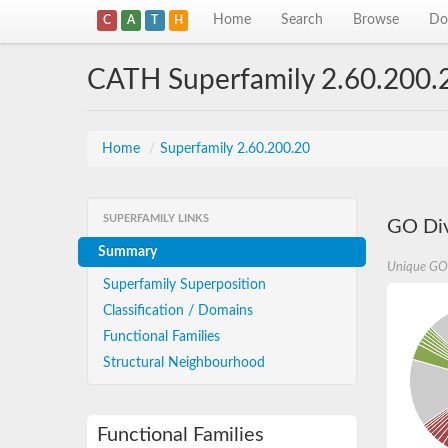
Home
Search
Browse
Do
C
A
T
H
CATH Superfamily 2.60.200.
Home
/
Superfamily 2.60.200.20
SUPERFAMILY LINKS
GO Div
Summary
Unique GO
Superfamily Superposition
Classification / Domains
Functional Families
Structural Neighbourhood
Functional Families