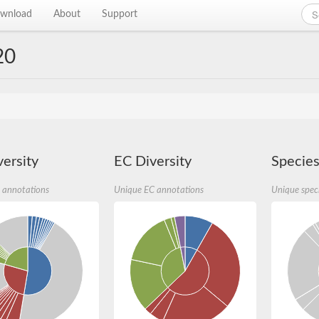
wnload
About
Support
20
ersity
EC Diversity
Species
 annotations
Unique EC annotations
Unique spec