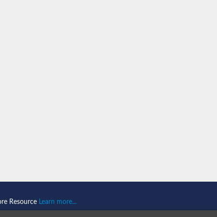
n 1
isoform X2
ember 1 isoform X1
mains 1
ore Resource
Learn more...