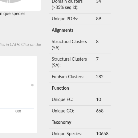
Domain clusters
34
(>35% seq id):
nique species
Unique PDBs:
89
Alignments
Structural Clusters
8
ies in CATH. Click on the
(5A):
Structural Clusters
7
(9A):
FunFam Clusters:
282
Function
Unique EC:
10
Unique GO:
668
800
Taxonomy
Unique Species:
10658