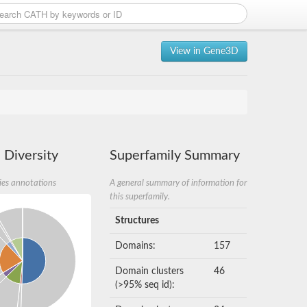
View in Gene3D
 Diversity
Superfamily Summary
ies annotations
A general summary of information for
this superfamily.
Structures
Domains:
157
Domain clusters
46
(>95% seq id):