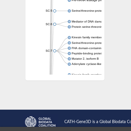
Pre-mRNA leakage protein 1
SC:5
Serine/threonine-protein kinase RAD53
Mediator of DNA damage checkpoint protei
SC:6
Protein serine-threonine kinase
Kinesin family member 13A
Serine/threonine-protein kinase Chk2
FHA domain-containing protein FhaA
SC:7
Peptide-binding protein
Mutator 2, isoform B
Adenylate cyclase-like protein
Kinesin family member 1B
sarcolemmal membrane-associated protein 
pleckstrin homology-like domain family B m
Kinesin family member 16B
microspherule protein 1 isoform X1
smad nuclear-interacting protein 1
FHA domain-containing protein FHA2
Angiogenic factor with G patch and FHA do
Nibrin
CATH-Gene3D is a Global Biodata C
Nuclear inhibitor of protein phosphatase
Kinesin family member 14