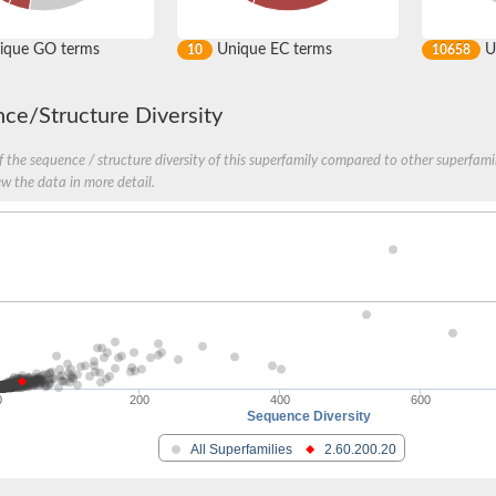
ique GO terms
Unique EC terms
U
10
10658
ce/Structure Diversity
 the sequence / structure diversity of this superfamily compared to other superfamil
ew the data in more detail.
nase
0
200
400
600
Sequence Diversity
otein
All Superfamilies
2.60.200.20