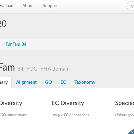
wnload
About
Support
20
s
/
FunFam 84
Fam
84: FOG: FHA domain
ary
Alignment
GO
EC
Taxonomy
iversity
EC Diversity
Species
 GO annotations
Unique EC annotations
Unique spec