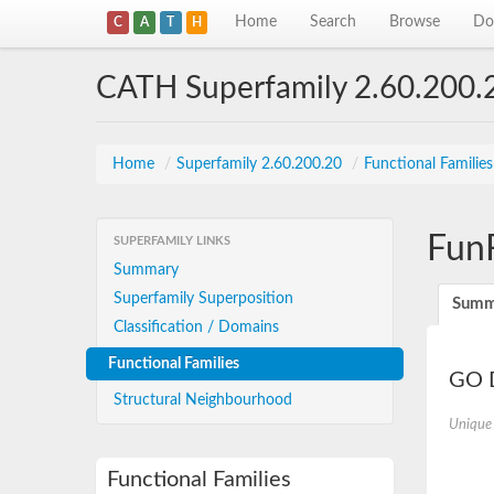
Home
Search
Browse
Do
C
A
T
H
CATH Superfamily 2.60.200.
Home
/
Superfamily 2.60.200.20
/
Functional Familie
Fun
SUPERFAMILY LINKS
Summary
Superfamily Superposition
Summ
Classification / Domains
Functional Families
GO D
Structural Neighbourhood
Unique
Functional Families