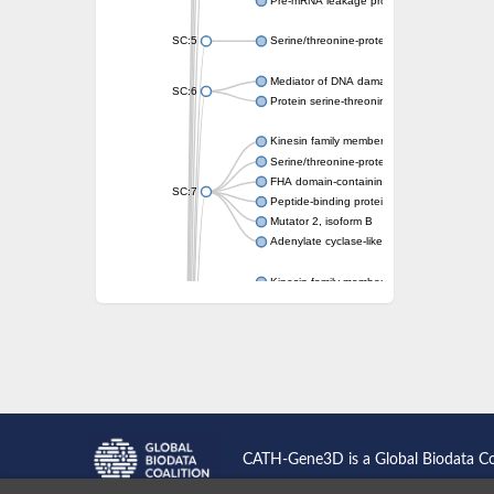
Pre-mRNA leakage protein 1
SC:5
Serine/threonine-protein kinase RAD53
Mediator of DNA damage checkpoint protei
SC:6
Protein serine-threonine kinase
Kinesin family member 13A
Serine/threonine-protein kinase Chk2
FHA domain-containing protein FhaA
SC:7
Peptide-binding protein
Mutator 2, isoform B
Adenylate cyclase-like protein
Kinesin family member 1B
sarcolemmal membrane-associated protein 
pleckstrin homology-like domain family B m
Kinesin family member 16B
microspherule protein 1 isoform X1
smad nuclear-interacting protein 1
FHA domain-containing protein FHA2
Angiogenic factor with G patch and FHA do
Nibrin
CATH-Gene3D is a Global Biodata C
Nuclear inhibitor of protein phosphatase
Kinesin family member 14