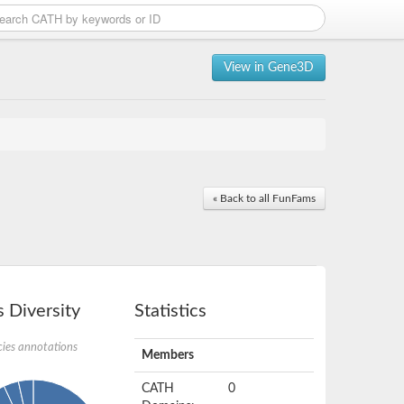
View in Gene3D
« Back to all FunFams
 Diversity
Statistics
ies annotations
Members
CATH
0