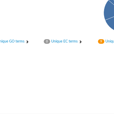
ique GO terms
Unique EC terms
Uniqu
0
9
nase
otein