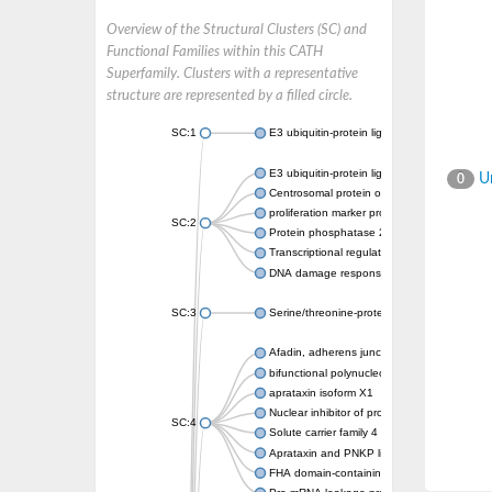
Overview of the Structural Clusters (SC) and
Functional Families within this CATH
Superfamily. Clusters with a representative
structure are represented by a filled circle.
SC:1
E3 ubiquitin-protein ligase CHFR isoform X2
E3 ubiquitin-protein ligase RNF8
Un
0
Centrosomal protein of 170 kDa
proliferation marker protein Ki-67
SC:2
Protein phosphatase 2C 70
Transcriptional regulator EmbR
DNA damage response protein RcaA
SC:3
Serine/threonine-protein kinase RAD53
Afadin, adherens junction formation factor
bifunctional polynucleotide phosphatase/ki
aprataxin isoform X1
Nuclear inhibitor of protein phosphatase 1
SC:4
Solute carrier family 4 member 1 adaptor pr
Aprataxin and PNKP like factor
FHA domain-containing protein DDL