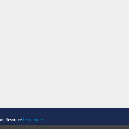
n 1
isoform X2
ember 1 isoform X1
mains 1
ore Resource
Learn more...