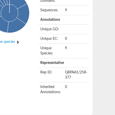
Domains:
Sequences:
9
Annotations
Unique GO:
Unique EC:
0
e species
Unique
9
Species:
Representative
Rep ID:
Q8PAA1/258-
377
Inherited
0
Annotations: