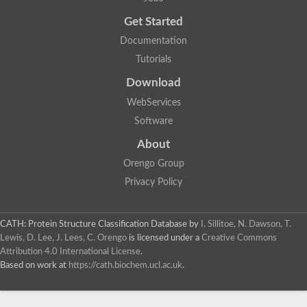
Probable E3 ubiquitin-protein ligase dma1
Get Started
E3 ubiquitin-protein ligase CHFR-like Protein
Uncharacterized protein
Documentation
Serine/threonine-protein kinase Chk2
Tutorials
Uncharacterized protein
Adenylyl cyclase class-3/4/guanylyl cyclase
Download
APTX isoform 3
Serine/threonine-protein kinase RAD53
WebServices
Penicillin-binding protein 1B
Software
AGAP005926-PA
Predicted protein
About
Transcription factor 19-like protein
Hypothetical_protein_-_conserved
Orengo Group
FHA domain-containing protein
Privacy Policy
Fork-head transcriptional regulator 2
WGS project CABT00000000 data, contig 2.1
CAMK/RAD53 protein kinase
CATH: Protein Structure Classification Database
by
I. Sillitoe, N. Dawson, T.
Uncharacterized protein
Uncharacterized protein
Lewis, D. Lee, J. Lees, C. Orengo
is licensed under a
Creative Commons
Uncharacterized protein
Attribution 4.0 International License
.
Uncharacterized protein
Based on work at
https://cath.biochem.ucl.ac.uk
.
Uncharacterized protein
Uncharacterized protein
Kinesin-like protein