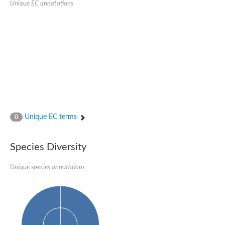
Unique EC annotations
Nijmegen breakage syndrome 1 protein
Microspherule protein 1
Os06g0275900 protein
Putative coiled-coil proteincoiled-coil protein
Putative fork head domain protein
Forkhead box K2
GM26347
FHA domain-containing protein
Probable serine/threonine-protein kinase DDB_G0280133
Zgc:165656 protein
Predicted protein
Putative ABC transporter ATP-binding protein
Unique EC terms
Serine/threonine-protein kinase RAD53
0
Kinesin protein
Vacuolar sorting protein
TIFA inhibitor
Species Diversity
AGAP000662-PA-like protein
Ovarian-specific serine/threonine-protein kinase Lok
Unique species annotations
AGAP004588-PA
Kinesin-like protein
Nuclear inhibitor of protein phosphatase 1
Forkhead box K, isoform G
Unplaced genomic scaffold supercont1.19, whole genome sh
Checkpoint kinase 2