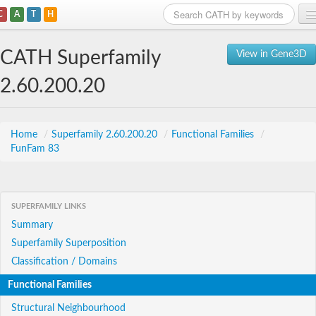
C
A
T
H
Home
CATH Superfamily
View in Gene3D
Search
2.60.200.20
Browse
Download
Home
/
Superfamily 2.60.200.20
/
Functional Families
/
FunFam 83
About
Support
SUPERFAMILY LINKS
Summary
Superfamily Superposition
Classification / Domains
Functional Families
Structural Neighbourhood