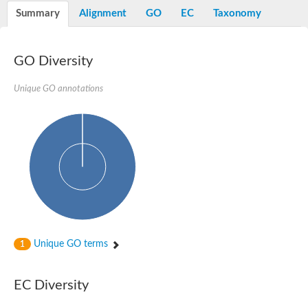
Nibrin
Summary
Alignment
GO
EC
Taxonomy
Nuclear inhibitor of protein phosphatase
Kinesin family member 14
Kinesin family protein
afadin isoform X2
GO Diversity
Forkhead box protein K2
FHA domain-containing protein
Unique GO annotations
Forkhead box protein K1
FHA domain-containing protein
kinesin-like protein KIF28P
Ras interacting protein 1
FHA domain containing protein
FHA domain-containing protein SNIP1
Forkhead transcription factor Fkh1/2
ras-associating and dilute domain-containing protein
Protein phosphatase 2C 11
Kinesin-like protein Klp98A
FHA domain containing protein, expressed
Chromosome 8, whole genome shotgun sequence
Forkhead protein
Unique GO terms
1
Putative ABC transporter ATP-binding protein
Tyrosyl-DNA phosphodiesterase 1
Zeaxanthin epoxidase, chloroplastic
EC Diversity
Forkhead box protein K1
Kinesin-like protein, KLP38B