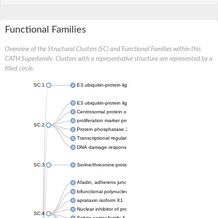
Functional Families
Overview of the Structural Clusters (SC) and Functional Families within this
CATH Superfamily. Clusters with a representative structure are represented by a
filled circle.
SC:1
E3 ubiquitin-protein ligase CHFR isoform X2
E3 ubiquitin-protein ligase RNF8
Centrosomal protein of 170 kDa
proliferation marker protein Ki-67
SC:2
Protein phosphatase 2C 70
Transcriptional regulator EmbR
DNA damage response protein RcaA
SC:3
Serine/threonine-protein kinase RAD53
Afadin, adherens junction formation factor
bifunctional polynucleotide phosphatase/kinase
aprataxin isoform X1
Nuclear inhibitor of protein phosphatase 1
SC:4
Solute carrier family 4 member 1 adaptor protein