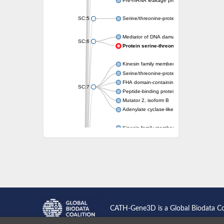
Pre-mRNA leakage protein 1
SC:5
Serine/threonine-protein kinase RAD53
Mediator of DNA damage checkpoint protei
SC:6
Protein serine-threonine kinase
Kinesin family member 13A
Serine/threonine-protein kinase Chk2
FHA domain-containing protein FhaA
SC:7
Peptide-binding protein
Mutator 2, isoform B
Adenylate cyclase-like protein
Kinesin family member 1B
sarcolemmal membrane-associated protein 
pleckstrin homology-like domain family B m
Kinesin family member 16B
microspherule protein 1 isoform X1
smad nuclear-interacting protein 1
FHA domain-containing protein FHA2
Angiogenic factor with G patch and FHA do
Nibrin
CATH-Gene3D is a Global Biodata C
Nuclear inhibitor of protein phosphatase
Kinesin family member 14