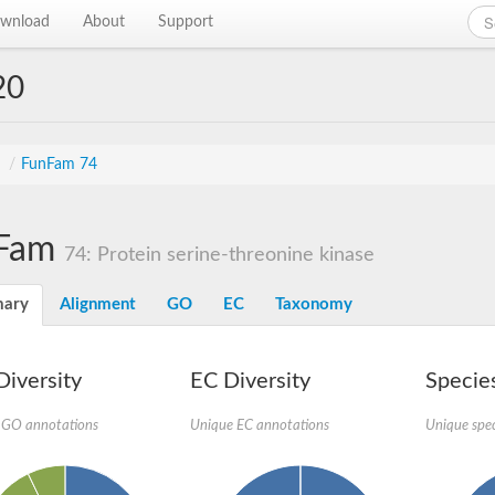
wnload
About
Support
20
s
/
FunFam 74
Fam
74: Protein serine-threonine kinase
ary
Alignment
GO
EC
Taxonomy
iversity
EC Diversity
Species
 GO annotations
Unique EC annotations
Unique spec