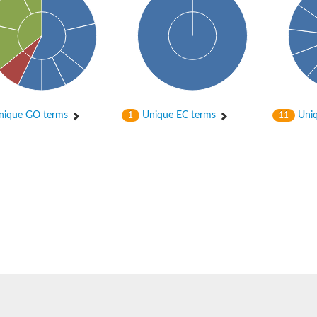
ique GO terms
Unique EC terms
Uniq
1
11
nase
otein