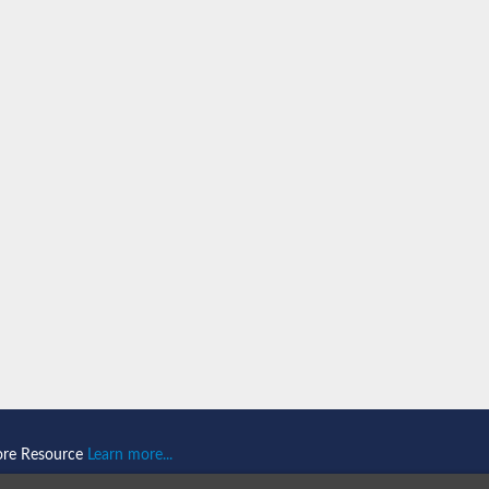
n 1
isoform X2
ember 1 isoform X1
mains 1
ore Resource
Learn more...