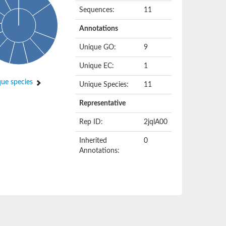
Sequences:
11
Annotations
Unique GO:
9
Unique EC:
1
ue species
Unique Species:
11
Representative
Rep ID:
2jqlA00
Inherited
0
Annotations: