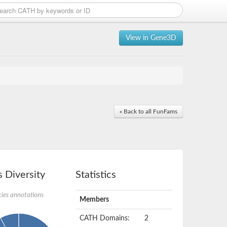
View in Gene3D
« Back to all FunFams
 Diversity
Statistics
ies annotations
Members
CATH Domains:
2