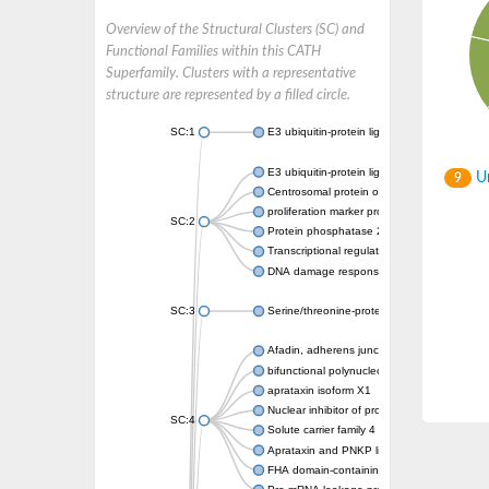
Overview of the Structural Clusters (SC) and
Functional Families within this CATH
Superfamily. Clusters with a representative
structure are represented by a filled circle.
SC:1
E3 ubiquitin-protein ligase CHFR isoform X2
E3 ubiquitin-protein ligase RNF8
Un
9
Centrosomal protein of 170 kDa
proliferation marker protein Ki-67
SC:2
Protein phosphatase 2C 70
Transcriptional regulator EmbR
DNA damage response protein RcaA
SC:3
Serine/threonine-protein kinase RAD53
Afadin, adherens junction formation factor
bifunctional polynucleotide phosphatase/ki
aprataxin isoform X1
Nuclear inhibitor of protein phosphatase 1
SC:4
Solute carrier family 4 member 1 adaptor pr
Aprataxin and PNKP like factor
FHA domain-containing protein DDL