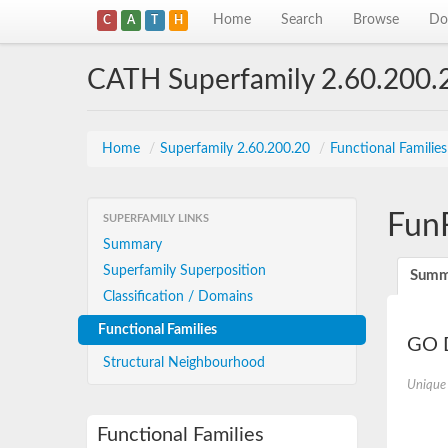
Home
Search
Browse
Do
C
A
T
H
CATH Superfamily 2.60.200.
Home
/
Superfamily 2.60.200.20
/
Functional Familie
Fun
SUPERFAMILY LINKS
Summary
Superfamily Superposition
Summ
Classification / Domains
Functional Families
GO D
Structural Neighbourhood
Unique
Functional Families