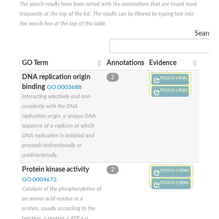
The search results have been sorted with the annotations that are found most
Nijmegen breakage syndrome 1 protein
frequently at the top of the list. The results can be filtered by typing text into
Microspherule protein 1
the search box at the top of the table.
Os06g0275900 protein
Search:
Putative coiled-coil proteincoiled-coil protein
Putative fork head domain protein
Forkhead box K2
GM26347
GO Term
Annotations
Evidence
FHA domain-containing protein
DNA replication origin
2
Probable serine/threonine-protein kinase DDB_G0280133
P22216 (/IDA)
binding
GO:0003688
Zgc:165656 protein
P22216 (/IDA)
Predicted protein
Interacting selectively and non-
Putative ABC transporter ATP-binding protein
covalently with the DNA
Serine/threonine-protein kinase RAD53
replication origin, a unique DNA
Kinesin protein
sequence of a replicon at which
Vacuolar sorting protein
DNA replication is initiated and
TIFA inhibitor
proceeds bidirectionally or
AGAP000662-PA-like protein
unidirectionally.
Ovarian-specific serine/threonine-protein kinase Lok
AGAP004588-PA
Protein kinase activity
2
P22216 (/HDA)
Kinesin-like protein
GO:0004672
P22216 (/HDA)
Nuclear inhibitor of protein phosphatase 1
Catalysis of the phosphorylation of
Forkhead box K, isoform G
an amino acid residue in a
Unplaced genomic scaffold supercont1.19, whole genome sh
protein, usually according to the
Checkpoint kinase 2
reaction: a protein + ATP = a