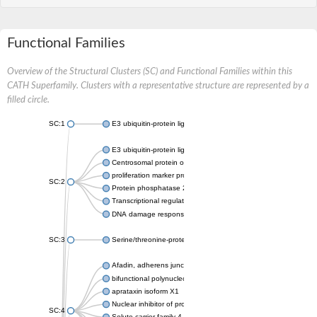
Functional Families
Overview of the Structural Clusters (SC) and Functional Families within this
CATH Superfamily. Clusters with a representative structure are represented by a
filled circle.
SC:1
E3 ubiquitin-protein ligase CHFR isoform X2
E3 ubiquitin-protein ligase RNF8
Centrosomal protein of 170 kDa
proliferation marker protein Ki-67
SC:2
Protein phosphatase 2C 70
Transcriptional regulator EmbR
DNA damage response protein RcaA
SC:3
Serine/threonine-protein kinase RAD53
Afadin, adherens junction formation factor
bifunctional polynucleotide phosphatase/kinase
aprataxin isoform X1
Nuclear inhibitor of protein phosphatase 1
SC:4
Solute carrier family 4 member 1 adaptor protein