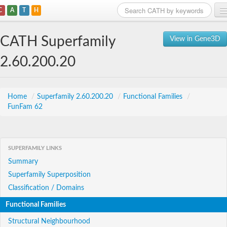
C
A
T
H
Home
CATH Superfamily
View in Gene3D
Search
2.60.200.20
Browse
Download
Home
/
Superfamily 2.60.200.20
/
Functional Families
/
FunFam 62
About
Support
SUPERFAMILY LINKS
Summary
Superfamily Superposition
Classification / Domains
Functional Families
Structural Neighbourhood