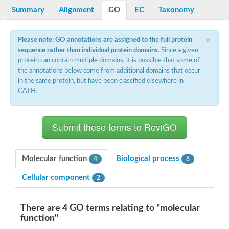
Nibrin
Summary
Alignment
GO
EC
Taxonomy
Nuclear inhibitor of protein phosphatase
Kinesin family member 14
Kinesin family protein
×
Please note: GO annotations are assigned to the full protein
afadin isoform X2
sequence rather than individual protein domains
. Since a given
Forkhead box protein K2
FHA domain-containing protein
protein can contain multiple domains, it is possible that some of
Forkhead box protein K1
the annotations below come from additional domains that occur
FHA domain-containing protein
in the same protein, but have been classified elsewhere in
kinesin-like protein KIF28P
CATH.
Ras interacting protein 1
FHA domain containing protein
FHA domain-containing protein SNIP1
Forkhead transcription factor Fkh1/2
ras-associating and dilute domain-containing protein
Protein phosphatase 2C 11
Kinesin-like protein Klp98A
Molecular function
Biological process
4
8
FHA domain containing protein, expressed
Chromosome 8, whole genome shotgun sequence
Cellular component
2
Forkhead protein
Putative ABC transporter ATP-binding protein
Tyrosyl-DNA phosphodiesterase 1
There are 4 GO terms relating to "molecular
Zeaxanthin epoxidase, chloroplastic
function"
Forkhead box protein K1
Kinesin-like protein, KLP38B