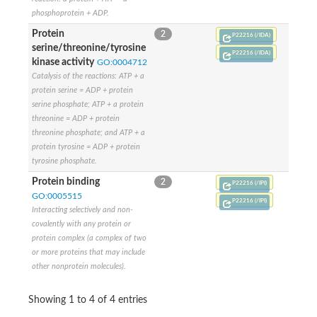
Adenylate cyclase
phosphoprotein + ADP.
Uncharacterized protein
AFaDin (Actin filament binding protein) homolog
Protein
2
P22216 (/IDA)
FOG: FHA domain
serine/threonine/tyrosine
Factor arrest protein 10
P22216 (/IDA)
kinase activity
GO:0004712
Uncharacterized protein, isoform C
Catalysis of the reactions: ATP + a
TRAF-interacting protein with FHA domain-containing protein A
protein serine = ADP + protein
PROBABLE CONSERVED TRANSMEMBRANE ATP-BINDING 
serine phosphate; ATP + a protein
Probable conserved transmembrane ATP-binding protein ABC t
Unplaced genomic scaffold supercont1.29, whole genome sh
threonine = ADP + protein
Protein kinase, putative
threonine phosphate; and ATP + a
FHA domain-containing protein
protein tyrosine = ADP + protein
Kinesin-3
tyrosine phosphate.
NAD-dependent protein deacylase sirtuin-5, mitochondrial
Protein binding
2
FHA domain containing protein, putative
P22216 (/IPI)
Microspherule protein 1
GO:0005515
P22216 (/IPI)
AGAP005560-PA-like protein
Interacting selectively and non-
Uncharacterized protein
covalently with any protein or
Serine/threonine protein kinase
protein complex (a complex of two
Serine/threonine protein kinase cds1, putative
or more proteins that may include
Serine/threonine protein kinase, putative
other nonprotein molecules).
Meiosis-specific serine/threonine protein kinase MEK1, putativ
Protein kinase, putative
Nibrin
Showing 1 to 4 of 4 entries
FHA domain family protein