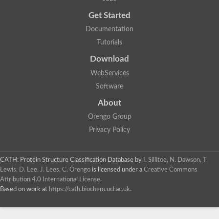
Probable E3 ubiquitin-protein ligase dma1
Get Started
E3 ubiquitin-protein ligase CHFR-like Protein
Uncharacterized protein
Documentation
Serine/threonine-protein kinase Chk2
Tutorials
Uncharacterized protein
Adenylyl cyclase class-3/4/guanylyl cyclase
Download
APTX isoform 3
Serine/threonine-protein kinase RAD53
WebServices
Penicillin-binding protein 1B
Software
AGAP005926-PA
Predicted protein
About
Transcription factor 19-like protein
Hypothetical_protein_-_conserved
Orengo Group
FHA domain-containing protein
Privacy Policy
Fork-head transcriptional regulator 2
WGS project CABT00000000 data, contig 2.1
CAMK/RAD53 protein kinase
CATH: Protein Structure Classification Database
by
I. Sillitoe, N. Dawson, T.
Uncharacterized protein
Uncharacterized protein
Lewis, D. Lee, J. Lees, C. Orengo
is licensed under a
Creative Commons
Uncharacterized protein
Attribution 4.0 International License
.
Uncharacterized protein
Based on work at
https://cath.biochem.ucl.ac.uk
.
Uncharacterized protein
Uncharacterized protein
Kinesin-like protein