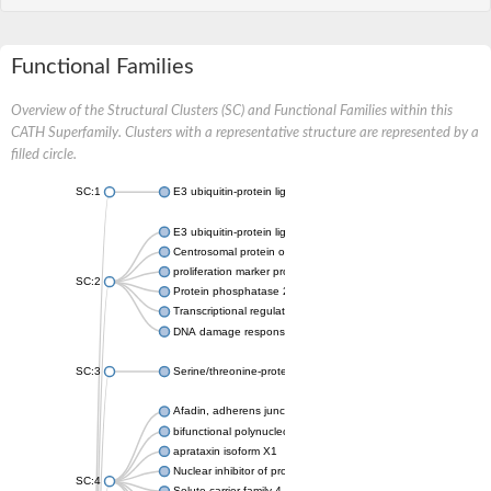
Functional Families
Overview of the Structural Clusters (SC) and Functional Families within this
CATH Superfamily. Clusters with a representative structure are represented by a
filled circle.
SC:1
E3 ubiquitin-protein ligase CHFR isoform X2
E3 ubiquitin-protein ligase RNF8
Centrosomal protein of 170 kDa
proliferation marker protein Ki-67
SC:2
Protein phosphatase 2C 70
Transcriptional regulator EmbR
DNA damage response protein RcaA
SC:3
Serine/threonine-protein kinase RAD53
Afadin, adherens junction formation factor
bifunctional polynucleotide phosphatase/kinase
aprataxin isoform X1
Nuclear inhibitor of protein phosphatase 1
SC:4
Solute carrier family 4 member 1 adaptor protein