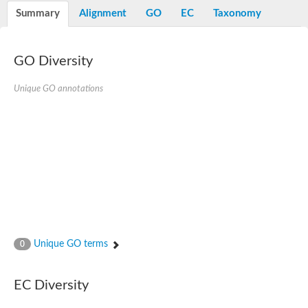
Nibrin
Summary
Alignment
GO
EC
Taxonomy
Nuclear inhibitor of protein phosphatase
Kinesin family member 14
Kinesin family protein
afadin isoform X2
GO Diversity
Forkhead box protein K2
FHA domain-containing protein
Unique GO annotations
Forkhead box protein K1
FHA domain-containing protein
kinesin-like protein KIF28P
Ras interacting protein 1
FHA domain containing protein
FHA domain-containing protein SNIP1
Forkhead transcription factor Fkh1/2
ras-associating and dilute domain-containing protein
Protein phosphatase 2C 11
Kinesin-like protein Klp98A
FHA domain containing protein, expressed
Chromosome 8, whole genome shotgun sequence
Forkhead protein
Unique GO terms
0
Putative ABC transporter ATP-binding protein
Tyrosyl-DNA phosphodiesterase 1
Zeaxanthin epoxidase, chloroplastic
EC Diversity
Forkhead box protein K1
Kinesin-like protein, KLP38B