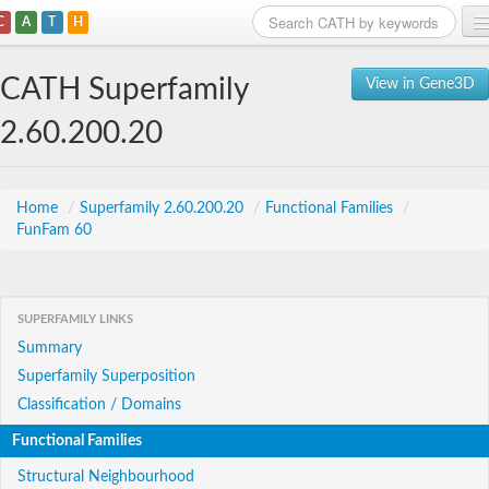
C
A
T
H
Home
CATH Superfamily
View in Gene3D
Search
2.60.200.20
Browse
Download
Home
/
Superfamily 2.60.200.20
/
Functional Families
/
FunFam 60
About
Support
SUPERFAMILY LINKS
Summary
Superfamily Superposition
Classification / Domains
Functional Families
Structural Neighbourhood