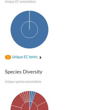
Unique EC annotations
Nijmegen breakage syndrome 1 protein
Microspherule protein 1
Os06g0275900 protein
Putative coiled-coil proteincoiled-coil protein
Putative fork head domain protein
Forkhead box K2
GM26347
FHA domain-containing protein
Probable serine/threonine-protein kinase DDB_G0280133
Zgc:165656 protein
Predicted protein
Putative ABC transporter ATP-binding protein
Unique EC terms
Serine/threonine-protein kinase RAD53
1
Kinesin protein
Vacuolar sorting protein
TIFA inhibitor
Species Diversity
AGAP000662-PA-like protein
Ovarian-specific serine/threonine-protein kinase Lok
Unique species annotations
AGAP004588-PA
Kinesin-like protein
Nuclear inhibitor of protein phosphatase 1
Forkhead box K, isoform G
Unplaced genomic scaffold supercont1.19, whole genome sh
Checkpoint kinase 2