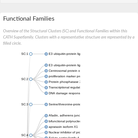
Functional Families
Overview of the Structural Clusters (SC) and Functional Families within this
CATH Superfamily. Clusters with a representative structure are represented by a
filled circle.
SC:1
E3 ubiquitin-protein ligase CHFR isoform X2
E3 ubiquitin-protein ligase RNF8
Centrosomal protein of 170 kDa
proliferation marker protein Ki-67
SC:2
Protein phosphatase 2C 70
Transcriptional regulator EmbR
DNA damage response protein RcaA
SC:3
Serine/threonine-protein kinase RAD53
Afadin, adherens junction formation factor
bifunctional polynucleotide phosphatase/kinase
aprataxin isoform X1
Nuclear inhibitor of protein phosphatase 1
SC:4
Solute carrier family 4 member 1 adaptor protein