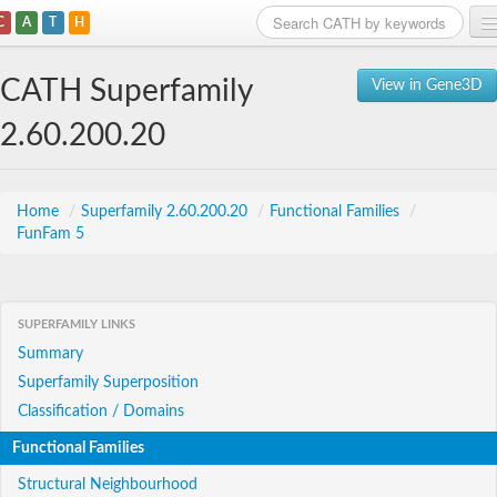
C
A
T
H
Home
CATH Superfamily
View in Gene3D
Search
2.60.200.20
Browse
Download
Home
/
Superfamily 2.60.200.20
/
Functional Families
/
FunFam 5
About
Support
SUPERFAMILY LINKS
Summary
Superfamily Superposition
Classification / Domains
Functional Families
Structural Neighbourhood