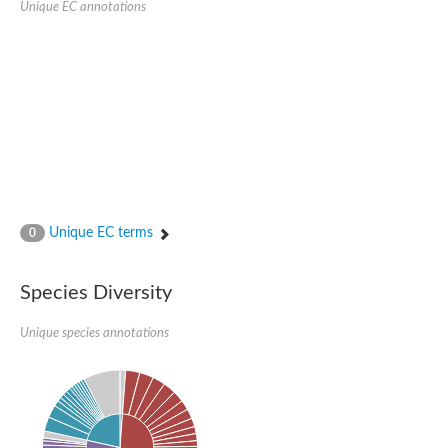
Unique EC annotations
Nijmegen breakage syndrome 1 protein
Microspherule protein 1
Os06g0275900 protein
Putative coiled-coil proteincoiled-coil protein
Putative fork head domain protein
Forkhead box K2
GM26347
FHA domain-containing protein
Probable serine/threonine-protein kinase DDB_G0280133
Zgc:165656 protein
Predicted protein
Putative ABC transporter ATP-binding protein
Unique EC terms
Serine/threonine-protein kinase RAD53
0
Kinesin protein
Vacuolar sorting protein
TIFA inhibitor
Species Diversity
AGAP000662-PA-like protein
Ovarian-specific serine/threonine-protein kinase Lok
Unique species annotations
AGAP004588-PA
Kinesin-like protein
Nuclear inhibitor of protein phosphatase 1
Forkhead box K, isoform G
Unplaced genomic scaffold supercont1.19, whole genome sh
Checkpoint kinase 2