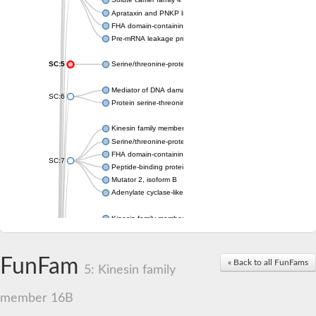
Aprataxin and PNKP like factor
FHA domain-containing protein DDL
Pre-mRNA leakage protein 1
SC:5
Serine/threonine-protein kinase RAD53
Mediator of DNA damage checkpoint protein 1
SC:6
Protein serine-threonine kinase
Kinesin family member 13A
Serine/threonine-protein kinase Chk2
FHA domain-containing protein FhaA
SC:7
Peptide-binding protein
Mutator 2, isoform B
Adenylate cyclase-like protein
Kinesin family member 1B
sarcolemmal membrane-associated protein isoform X2
pleckstrin homology-like domain family B member 1 isoform X1
Kinesin family member 16B
FunFam
« Back to all FunFams
5: Kinesin family
microspherule protein 1 isoform X1
smad nuclear-interacting protein 1
FHA domain-containing protein FHA2
member 16B
Angiogenic factor with G patch and FHA domains 1