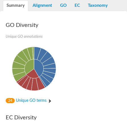
Nibrin
Summary
Alignment
GO
EC
Taxonomy
Nuclear inhibitor of protein phosphatase
Kinesin family member 14
Kinesin family protein
afadin isoform X2
GO Diversity
Forkhead box protein K2
FHA domain-containing protein
Unique GO annotations
Forkhead box protein K1
FHA domain-containing protein
kinesin-like protein KIF28P
Ras interacting protein 1
FHA domain containing protein
FHA domain-containing protein SNIP1
Forkhead transcription factor Fkh1/2
ras-associating and dilute domain-containing protein
Protein phosphatase 2C 11
Kinesin-like protein Klp98A
FHA domain containing protein, expressed
Chromosome 8, whole genome shotgun sequence
Forkhead protein
Unique GO terms
24
Putative ABC transporter ATP-binding protein
Tyrosyl-DNA phosphodiesterase 1
Zeaxanthin epoxidase, chloroplastic
EC Diversity
Forkhead box protein K1
Kinesin-like protein, KLP38B