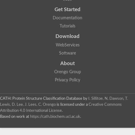
Probable E3 ubiquitin-protein ligase dma1
Get Started
E3 ubiquitin-protein ligase CHFR-like Protein
Uncharacterized protein
Documentation
Serine/threonine-protein kinase Chk2
Tutorials
Uncharacterized protein
Adenylyl cyclase class-3/4/guanylyl cyclase
Download
APTX isoform 3
Serine/threonine-protein kinase RAD53
WebServices
Penicillin-binding protein 1B
Software
AGAP005926-PA
Predicted protein
About
Transcription factor 19-like protein
Hypothetical_protein_-_conserved
Orengo Group
FHA domain-containing protein
Privacy Policy
Fork-head transcriptional regulator 2
WGS project CABT00000000 data, contig 2.1
CAMK/RAD53 protein kinase
CATH: Protein Structure Classification Database
by
I. Sillitoe, N. Dawson, T.
Uncharacterized protein
Uncharacterized protein
Lewis, D. Lee, J. Lees, C. Orengo
is licensed under a
Creative Commons
Uncharacterized protein
Attribution 4.0 International License
.
Uncharacterized protein
Based on work at
https://cath.biochem.ucl.ac.uk
.
Uncharacterized protein
Uncharacterized protein
Kinesin-like protein