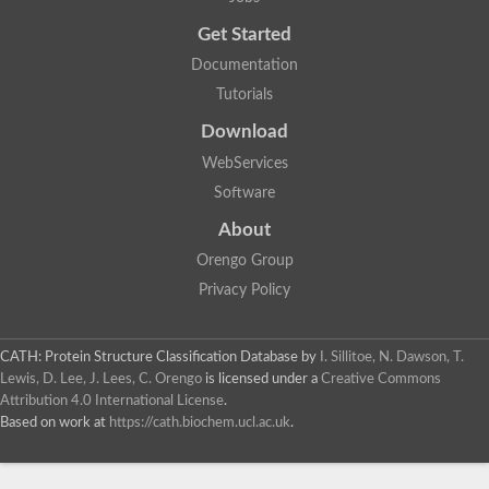
Probable E3 ubiquitin-protein ligase dma1
Get Started
E3 ubiquitin-protein ligase CHFR-like Protein
Uncharacterized protein
Documentation
Serine/threonine-protein kinase Chk2
Tutorials
Uncharacterized protein
Adenylyl cyclase class-3/4/guanylyl cyclase
Download
APTX isoform 3
Serine/threonine-protein kinase RAD53
WebServices
Penicillin-binding protein 1B
Software
AGAP005926-PA
Predicted protein
About
Transcription factor 19-like protein
Hypothetical_protein_-_conserved
Orengo Group
FHA domain-containing protein
Privacy Policy
Fork-head transcriptional regulator 2
WGS project CABT00000000 data, contig 2.1
CAMK/RAD53 protein kinase
CATH: Protein Structure Classification Database
by
I. Sillitoe, N. Dawson, T.
Uncharacterized protein
Uncharacterized protein
Lewis, D. Lee, J. Lees, C. Orengo
is licensed under a
Creative Commons
Uncharacterized protein
Attribution 4.0 International License
.
Uncharacterized protein
Based on work at
https://cath.biochem.ucl.ac.uk
.
Uncharacterized protein
Uncharacterized protein
Kinesin-like protein