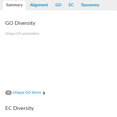
Nibrin
Summary
Alignment
GO
EC
Taxonomy
Nuclear inhibitor of protein phosphatase
Kinesin family member 14
Kinesin family protein
afadin isoform X2
GO Diversity
Forkhead box protein K2
FHA domain-containing protein
Unique GO annotations
Forkhead box protein K1
FHA domain-containing protein
kinesin-like protein KIF28P
Ras interacting protein 1
FHA domain containing protein
FHA domain-containing protein SNIP1
Forkhead transcription factor Fkh1/2
ras-associating and dilute domain-containing protein
Protein phosphatase 2C 11
Kinesin-like protein Klp98A
FHA domain containing protein, expressed
Chromosome 8, whole genome shotgun sequence
Forkhead protein
Unique GO terms
0
Putative ABC transporter ATP-binding protein
Tyrosyl-DNA phosphodiesterase 1
Zeaxanthin epoxidase, chloroplastic
EC Diversity
Forkhead box protein K1
Kinesin-like protein, KLP38B