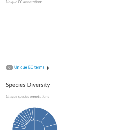
Unique EC annotations
Nijmegen breakage syndrome 1 protein
Microspherule protein 1
Os06g0275900 protein
Putative coiled-coil proteincoiled-coil protein
Putative fork head domain protein
Forkhead box K2
GM26347
FHA domain-containing protein
Probable serine/threonine-protein kinase DDB_G0280133
Zgc:165656 protein
Predicted protein
Putative ABC transporter ATP-binding protein
Unique EC terms
Serine/threonine-protein kinase RAD53
0
Kinesin protein
Vacuolar sorting protein
TIFA inhibitor
Species Diversity
AGAP000662-PA-like protein
Ovarian-specific serine/threonine-protein kinase Lok
Unique species annotations
AGAP004588-PA
Kinesin-like protein
Nuclear inhibitor of protein phosphatase 1
Forkhead box K, isoform G
Unplaced genomic scaffold supercont1.19, whole genome sh
Checkpoint kinase 2