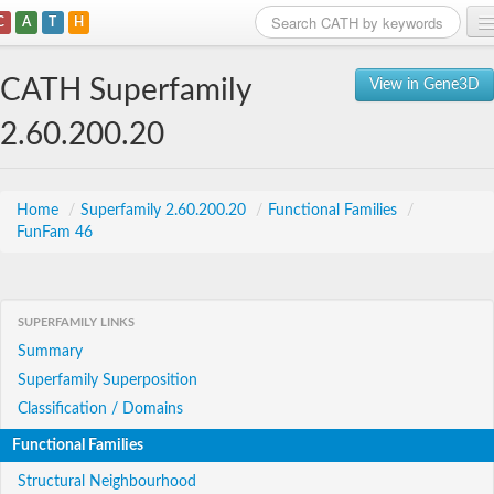
C
A
T
H
Home
CATH Superfamily
View in Gene3D
Search
2.60.200.20
Browse
Download
Home
/
Superfamily 2.60.200.20
/
Functional Families
/
FunFam 46
About
Support
SUPERFAMILY LINKS
Summary
Superfamily Superposition
Classification / Domains
Functional Families
Structural Neighbourhood