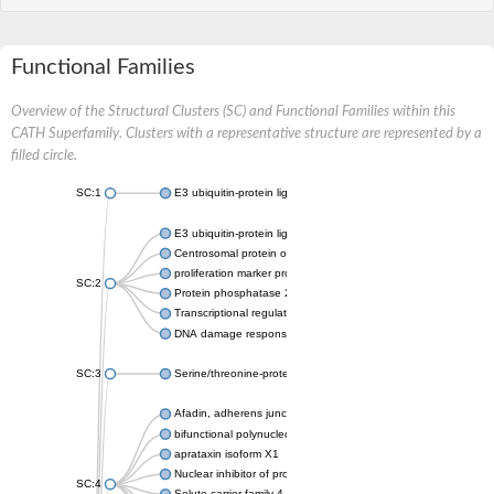
Functional Families
Overview of the Structural Clusters (SC) and Functional Families within this
CATH Superfamily. Clusters with a representative structure are represented by a
filled circle.
SC:1
E3 ubiquitin-protein ligase CHFR isoform X2
E3 ubiquitin-protein ligase RNF8
Centrosomal protein of 170 kDa
proliferation marker protein Ki-67
SC:2
Protein phosphatase 2C 70
Transcriptional regulator EmbR
DNA damage response protein RcaA
SC:3
Serine/threonine-protein kinase RAD53
Afadin, adherens junction formation factor
bifunctional polynucleotide phosphatase/kinase
aprataxin isoform X1
Nuclear inhibitor of protein phosphatase 1
SC:4
Solute carrier family 4 member 1 adaptor protein