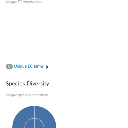
Unique EC annotations
Nijmegen breakage syndrome 1 protein
Microspherule protein 1
Os06g0275900 protein
Putative coiled-coil proteincoiled-coil protein
Putative fork head domain protein
Forkhead box K2
GM26347
FHA domain-containing protein
Probable serine/threonine-protein kinase DDB_G0280133
Zgc:165656 protein
Predicted protein
Putative ABC transporter ATP-binding protein
Unique EC terms
Serine/threonine-protein kinase RAD53
0
Kinesin protein
Vacuolar sorting protein
TIFA inhibitor
Species Diversity
AGAP000662-PA-like protein
Ovarian-specific serine/threonine-protein kinase Lok
Unique species annotations
AGAP004588-PA
Kinesin-like protein
Nuclear inhibitor of protein phosphatase 1
Forkhead box K, isoform G
Unplaced genomic scaffold supercont1.19, whole genome sh
Checkpoint kinase 2