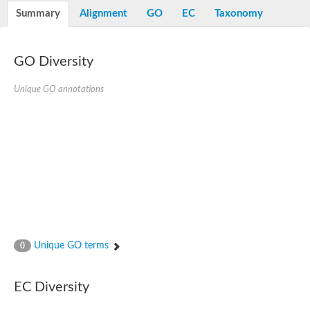
Nibrin
Summary
Alignment
GO
EC
Taxonomy
Nuclear inhibitor of protein phosphatase
Kinesin family member 14
Kinesin family protein
afadin isoform X2
GO Diversity
Forkhead box protein K2
FHA domain-containing protein
Unique GO annotations
Forkhead box protein K1
FHA domain-containing protein
kinesin-like protein KIF28P
Ras interacting protein 1
FHA domain containing protein
FHA domain-containing protein SNIP1
Forkhead transcription factor Fkh1/2
ras-associating and dilute domain-containing protein
Protein phosphatase 2C 11
Kinesin-like protein Klp98A
FHA domain containing protein, expressed
Chromosome 8, whole genome shotgun sequence
Forkhead protein
Unique GO terms
0
Putative ABC transporter ATP-binding protein
Tyrosyl-DNA phosphodiesterase 1
Zeaxanthin epoxidase, chloroplastic
EC Diversity
Forkhead box protein K1
Kinesin-like protein, KLP38B