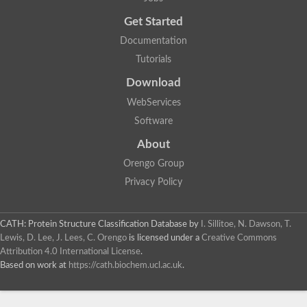
Probable E3 ubiquitin-protein ligase dma1
Get Started
E3 ubiquitin-protein ligase CHFR-like Protein
Uncharacterized protein
Documentation
Serine/threonine-protein kinase Chk2
Tutorials
Uncharacterized protein
Adenylyl cyclase class-3/4/guanylyl cyclase
Download
APTX isoform 3
Serine/threonine-protein kinase RAD53
WebServices
Penicillin-binding protein 1B
Software
AGAP005926-PA
Predicted protein
About
Transcription factor 19-like protein
Hypothetical_protein_-_conserved
Orengo Group
FHA domain-containing protein
Privacy Policy
Fork-head transcriptional regulator 2
WGS project CABT00000000 data, contig 2.1
CAMK/RAD53 protein kinase
CATH: Protein Structure Classification Database
by
I. Sillitoe, N. Dawson, T.
Uncharacterized protein
Uncharacterized protein
Lewis, D. Lee, J. Lees, C. Orengo
is licensed under a
Creative Commons
Uncharacterized protein
Attribution 4.0 International License
.
Uncharacterized protein
Based on work at
https://cath.biochem.ucl.ac.uk
.
Uncharacterized protein
Uncharacterized protein
Kinesin-like protein