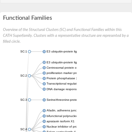
Functional Families
Overview of the Structural Clusters (SC) and Functional Families within this
CATH Superfamily. Clusters with a representative structure are represented by a
filled circle.
SC:1
E3 ubiquitin-protein ligase CHFR isoform X2
E3 ubiquitin-protein ligase RNF8
Centrosomal protein of 170 kDa
proliferation marker protein Ki-67
SC:2
Protein phosphatase 2C 70
Transcriptional regulator EmbR
DNA damage response protein RcaA
SC:3
Serine/threonine-protein kinase RAD53
Afadin, adherens junction formation factor
bifunctional polynucleotide phosphatase/kinase
aprataxin isoform X1
Nuclear inhibitor of protein phosphatase 1
SC:4
Solute carrier family 4 member 1 adaptor protein