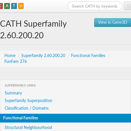
C
A
T
H
Home
CATH Superfamily
View in Gene3D
Search
2.60.200.20
Browse
Download
Home
/
Superfamily 2.60.200.20
/
Functional Families
/
FunFam 276
About
Support
SUPERFAMILY LINKS
Summary
Superfamily Superposition
Classification / Domains
Functional Families
Structural Neighbourhood