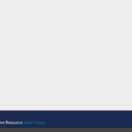
n 1
isoform X2
ember 1 isoform X1
mains 1
ore Resource
Learn more...