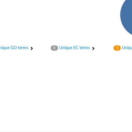
ique GO terms
Unique EC terms
Uniqu
0
1
nase
otein