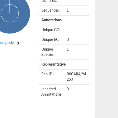
Domains:
Sequences:
1
Annotations
Unique GO:
Unique EC:
0
e species
Unique
1
Species:
Representative
Rep ID:
B8CAR4/94-
250
Inherited
0
Annotations: