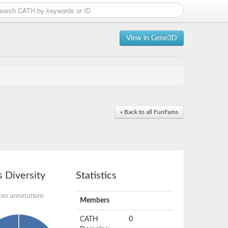
View in Gene3D
« Back to all FunFams
 Diversity
Statistics
ies annotations
Members
CATH
0