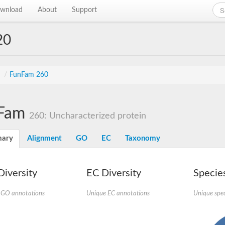
wnload
About
Support
20
s
/
FunFam 260
Fam
260: Uncharacterized protein
ary
Alignment
GO
EC
Taxonomy
iversity
EC Diversity
Species
 GO annotations
Unique EC annotations
Unique spec