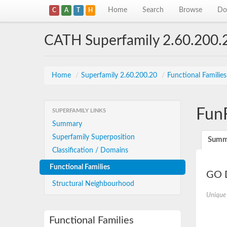
Home
Search
Browse
Do
C
A
T
H
CATH Superfamily 2.60.200.
Home
/
Superfamily 2.60.200.20
/
Functional Familie
Fun
SUPERFAMILY LINKS
Summary
Superfamily Superposition
Summ
Classification / Domains
Functional Families
GO D
Structural Neighbourhood
Unique
Functional Families