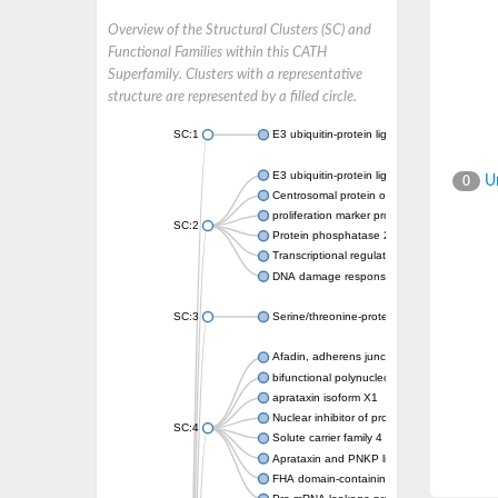
Overview of the Structural Clusters (SC) and
Functional Families within this CATH
Superfamily. Clusters with a representative
structure are represented by a filled circle.
SC:1
E3 ubiquitin-protein ligase CHFR isoform X2
E3 ubiquitin-protein ligase RNF8
Un
0
Centrosomal protein of 170 kDa
proliferation marker protein Ki-67
SC:2
Protein phosphatase 2C 70
Transcriptional regulator EmbR
DNA damage response protein RcaA
SC:3
Serine/threonine-protein kinase RAD53
Afadin, adherens junction formation factor
bifunctional polynucleotide phosphatase/ki
aprataxin isoform X1
Nuclear inhibitor of protein phosphatase 1
SC:4
Solute carrier family 4 member 1 adaptor pr
Aprataxin and PNKP like factor
FHA domain-containing protein DDL