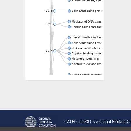
Pre-mRNA leakage protein 1
SC:5
Serine/threonine-protein kinase RAD53
Mediator of DNA damage checkpoint protei
SC:6
Protein serine-threonine kinase
Kinesin family member 13A
Serine/threonine-protein kinase Chk2
FHA domain-containing protein FhaA
SC:7
Peptide-binding protein
Mutator 2, isoform B
Adenylate cyclase-like protein
Kinesin family member 1B
sarcolemmal membrane-associated protein 
pleckstrin homology-like domain family B m
Kinesin family member 16B
microspherule protein 1 isoform X1
smad nuclear-interacting protein 1
FHA domain-containing protein FHA2
Angiogenic factor with G patch and FHA do
Nibrin
CATH-Gene3D is a Global Biodata C
Nuclear inhibitor of protein phosphatase
Kinesin family member 14