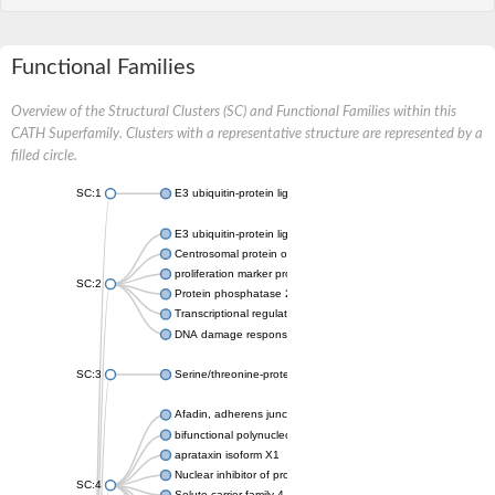
Functional Families
Overview of the Structural Clusters (SC) and Functional Families within this
CATH Superfamily. Clusters with a representative structure are represented by a
filled circle.
SC:1
E3 ubiquitin-protein ligase CHFR isoform X2
E3 ubiquitin-protein ligase RNF8
Centrosomal protein of 170 kDa
proliferation marker protein Ki-67
SC:2
Protein phosphatase 2C 70
Transcriptional regulator EmbR
DNA damage response protein RcaA
SC:3
Serine/threonine-protein kinase RAD53
Afadin, adherens junction formation factor
bifunctional polynucleotide phosphatase/kinase
aprataxin isoform X1
Nuclear inhibitor of protein phosphatase 1
SC:4
Solute carrier family 4 member 1 adaptor protein