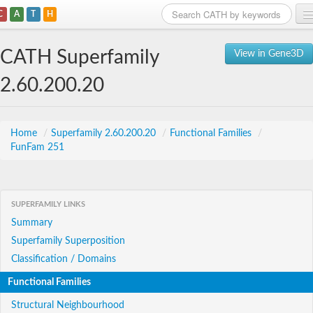
C
A
T
H
Home
CATH Superfamily
View in Gene3D
Search
2.60.200.20
Browse
Download
Home
/
Superfamily 2.60.200.20
/
Functional Families
/
FunFam 251
About
Support
SUPERFAMILY LINKS
Summary
Superfamily Superposition
Classification / Domains
Functional Families
Structural Neighbourhood