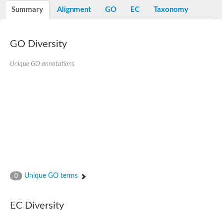
Nibrin
Summary
Alignment
GO
EC
Taxonomy
Nuclear inhibitor of protein phosphatase
Kinesin family member 14
Kinesin family protein
afadin isoform X2
GO Diversity
Forkhead box protein K2
FHA domain-containing protein
Unique GO annotations
Forkhead box protein K1
FHA domain-containing protein
kinesin-like protein KIF28P
Ras interacting protein 1
FHA domain containing protein
FHA domain-containing protein SNIP1
Forkhead transcription factor Fkh1/2
ras-associating and dilute domain-containing protein
Protein phosphatase 2C 11
Kinesin-like protein Klp98A
FHA domain containing protein, expressed
Chromosome 8, whole genome shotgun sequence
Forkhead protein
Unique GO terms
0
Putative ABC transporter ATP-binding protein
Tyrosyl-DNA phosphodiesterase 1
Zeaxanthin epoxidase, chloroplastic
EC Diversity
Forkhead box protein K1
Kinesin-like protein, KLP38B