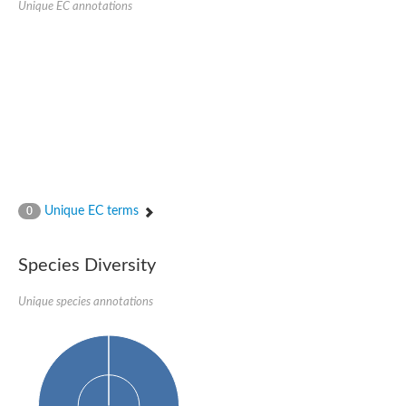
Unique EC annotations
Nijmegen breakage syndrome 1 protein
Microspherule protein 1
Os06g0275900 protein
Putative coiled-coil proteincoiled-coil protein
Putative fork head domain protein
Forkhead box K2
GM26347
FHA domain-containing protein
Probable serine/threonine-protein kinase DDB_G0280133
Zgc:165656 protein
Predicted protein
Putative ABC transporter ATP-binding protein
Unique EC terms
Serine/threonine-protein kinase RAD53
0
Kinesin protein
Vacuolar sorting protein
TIFA inhibitor
Species Diversity
AGAP000662-PA-like protein
Ovarian-specific serine/threonine-protein kinase Lok
Unique species annotations
AGAP004588-PA
Kinesin-like protein
Nuclear inhibitor of protein phosphatase 1
Forkhead box K, isoform G
Unplaced genomic scaffold supercont1.19, whole genome sh
Checkpoint kinase 2