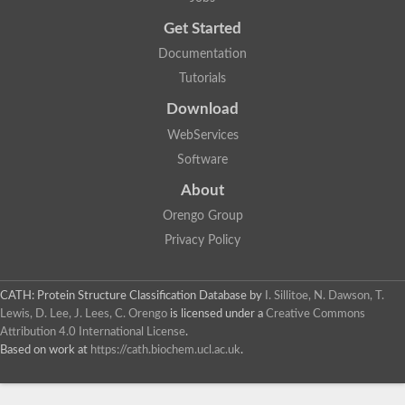
Probable E3 ubiquitin-protein ligase dma1
Get Started
E3 ubiquitin-protein ligase CHFR-like Protein
Uncharacterized protein
Documentation
Serine/threonine-protein kinase Chk2
Tutorials
Uncharacterized protein
Adenylyl cyclase class-3/4/guanylyl cyclase
Download
APTX isoform 3
Serine/threonine-protein kinase RAD53
WebServices
Penicillin-binding protein 1B
Software
AGAP005926-PA
Predicted protein
About
Transcription factor 19-like protein
Hypothetical_protein_-_conserved
Orengo Group
FHA domain-containing protein
Privacy Policy
Fork-head transcriptional regulator 2
WGS project CABT00000000 data, contig 2.1
CAMK/RAD53 protein kinase
CATH: Protein Structure Classification Database
by
I. Sillitoe, N. Dawson, T.
Uncharacterized protein
Uncharacterized protein
Lewis, D. Lee, J. Lees, C. Orengo
is licensed under a
Creative Commons
Uncharacterized protein
Attribution 4.0 International License
.
Uncharacterized protein
Based on work at
https://cath.biochem.ucl.ac.uk
.
Uncharacterized protein
Uncharacterized protein
Kinesin-like protein