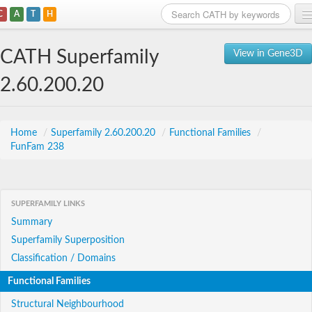
C
A
T
H
Home
CATH Superfamily
View in Gene3D
Search
2.60.200.20
Browse
Download
Home
/
Superfamily 2.60.200.20
/
Functional Families
/
FunFam 238
About
Support
SUPERFAMILY LINKS
Summary
Superfamily Superposition
Classification / Domains
Functional Families
Structural Neighbourhood