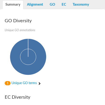
Nibrin
Summary
Alignment
GO
EC
Taxonomy
Nuclear inhibitor of protein phosphatase
Kinesin family member 14
Kinesin family protein
afadin isoform X2
GO Diversity
Forkhead box protein K2
FHA domain-containing protein
Unique GO annotations
Forkhead box protein K1
FHA domain-containing protein
kinesin-like protein KIF28P
Ras interacting protein 1
FHA domain containing protein
FHA domain-containing protein SNIP1
Forkhead transcription factor Fkh1/2
ras-associating and dilute domain-containing protein
Protein phosphatase 2C 11
Kinesin-like protein Klp98A
FHA domain containing protein, expressed
Chromosome 8, whole genome shotgun sequence
Forkhead protein
Unique GO terms
1
Putative ABC transporter ATP-binding protein
Tyrosyl-DNA phosphodiesterase 1
Zeaxanthin epoxidase, chloroplastic
EC Diversity
Forkhead box protein K1
Kinesin-like protein, KLP38B