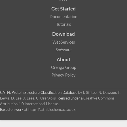
Probable E3 ubiquitin-protein ligase dma1
Get Started
E3 ubiquitin-protein ligase CHFR-like Protein
Uncharacterized protein
Documentation
Serine/threonine-protein kinase Chk2
Tutorials
Uncharacterized protein
Adenylyl cyclase class-3/4/guanylyl cyclase
Download
APTX isoform 3
Serine/threonine-protein kinase RAD53
WebServices
Penicillin-binding protein 1B
Software
AGAP005926-PA
Predicted protein
About
Transcription factor 19-like protein
Hypothetical_protein_-_conserved
Orengo Group
FHA domain-containing protein
Privacy Policy
Fork-head transcriptional regulator 2
WGS project CABT00000000 data, contig 2.1
CAMK/RAD53 protein kinase
CATH: Protein Structure Classification Database
by
I. Sillitoe, N. Dawson, T.
Uncharacterized protein
Uncharacterized protein
Lewis, D. Lee, J. Lees, C. Orengo
is licensed under a
Creative Commons
Uncharacterized protein
Attribution 4.0 International License
.
Uncharacterized protein
Based on work at
https://cath.biochem.ucl.ac.uk
.
Uncharacterized protein
Uncharacterized protein
Kinesin-like protein