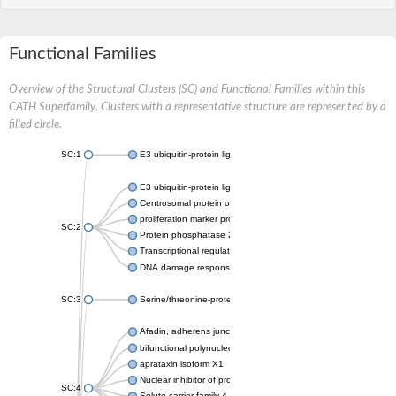
Functional Families
Overview of the Structural Clusters (SC) and Functional Families within this
CATH Superfamily. Clusters with a representative structure are represented by a
filled circle.
SC:1
E3 ubiquitin-protein ligase CHFR isoform X2
E3 ubiquitin-protein ligase RNF8
Centrosomal protein of 170 kDa
proliferation marker protein Ki-67
SC:2
Protein phosphatase 2C 70
Transcriptional regulator EmbR
DNA damage response protein RcaA
SC:3
Serine/threonine-protein kinase RAD53
Afadin, adherens junction formation factor
bifunctional polynucleotide phosphatase/kinase
aprataxin isoform X1
Nuclear inhibitor of protein phosphatase 1
SC:4
Solute carrier family 4 member 1 adaptor protein