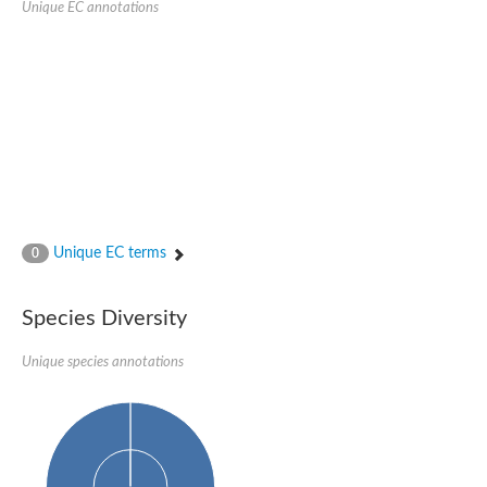
Unique EC annotations
Nijmegen breakage syndrome 1 protein
Microspherule protein 1
Os06g0275900 protein
Putative coiled-coil proteincoiled-coil protein
Putative fork head domain protein
Forkhead box K2
GM26347
FHA domain-containing protein
Probable serine/threonine-protein kinase DDB_G0280133
Zgc:165656 protein
Predicted protein
Putative ABC transporter ATP-binding protein
Unique EC terms
Serine/threonine-protein kinase RAD53
0
Kinesin protein
Vacuolar sorting protein
TIFA inhibitor
Species Diversity
AGAP000662-PA-like protein
Ovarian-specific serine/threonine-protein kinase Lok
Unique species annotations
AGAP004588-PA
Kinesin-like protein
Nuclear inhibitor of protein phosphatase 1
Forkhead box K, isoform G
Unplaced genomic scaffold supercont1.19, whole genome sh
Checkpoint kinase 2