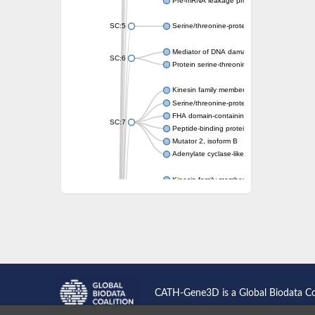
Pre-mRNA leakage protein 1
SC:5
Serine/threonine-protein kinase RAD53
Mediator of DNA damage checkpoint protei
SC:6
Protein serine-threonine kinase
Kinesin family member 13A
Serine/threonine-protein kinase Chk2
FHA domain-containing protein FhaA
SC:7
Peptide-binding protein
Mutator 2, isoform B
Adenylate cyclase-like protein
Kinesin family member 1B
sarcolemmal membrane-associated protein 
pleckstrin homology-like domain family B m
Kinesin family member 16B
microspherule protein 1 isoform X1
smad nuclear-interacting protein 1
FHA domain-containing protein FHA2
Angiogenic factor with G patch and FHA do
Nibrin
CATH-Gene3D is a Global Biodata C
Nuclear inhibitor of protein phosphatase
Kinesin family member 14