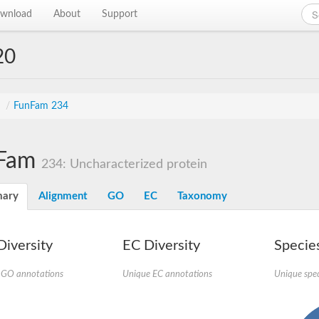
wnload
About
Support
20
s
/
FunFam 234
Fam
234: Uncharacterized protein
ary
Alignment
GO
EC
Taxonomy
iversity
EC Diversity
Species
 GO annotations
Unique EC annotations
Unique spec