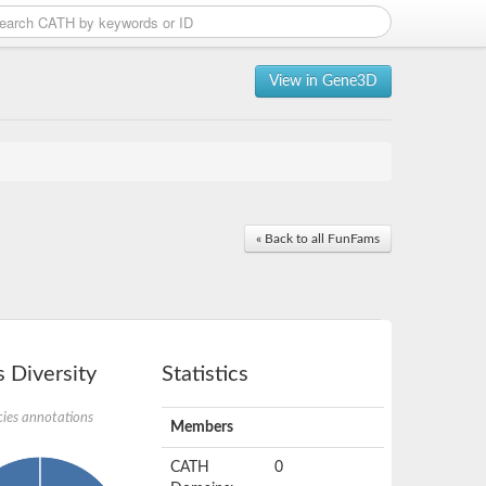
View in Gene3D
« Back to all FunFams
 Diversity
Statistics
ies annotations
Members
CATH
0