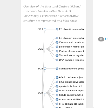
Overview of the Structural Clusters (SC) and
Functional Families within this CATH
Superfamily. Clusters with a representative
structure are represented by a filled circle.
SC:1
E3 ubiquitin-protein ligase CHFR isoform X2
E3 ubiquitin-protein ligase RNF8
Un
0
Centrosomal protein of 170 kDa
proliferation marker protein Ki-67
SC:2
Protein phosphatase 2C 70
Transcriptional regulator EmbR
DNA damage response protein RcaA
SC:3
Serine/threonine-protein kinase RAD53
Afadin, adherens junction formation factor
bifunctional polynucleotide phosphatase/ki
aprataxin isoform X1
Nuclear inhibitor of protein phosphatase 1
SC:4
Solute carrier family 4 member 1 adaptor pr
Aprataxin and PNKP like factor
FHA domain-containing protein DDL