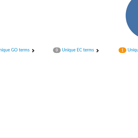
ique GO terms
Unique EC terms
Uniqu
0
1
nase
otein