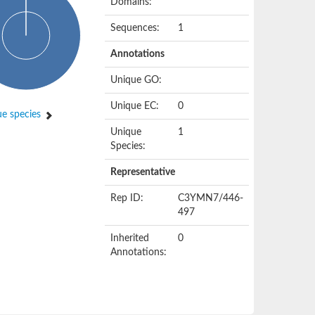
Domains:
Sequences:
1
Annotations
Unique GO:
Unique EC:
0
e species
Unique
1
Species:
Representative
Rep ID:
C3YMN7/446-
497
Inherited
0
Annotations: