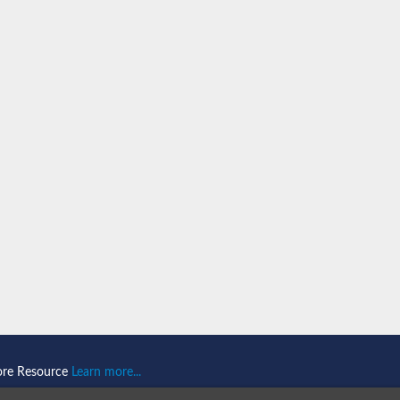
n 1
isoform X2
ember 1 isoform X1
mains 1
ore Resource
Learn more...