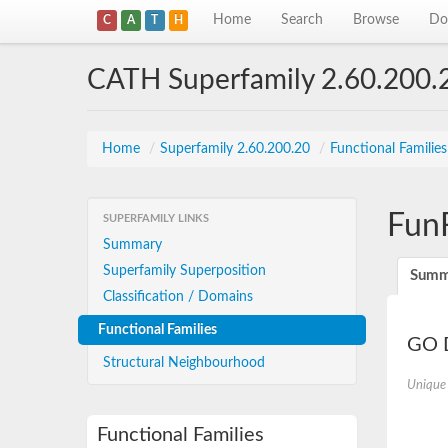
Home
Search
Browse
Do
C
A
T
H
CATH Superfamily 2.60.200.
Home
/
Superfamily 2.60.200.20
/
Functional Familie
Fun
SUPERFAMILY LINKS
Summary
Superfamily Superposition
Summ
Classification / Domains
Functional Families
GO D
Structural Neighbourhood
Unique
Functional Families