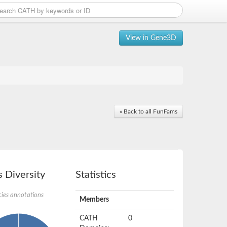
View in Gene3D
« Back to all FunFams
 Diversity
Statistics
ies annotations
Members
CATH
0