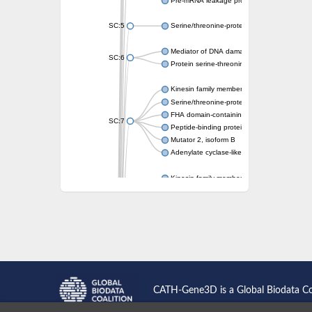
Pre-mRNA leakage protein 1
SC:5
Serine/threonine-protein kinase RAD53
Mediator of DNA damage checkpoint protei
SC:6
Protein serine-threonine kinase
Kinesin family member 13A
Serine/threonine-protein kinase Chk2
FHA domain-containing protein FhaA
SC:7
Peptide-binding protein
Mutator 2, isoform B
Adenylate cyclase-like protein
Kinesin family member 1B
sarcolemmal membrane-associated protein 
pleckstrin homology-like domain family B m
Kinesin family member 16B
microspherule protein 1 isoform X1
smad nuclear-interacting protein 1
FHA domain-containing protein FHA2
Angiogenic factor with G patch and FHA do
Nibrin
CATH-Gene3D is a Global Biodata C
Nuclear inhibitor of protein phosphatase
Kinesin family member 14