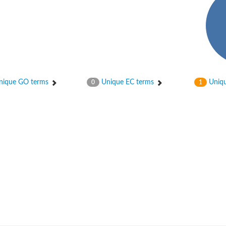
ique GO terms
Unique EC terms
Uniqu
0
1
nase
otein