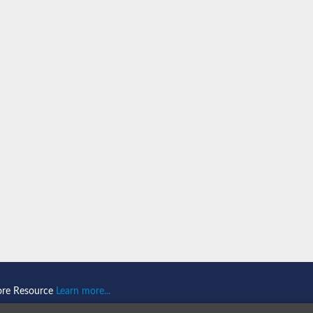
n 1
isoform X2
ember 1 isoform X1
mains 1
ore Resource
Learn more...