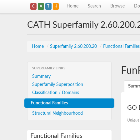
Home
Search
Browse
Do
C
A
T
H
CATH Superfamily 2.60.200.
Home
/
Superfamily 2.60.200.20
/
Functional Familie
Fun
SUPERFAMILY LINKS
Summary
Superfamily Superposition
Summ
Classification / Domains
Functional Families
GO D
Structural Neighbourhood
Unique
Functional Families