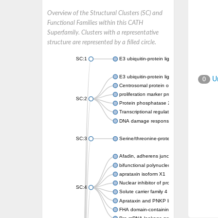
Overview of the Structural Clusters (SC) and
Functional Families within this CATH
Superfamily. Clusters with a representative
structure are represented by a filled circle.
SC:1
E3 ubiquitin-protein ligase CHFR isoform X2
E3 ubiquitin-protein ligase RNF8
Un
0
Centrosomal protein of 170 kDa
proliferation marker protein Ki-67
SC:2
Protein phosphatase 2C 70
Transcriptional regulator EmbR
DNA damage response protein RcaA
SC:3
Serine/threonine-protein kinase RAD53
Afadin, adherens junction formation factor
bifunctional polynucleotide phosphatase/ki
aprataxin isoform X1
Nuclear inhibitor of protein phosphatase 1
SC:4
Solute carrier family 4 member 1 adaptor pr
Aprataxin and PNKP like factor
FHA domain-containing protein DDL