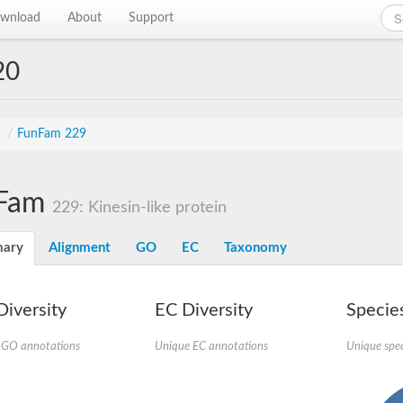
wnload
About
Support
20
s
/
FunFam 229
Fam
229: Kinesin-like protein
ary
Alignment
GO
EC
Taxonomy
iversity
EC Diversity
Species
 GO annotations
Unique EC annotations
Unique spec