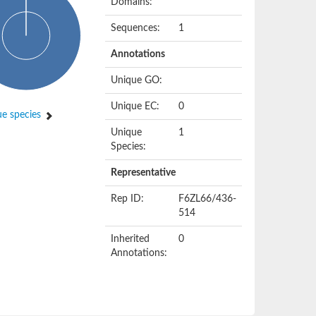
Domains:
Sequences:
1
Annotations
Unique GO:
Unique EC:
0
e species
Unique
1
Species:
Representative
Rep ID:
F6ZL66/436-
514
Inherited
0
Annotations: