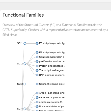
Functional Families
Overview of the Structural Clusters (SC) and Functional Families within this
CATH Superfamily. Clusters with a representative structure are represented by a
filled circle.
SC:1
E3 ubiquitin-protein ligase CHFR isoform X2
E3 ubiquitin-protein ligase RNF8
Centrosomal protein of 170 kDa
proliferation marker protein Ki-67
SC:2
Protein phosphatase 2C 70
Transcriptional regulator EmbR
DNA damage response protein RcaA
SC:3
Serine/threonine-protein kinase RAD53
Afadin, adherens junction formation factor
bifunctional polynucleotide phosphatase/kinase
aprataxin isoform X1
Nuclear inhibitor of protein phosphatase 1
SC:4
Solute carrier family 4 member 1 adaptor protein