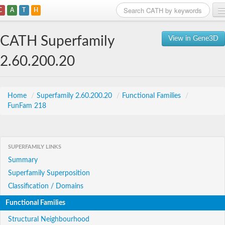
C
A
T
H
Home
CATH Superfamily
View in Gene3D
Search
2.60.200.20
Browse
Download
Home
/
Superfamily 2.60.200.20
/
Functional Families
/
FunFam 218
About
Support
SUPERFAMILY LINKS
Summary
Superfamily Superposition
Classification / Domains
Functional Families
Structural Neighbourhood