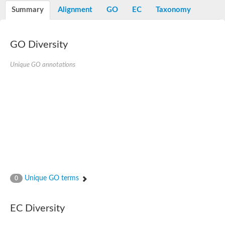
Nibrin
Summary
Alignment
GO
EC
Taxonomy
Nuclear inhibitor of protein phosphatase
Kinesin family member 14
Kinesin family protein
afadin isoform X2
GO Diversity
Forkhead box protein K2
FHA domain-containing protein
Unique GO annotations
Forkhead box protein K1
FHA domain-containing protein
kinesin-like protein KIF28P
Ras interacting protein 1
FHA domain containing protein
FHA domain-containing protein SNIP1
Forkhead transcription factor Fkh1/2
ras-associating and dilute domain-containing protein
Protein phosphatase 2C 11
Kinesin-like protein Klp98A
FHA domain containing protein, expressed
Chromosome 8, whole genome shotgun sequence
Forkhead protein
Unique GO terms
0
Putative ABC transporter ATP-binding protein
Tyrosyl-DNA phosphodiesterase 1
Zeaxanthin epoxidase, chloroplastic
EC Diversity
Forkhead box protein K1
Kinesin-like protein, KLP38B