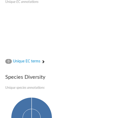
Unique EC annotations
Nijmegen breakage syndrome 1 protein
Microspherule protein 1
Os06g0275900 protein
Putative coiled-coil proteincoiled-coil protein
Putative fork head domain protein
Forkhead box K2
GM26347
FHA domain-containing protein
Probable serine/threonine-protein kinase DDB_G0280133
Zgc:165656 protein
Predicted protein
Putative ABC transporter ATP-binding protein
Unique EC terms
Serine/threonine-protein kinase RAD53
0
Kinesin protein
Vacuolar sorting protein
TIFA inhibitor
Species Diversity
AGAP000662-PA-like protein
Ovarian-specific serine/threonine-protein kinase Lok
Unique species annotations
AGAP004588-PA
Kinesin-like protein
Nuclear inhibitor of protein phosphatase 1
Forkhead box K, isoform G
Unplaced genomic scaffold supercont1.19, whole genome sh
Checkpoint kinase 2