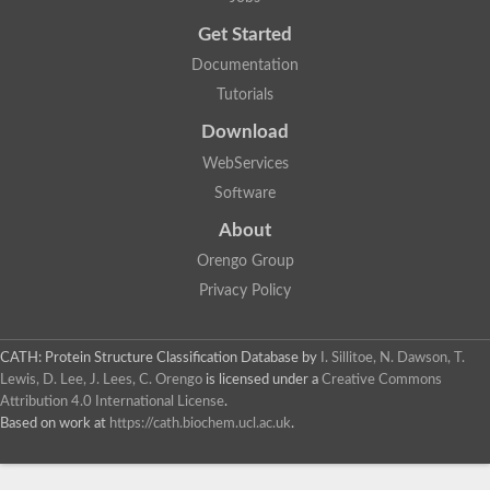
Probable E3 ubiquitin-protein ligase dma1
Get Started
E3 ubiquitin-protein ligase CHFR-like Protein
Uncharacterized protein
Documentation
Serine/threonine-protein kinase Chk2
Tutorials
Uncharacterized protein
Adenylyl cyclase class-3/4/guanylyl cyclase
Download
APTX isoform 3
Serine/threonine-protein kinase RAD53
WebServices
Penicillin-binding protein 1B
Software
AGAP005926-PA
Predicted protein
About
Transcription factor 19-like protein
Hypothetical_protein_-_conserved
Orengo Group
FHA domain-containing protein
Privacy Policy
Fork-head transcriptional regulator 2
WGS project CABT00000000 data, contig 2.1
CAMK/RAD53 protein kinase
CATH: Protein Structure Classification Database
by
I. Sillitoe, N. Dawson, T.
Uncharacterized protein
Uncharacterized protein
Lewis, D. Lee, J. Lees, C. Orengo
is licensed under a
Creative Commons
Uncharacterized protein
Attribution 4.0 International License
.
Uncharacterized protein
Based on work at
https://cath.biochem.ucl.ac.uk
.
Uncharacterized protein
Uncharacterized protein
Kinesin-like protein