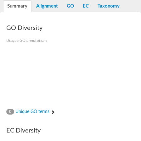
Nibrin
Summary
Alignment
GO
EC
Taxonomy
Nuclear inhibitor of protein phosphatase
Kinesin family member 14
Kinesin family protein
afadin isoform X2
GO Diversity
Forkhead box protein K2
FHA domain-containing protein
Unique GO annotations
Forkhead box protein K1
FHA domain-containing protein
kinesin-like protein KIF28P
Ras interacting protein 1
FHA domain containing protein
FHA domain-containing protein SNIP1
Forkhead transcription factor Fkh1/2
ras-associating and dilute domain-containing protein
Protein phosphatase 2C 11
Kinesin-like protein Klp98A
FHA domain containing protein, expressed
Chromosome 8, whole genome shotgun sequence
Forkhead protein
Unique GO terms
0
Putative ABC transporter ATP-binding protein
Tyrosyl-DNA phosphodiesterase 1
Zeaxanthin epoxidase, chloroplastic
EC Diversity
Forkhead box protein K1
Kinesin-like protein, KLP38B