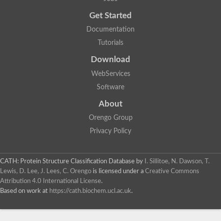
Probable E3 ubiquitin-protein ligase dma1
Get Started
E3 ubiquitin-protein ligase CHFR-like Protein
Uncharacterized protein
Documentation
Serine/threonine-protein kinase Chk2
Tutorials
Uncharacterized protein
Adenylyl cyclase class-3/4/guanylyl cyclase
Download
APTX isoform 3
Serine/threonine-protein kinase RAD53
WebServices
Penicillin-binding protein 1B
Software
AGAP005926-PA
Predicted protein
About
Transcription factor 19-like protein
Hypothetical_protein_-_conserved
Orengo Group
FHA domain-containing protein
Privacy Policy
Fork-head transcriptional regulator 2
WGS project CABT00000000 data, contig 2.1
CAMK/RAD53 protein kinase
CATH: Protein Structure Classification Database
by
I. Sillitoe, N. Dawson, T.
Uncharacterized protein
Uncharacterized protein
Lewis, D. Lee, J. Lees, C. Orengo
is licensed under a
Creative Commons
Uncharacterized protein
Attribution 4.0 International License
.
Uncharacterized protein
Based on work at
https://cath.biochem.ucl.ac.uk
.
Uncharacterized protein
Uncharacterized protein
Kinesin-like protein