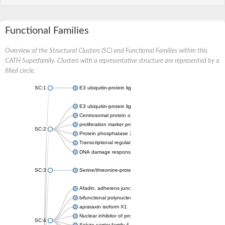
Functional Families
Overview of the Structural Clusters (SC) and Functional Families within this
CATH Superfamily. Clusters with a representative structure are represented by a
filled circle.
SC:1
E3 ubiquitin-protein ligase CHFR isoform X2
E3 ubiquitin-protein ligase RNF8
Centrosomal protein of 170 kDa
proliferation marker protein Ki-67
SC:2
Protein phosphatase 2C 70
Transcriptional regulator EmbR
DNA damage response protein RcaA
SC:3
Serine/threonine-protein kinase RAD53
Afadin, adherens junction formation factor
bifunctional polynucleotide phosphatase/kinase
aprataxin isoform X1
Nuclear inhibitor of protein phosphatase 1
SC:4
Solute carrier family 4 member 1 adaptor protein