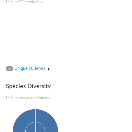
Unique EC annotations
Nijmegen breakage syndrome 1 protein
Microspherule protein 1
Os06g0275900 protein
Putative coiled-coil proteincoiled-coil protein
Putative fork head domain protein
Forkhead box K2
GM26347
FHA domain-containing protein
Probable serine/threonine-protein kinase DDB_G0280133
Zgc:165656 protein
Predicted protein
Putative ABC transporter ATP-binding protein
Unique EC terms
Serine/threonine-protein kinase RAD53
0
Kinesin protein
Vacuolar sorting protein
TIFA inhibitor
Species Diversity
AGAP000662-PA-like protein
Ovarian-specific serine/threonine-protein kinase Lok
Unique species annotations
AGAP004588-PA
Kinesin-like protein
Nuclear inhibitor of protein phosphatase 1
Forkhead box K, isoform G
Unplaced genomic scaffold supercont1.19, whole genome sh
Checkpoint kinase 2