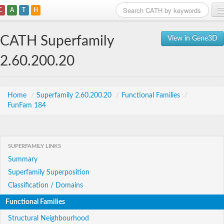
C
A
T
H
Home
CATH Superfamily
View in Gene3D
Search
2.60.200.20
Browse
Download
Home
/
Superfamily 2.60.200.20
/
Functional Families
/
FunFam 184
About
Support
SUPERFAMILY LINKS
Summary
Superfamily Superposition
Classification / Domains
Functional Families
Structural Neighbourhood