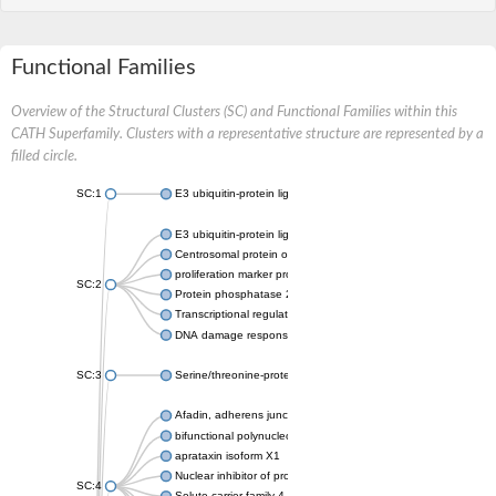
Functional Families
Overview of the Structural Clusters (SC) and Functional Families within this
CATH Superfamily. Clusters with a representative structure are represented by a
filled circle.
SC:1
E3 ubiquitin-protein ligase CHFR isoform X2
E3 ubiquitin-protein ligase RNF8
Centrosomal protein of 170 kDa
proliferation marker protein Ki-67
SC:2
Protein phosphatase 2C 70
Transcriptional regulator EmbR
DNA damage response protein RcaA
SC:3
Serine/threonine-protein kinase RAD53
Afadin, adherens junction formation factor
bifunctional polynucleotide phosphatase/kinase
aprataxin isoform X1
Nuclear inhibitor of protein phosphatase 1
SC:4
Solute carrier family 4 member 1 adaptor protein