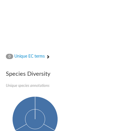
Nijmegen breakage syndrome 1 protein
Microspherule protein 1
Os06g0275900 protein
Putative coiled-coil proteincoiled-coil protein
Putative fork head domain protein
Forkhead box K2
GM26347
FHA domain-containing protein
Probable serine/threonine-protein kinase DDB_G0280133
Zgc:165656 protein
Unique EC terms
0
Predicted protein
Putative ABC transporter ATP-binding protein
Serine/threonine-protein kinase RAD53
Species Diversity
Kinesin protein
Vacuolar sorting protein
TIFA inhibitor
Unique species annotations
AGAP000662-PA-like protein
Ovarian-specific serine/threonine-protein kinase Lok
AGAP004588-PA
Kinesin-like protein
Nuclear inhibitor of protein phosphatase 1
Forkhead box K, isoform G
Unplaced genomic scaffold supercont1.19, whole genome sh
Checkpoint kinase 2