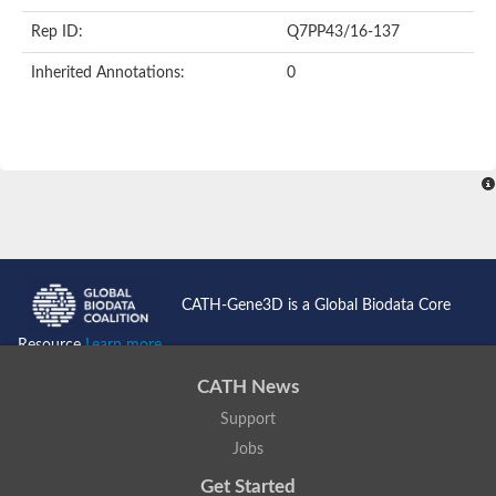
FHA domain-containing protein
Rep ID:
Q7PP43/16-137
FHA domain containing protein
Protein kinase domain containing protein
Inherited Annotations:
0
Protein kinase, putative
Serine/threonine protein kinase Chk2, putative
Serine/threonine protein kinase Chk2, putative
Checkpoint kinase 2-like protein
Uncharacterized protein
E3 ubiquitin-protein ligase CHFR isoform X1
Forkhead-associated (FHA) domain-containing protein
FHA domain containing protein
SMAD/FHA domain-containing protein
Uncharacterized protein
FHA domain containing protein
FHA domain/Ring finger domain/Zinc finger, C3HC4 type (RING f
CATH-Gene3D is a Global Biodata Core
Probable serine/threonine-protein kinase fhkC
Predicted protein
Resource
Learn more...
Protein kinase, putative
Aprataxin
CATH News
Kinesin-like protein
Uncharacterized protein C3H7.13
Support
Uncharacterized protein
Jobs
Type VI secretion system-associated FHA domain protein TagH
Plm2p
Get Started
Cell-cycle checkpoint serine-threonine kinase (Eurofung)