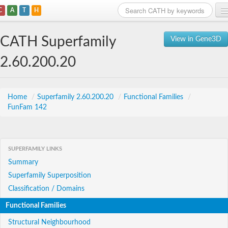
C
A
T
H
Home
CATH Superfamily
View in Gene3D
Search
2.60.200.20
Browse
Download
Home
/
Superfamily 2.60.200.20
/
Functional Families
/
FunFam 142
About
Support
SUPERFAMILY LINKS
Summary
Superfamily Superposition
Classification / Domains
Functional Families
Structural Neighbourhood