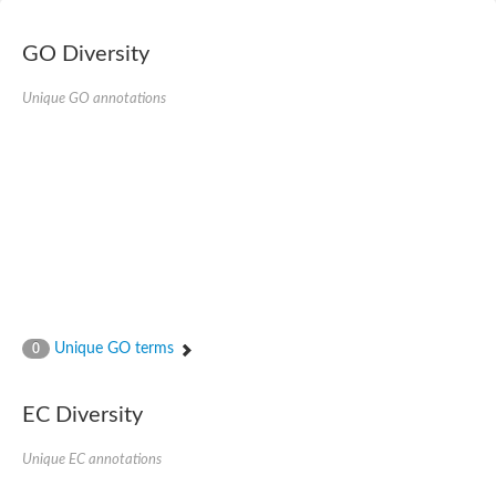
Nibrin
Nuclear inhibitor of protein phosphatase
Kinesin family member 14
GO Diversity
Kinesin family protein
afadin isoform X2
Unique GO annotations
Forkhead box protein K2
FHA domain-containing protein
Forkhead box protein K1
FHA domain-containing protein
kinesin-like protein KIF28P
Ras interacting protein 1
FHA domain containing protein
FHA domain-containing protein SNIP1
Forkhead transcription factor Fkh1/2
ras-associating and dilute domain-containing protein
Protein phosphatase 2C 11
Kinesin-like protein Klp98A
Unique GO terms
0
FHA domain containing protein, expressed
Chromosome 8, whole genome shotgun sequence
Forkhead protein
EC Diversity
Putative ABC transporter ATP-binding protein
Tyrosyl-DNA phosphodiesterase 1
Zeaxanthin epoxidase, chloroplastic
Unique EC annotations
Forkhead box protein K1
Kinesin-like protein, KLP38B