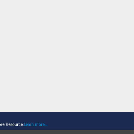
n 1
isoform X2
ember 1 isoform X1
mains 1
ore Resource
Learn more...