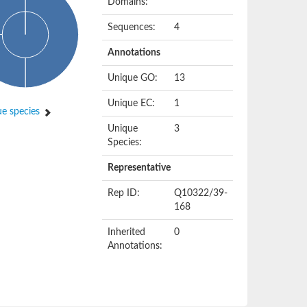
Domains:
Sequences:
4
Annotations
Unique GO:
13
Unique EC:
1
e species
Unique
3
Species:
Representative
Rep ID:
Q10322/39-
168
Inherited
0
Annotations: