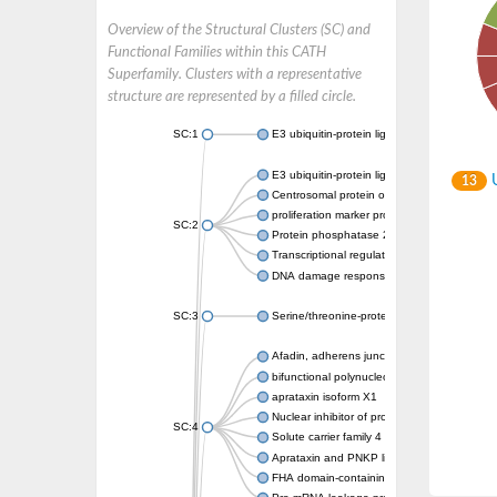
Overview of the Structural Clusters (SC) and
Functional Families within this CATH
Superfamily. Clusters with a representative
structure are represented by a filled circle.
SC:1
E3 ubiquitin-protein ligase CHFR isoform X2
E3 ubiquitin-protein ligase RNF8
U
13
Centrosomal protein of 170 kDa
proliferation marker protein Ki-67
SC:2
Protein phosphatase 2C 70
Transcriptional regulator EmbR
DNA damage response protein RcaA
SC:3
Serine/threonine-protein kinase RAD53
Afadin, adherens junction formation factor
bifunctional polynucleotide phosphatase/ki
aprataxin isoform X1
Nuclear inhibitor of protein phosphatase 1
SC:4
Solute carrier family 4 member 1 adaptor pr
Aprataxin and PNKP like factor
FHA domain-containing protein DDL