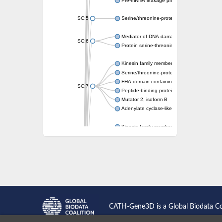
Pre-mRNA leakage protein 1
SC:5
Serine/threonine-protein kinase RAD53
Mediator of DNA damage checkpoint protei
SC:6
Protein serine-threonine kinase
Kinesin family member 13A
Serine/threonine-protein kinase Chk2
FHA domain-containing protein FhaA
SC:7
Peptide-binding protein
Mutator 2, isoform B
Adenylate cyclase-like protein
Kinesin family member 1B
sarcolemmal membrane-associated protein 
pleckstrin homology-like domain family B m
Kinesin family member 16B
microspherule protein 1 isoform X1
smad nuclear-interacting protein 1
FHA domain-containing protein FHA2
Angiogenic factor with G patch and FHA do
Nibrin
CATH-Gene3D is a Global Biodata C
Nuclear inhibitor of protein phosphatase
Kinesin family member 14