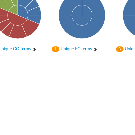
nique GO terms
Unique EC terms
Uniqu
1
3
nase
otein