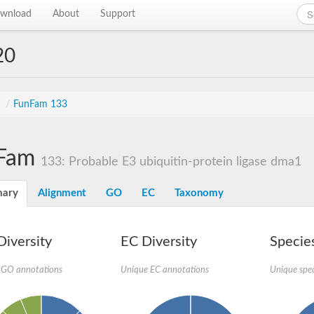
wnload
About
Support
20
s
/
FunFam 133
Fam
133: Probable E3 ubiquitin-protein ligase dma1
ary
Alignment
GO
EC
Taxonomy
iversity
EC Diversity
Species
 GO annotations
Unique EC annotations
Unique spec