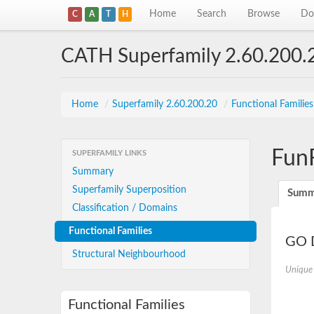
Home
Search
Browse
Do
C
A
T
H
CATH Superfamily 2.60.200.
Home
/
Superfamily 2.60.200.20
/
Functional Familie
Fun
SUPERFAMILY LINKS
Summary
Superfamily Superposition
Summ
Classification / Domains
Functional Families
GO D
Structural Neighbourhood
Unique
Functional Families