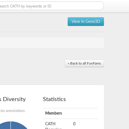
View in Gene3D
« Back to all FunFams
 Diversity
Statistics
ies annotations
Members
CATH
0