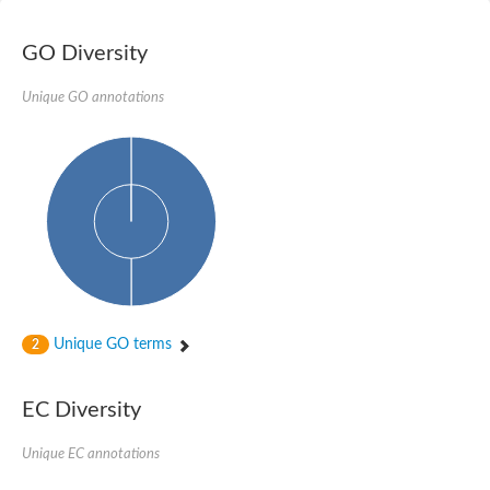
Nibrin
Nuclear inhibitor of protein phosphatase
Kinesin family member 14
GO Diversity
Kinesin family protein
afadin isoform X2
Unique GO annotations
Forkhead box protein K2
FHA domain-containing protein
Forkhead box protein K1
FHA domain-containing protein
kinesin-like protein KIF28P
Ras interacting protein 1
FHA domain containing protein
FHA domain-containing protein SNIP1
Forkhead transcription factor Fkh1/2
ras-associating and dilute domain-containing protein
Protein phosphatase 2C 11
Kinesin-like protein Klp98A
Unique GO terms
2
FHA domain containing protein, expressed
Chromosome 8, whole genome shotgun sequence
Forkhead protein
EC Diversity
Putative ABC transporter ATP-binding protein
Tyrosyl-DNA phosphodiesterase 1
Zeaxanthin epoxidase, chloroplastic
Unique EC annotations
Forkhead box protein K1
Kinesin-like protein, KLP38B