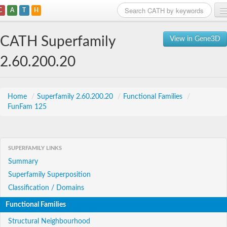
C
A
T
H
Home
CATH Superfamily
View in Gene3D
Search
2.60.200.20
Browse
Download
Home
/
Superfamily 2.60.200.20
/
Functional Families
/
FunFam 125
About
Support
SUPERFAMILY LINKS
Summary
Superfamily Superposition
Classification / Domains
Functional Families
Structural Neighbourhood