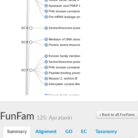
Aprataxin and PNKP like factor
FHA domain-containing protein DDL
Pre-mRNA leakage protein 1
SC:5
Serine/threonine-protein kinase RAD53
Mediator of DNA damage checkpoint protein 1
SC:6
Protein serine-threonine kinase
Kinesin family member 13A
Serine/threonine-protein kinase Chk2
FHA domain-containing protein FhaA
SC:7
Peptide-binding protein
Mutator 2, isoform B
Adenylate cyclase-like protein
Kinesin family member 1B
sarcolemmal membrane-associated protein isoform X2
pleckstrin homology-like domain family B member 1 isoform X1
Kinesin family member 16B
FunFam
« Back to all FunFams
125: Aprataxin
microspherule protein 1 isoform X1
smad nuclear-interacting protein 1
FHA domain-containing protein FHA2
Summary
Alignment
GO
EC
Taxonomy
Angiogenic factor with G patch and FHA domains 1