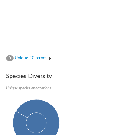
Nijmegen breakage syndrome 1 protein
Microspherule protein 1
Os06g0275900 protein
Putative coiled-coil proteincoiled-coil protein
Putative fork head domain protein
Forkhead box K2
GM26347
FHA domain-containing protein
Probable serine/threonine-protein kinase DDB_G0280133
Zgc:165656 protein
Unique EC terms
0
Predicted protein
Putative ABC transporter ATP-binding protein
Serine/threonine-protein kinase RAD53
Species Diversity
Kinesin protein
Vacuolar sorting protein
TIFA inhibitor
Unique species annotations
AGAP000662-PA-like protein
Ovarian-specific serine/threonine-protein kinase Lok
AGAP004588-PA
Kinesin-like protein
Nuclear inhibitor of protein phosphatase 1
Forkhead box K, isoform G
Unplaced genomic scaffold supercont1.19, whole genome sh
Checkpoint kinase 2