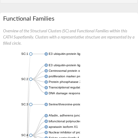
Functional Families
Overview of the Structural Clusters (SC) and Functional Families within this
CATH Superfamily. Clusters with a representative structure are represented by a
filled circle.
SC:1
E3 ubiquitin-protein ligase CHFR isoform X2
E3 ubiquitin-protein ligase RNF8
Centrosomal protein of 170 kDa
proliferation marker protein Ki-67
SC:2
Protein phosphatase 2C 70
Transcriptional regulator EmbR
DNA damage response protein RcaA
SC:3
Serine/threonine-protein kinase RAD53
Afadin, adherens junction formation factor
bifunctional polynucleotide phosphatase/kinase
aprataxin isoform X1
Nuclear inhibitor of protein phosphatase 1
SC:4
Solute carrier family 4 member 1 adaptor protein