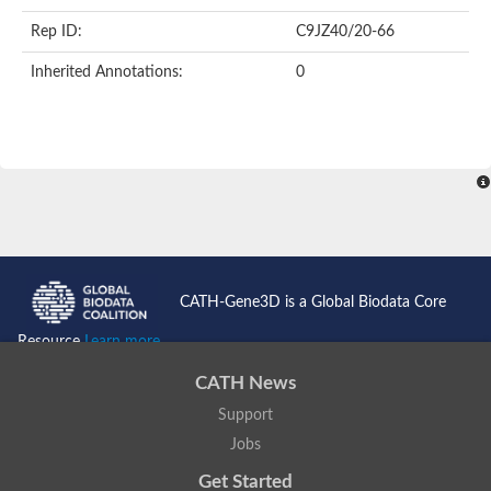
FHA domain-containing protein
Rep ID:
C9JZ40/20-66
FHA domain containing protein
Protein kinase domain containing protein
Inherited Annotations:
0
Protein kinase, putative
Serine/threonine protein kinase Chk2, putative
Serine/threonine protein kinase Chk2, putative
Checkpoint kinase 2-like protein
Uncharacterized protein
E3 ubiquitin-protein ligase CHFR isoform X1
Forkhead-associated (FHA) domain-containing protein
FHA domain containing protein
SMAD/FHA domain-containing protein
Uncharacterized protein
FHA domain containing protein
FHA domain/Ring finger domain/Zinc finger, C3HC4 type (RING f
CATH-Gene3D is a Global Biodata Core
Probable serine/threonine-protein kinase fhkC
Predicted protein
Resource
Learn more...
Protein kinase, putative
Aprataxin
CATH News
Kinesin-like protein
Uncharacterized protein C3H7.13
Support
Uncharacterized protein
Jobs
Type VI secretion system-associated FHA domain protein TagH
Plm2p
Get Started
Cell-cycle checkpoint serine-threonine kinase (Eurofung)