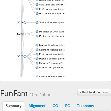
Aprataxin and PNKP like factor
FHA domain-containing protein DDL
Pre-mRNA leakage protein 1
SC:5
Serine/threonine-protein kinase RAD53
Mediator of DNA damage checkpoint protein 1
SC:6
Protein serine-threonine kinase
Kinesin family member 13A
Serine/threonine-protein kinase Chk2
FHA domain-containing protein FhaA
SC:7
Peptide-binding protein
Mutator 2, isoform B
Adenylate cyclase-like protein
Kinesin family member 1B
sarcolemmal membrane-associated protein isoform X2
pleckstrin homology-like domain family B member 1 isoform X1
Kinesin family member 16B
FunFam
« Back to all FunFams
105: Nibrin
microspherule protein 1 isoform X1
smad nuclear-interacting protein 1
FHA domain-containing protein FHA2
Summary
Alignment
GO
EC
Taxonomy
Angiogenic factor with G patch and FHA domains 1