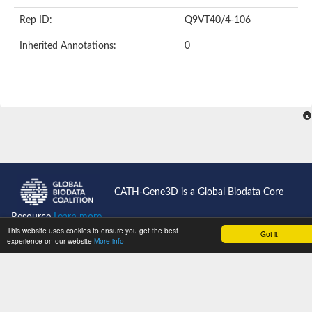
FHA domain-containing protein
Rep ID:
Q9VT40/4-106
FHA domain containing protein
Protein kinase domain containing protein
Inherited Annotations:
0
Protein kinase, putative
Serine/threonine protein kinase Chk2, putative
Serine/threonine protein kinase Chk2, putative
Checkpoint kinase 2-like protein
Uncharacterized protein
E3 ubiquitin-protein ligase CHFR isoform X1
Forkhead-associated (FHA) domain-containing protein
FHA domain containing protein
SMAD/FHA domain-containing protein
Uncharacterized protein
FHA domain containing protein
FHA domain/Ring finger domain/Zinc finger, C3HC4 type (RING f
CATH-Gene3D is a Global Biodata Core
Probable serine/threonine-protein kinase fhkC
Predicted protein
Resource
Learn more...
Protein kinase, putative
This website uses cookies to ensure you get the best
Got it!
Aprataxin
experience on our website
More info
CATH News
Kinesin-like protein
Uncharacterized protein C3H7.13
Support
Uncharacterized protein
Jobs
Type VI secretion system-associated FHA domain protein TagH
Plm2p
Get Started
Cell-cycle checkpoint serine-threonine kinase (Eurofung)