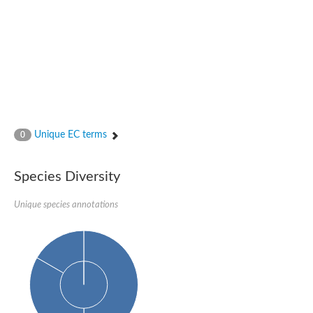
Nijmegen breakage syndrome 1 protein
Microspherule protein 1
Os06g0275900 protein
Putative coiled-coil proteincoiled-coil protein
Putative fork head domain protein
Forkhead box K2
GM26347
FHA domain-containing protein
Probable serine/threonine-protein kinase DDB_G0280133
Zgc:165656 protein
Unique EC terms
0
Predicted protein
Putative ABC transporter ATP-binding protein
Serine/threonine-protein kinase RAD53
Species Diversity
Kinesin protein
Vacuolar sorting protein
TIFA inhibitor
Unique species annotations
AGAP000662-PA-like protein
Ovarian-specific serine/threonine-protein kinase Lok
AGAP004588-PA
Kinesin-like protein
Nuclear inhibitor of protein phosphatase 1
Forkhead box K, isoform G
Unplaced genomic scaffold supercont1.19, whole genome sh
Checkpoint kinase 2