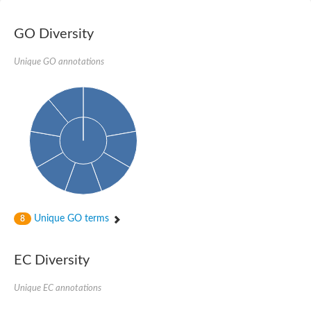
Nibrin
Nuclear inhibitor of protein phosphatase
Kinesin family member 14
GO Diversity
Kinesin family protein
afadin isoform X2
Unique GO annotations
Forkhead box protein K2
FHA domain-containing protein
Forkhead box protein K1
FHA domain-containing protein
kinesin-like protein KIF28P
Ras interacting protein 1
FHA domain containing protein
FHA domain-containing protein SNIP1
Forkhead transcription factor Fkh1/2
ras-associating and dilute domain-containing protein
Protein phosphatase 2C 11
Kinesin-like protein Klp98A
Unique GO terms
8
FHA domain containing protein, expressed
Chromosome 8, whole genome shotgun sequence
Forkhead protein
EC Diversity
Putative ABC transporter ATP-binding protein
Tyrosyl-DNA phosphodiesterase 1
Zeaxanthin epoxidase, chloroplastic
Unique EC annotations
Forkhead box protein K1
Kinesin-like protein, KLP38B