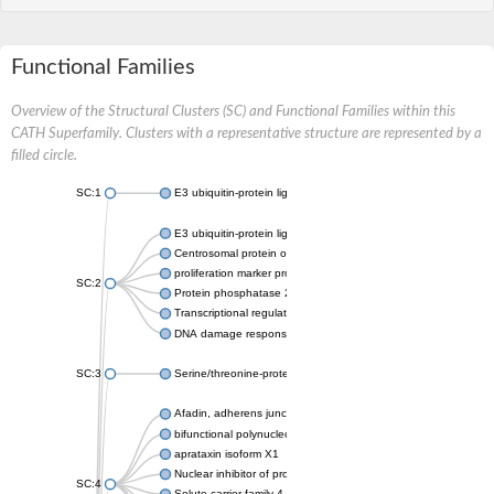
Functional Families
Overview of the Structural Clusters (SC) and Functional Families within this
CATH Superfamily. Clusters with a representative structure are represented by a
filled circle.
SC:1
E3 ubiquitin-protein ligase CHFR isoform X2
E3 ubiquitin-protein ligase RNF8
Centrosomal protein of 170 kDa
proliferation marker protein Ki-67
SC:2
Protein phosphatase 2C 70
Transcriptional regulator EmbR
DNA damage response protein RcaA
SC:3
Serine/threonine-protein kinase RAD53
Afadin, adherens junction formation factor
bifunctional polynucleotide phosphatase/kinase
aprataxin isoform X1
Nuclear inhibitor of protein phosphatase 1
SC:4
Solute carrier family 4 member 1 adaptor protein