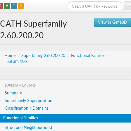
C
A
T
H
Home
CATH Superfamily
View in Gene3D
Search
2.60.200.20
Browse
Download
Home
/
Superfamily 2.60.200.20
/
Functional Families
/
FunFam 105
About
Support
SUPERFAMILY LINKS
Summary
Superfamily Superposition
Classification / Domains
Functional Families
Structural Neighbourhood