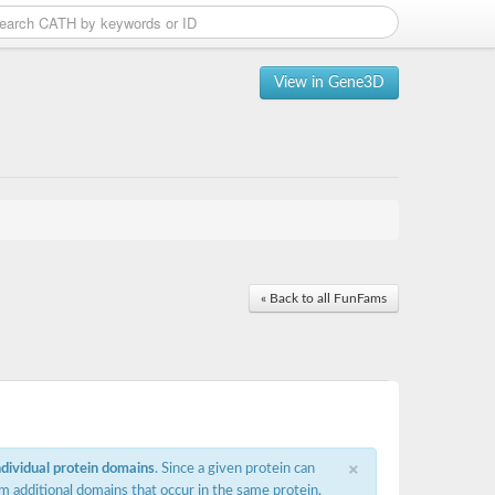
View in Gene3D
« Back to all FunFams
×
ndividual protein domains
. Since a given protein can
m additional domains that occur in the same protein,