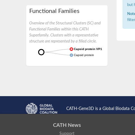
but 
Functional Families
Note
filt
Overview of the Structural Clusters (SC) and
Functional Families within this CATH
Superfamily. Clusters with a representative
structure are represented by a filled circle.
Capsid protein VP1
Capsid protein
CATH-Gene3D is a Global Biodata C
CATH News
Support