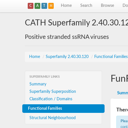
Home
Search
Browse
Do
C
A
T
H
CATH Superfamily 2.40.30.1
Positive stranded ssRNA viruses
Home
/
Superfamily 2.40.30.120
/
Functional Familie
Fun
SUPERFAMILY LINKS
Summary
Superfamily Superposition
Summ
Classification / Domains
Functional Families
There
Structural Neighbourhood
Plea
cont