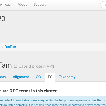
wnload
About
Support
20
s
/
FunFam 1
Fam
1: Capsid protein VP1
ary
Alignment
GO
EC
Taxonomy
 are 0 EC terms in this cluster
se note: EC annotations are assigned to the full protein sequence rather than i
ain multiple domains, it is possible that some of the annotations below come fro