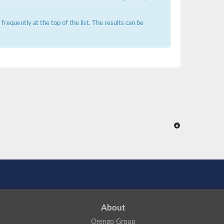
requently at the top of the list. The results can be
About
Orengo Group