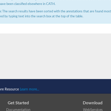
have been classified elsewhere in CATH.
:
The search results have been sorted with the annotations that are found most f
ered by typing text into the search box at the top of the table.
ore Resource
Learn more...
Get Started
Download
Documentation
WebServices