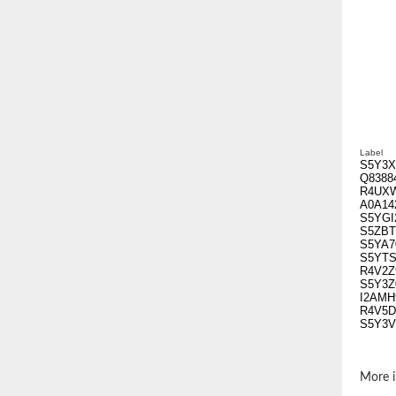
Label
S5Y3X
Q8388
R4UX
A0A14
S5YGI
S5ZBT
S5YA7
S5YTS
R4V2Z
S5Y3Z
I2AMH
R4V5D
S5Y3V
More i