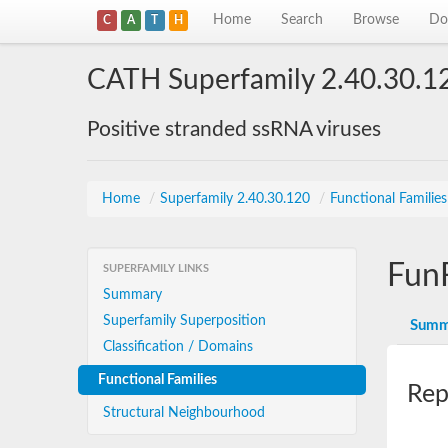
Home
Search
Browse
Do
C
A
T
H
CATH Superfamily 2.40.30.1
Positive stranded ssRNA viruses
Home
/
Superfamily 2.40.30.120
/
Functional Familie
Fun
SUPERFAMILY LINKS
Summary
Superfamily Superposition
Summ
Classification / Domains
Functional Families
Rep
Structural Neighbourhood