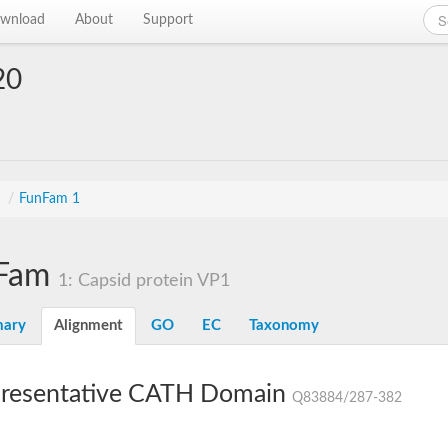
wnload
About
Support
20
s
/
FunFam 1
Fam
1: Capsid protein VP1
ary
Alignment
GO
EC
Taxonomy
resentative CATH Domain
Q83884/287-382