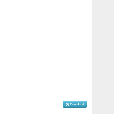
Download