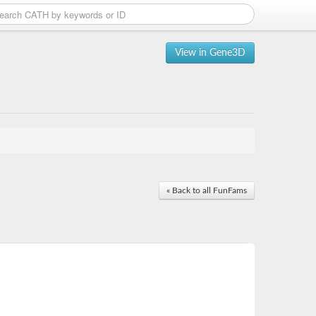
View in Gene3D
« Back to all FunFams