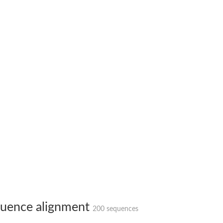
uence alignment
200 sequences