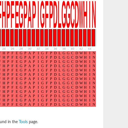
24
.
26
.
28
.
30
.
32
.
34
.
36
.
38
.
40
.
42
.
44
.
46
.
48
.
50
.
52
ound in the
Tools
page.