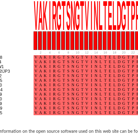
.
2
.
4
.
6
.
8
.
10
.
12
.
14
.
16
.
18
.
20
.
22
.
8
4
W1
2IJP3
2
5
0
4
9
0
9
9
5
nformation on the open source software used on this web site can be f