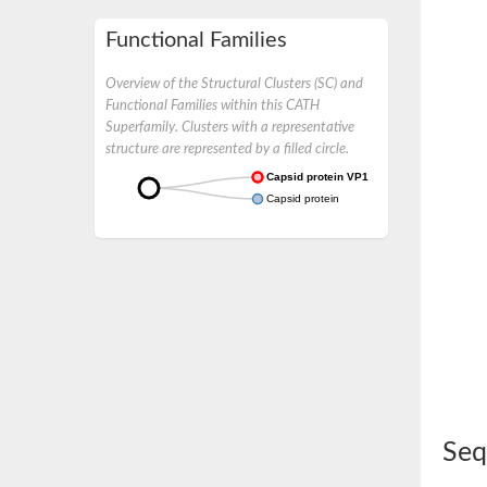
Functional Families
Overview of the Structural Clusters (SC) and
Functional Families within this CATH
Superfamily. Clusters with a representative
structure are represented by a filled circle.
Capsid protein VP1
Capsid protein
Seq