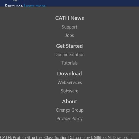
Resource
Learn more...
CATH News
Support
Jobs
Get Started
Documentation
Tutorials
Download
WebServices
Software
About
Orengo Group
Privacy Policy
CATH: Protein Structure Classification Database
by
I. Sillitoe, N. Dawson, T.