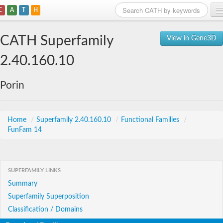
C
A
T
H
Home
CATH Superfamily
View in Gene3D
Search
2.40.160.10
Browse
Porin
Download
About
Home
/
Superfamily 2.40.160.10
/
Functional Families
/
FunFam 14
Support
SUPERFAMILY LINKS
Summary
Superfamily Superposition
Classification / Domains