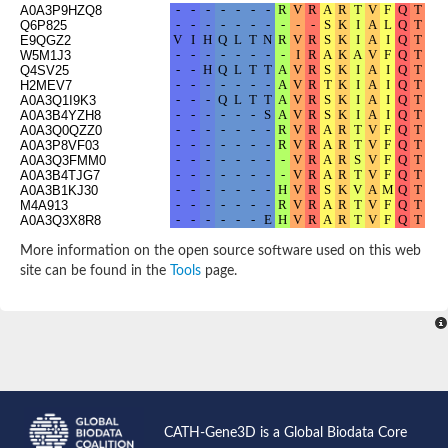
A0A3P9HZQ8
Q6P825
E9QGZ2
W5M1J3
Q4SV25
H2MEV7
A0A3Q1I9K3
A0A3B4YZH8
A0A3Q0QZZ0
A0A3P8VF03
A0A3Q3FMM0
A0A3B4TJG7
A0A3B1KJ30
M4A913
A0A3Q3X8R8
W5UBW7
A0A1L8FGW6
More information on the open source software used on this web
A0A3Q2E490
site can be found in the
Tools
page.
A0A3P9CS65
A0A147AQY3
A0A3Q4MFM6
A0A3B3CIK6
A0A3B5LIL3
E9QHS7
A0A3P9HAZ2
A0A3P9LMC0
Q7T314
H3CX85
H2LMW1
CATH-Gene3D is a Global Biodata Core
A0A3P9LZL9