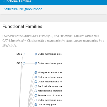
Functional Families
Structural Neighbourhood
Functional Families
Overview of the Structural Clusters (SC) and Functional Families within this
CATH Superfamily. Clusters with a representative structure are represented by a
filled circle.
SC:1
Outer membrane protein II
SC:2
Outer membrane porin OprE
Voltage-dependent anion-selective channel protein 2
Outer membrane porin F
Outer mitochondrial membrane protein porin
Por1 mitochondrial outer membrane porin
mitochondrial import receptor subunit TOM40 homolog
Translocase of outer mitochondrial membrane 40 like
Outer membrane protein
OprD family porin