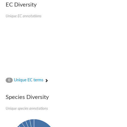
EC Diversity
Eukaryotic translation initiation factor 2 alpha
Uncharacterized protein
Uncharacterized protein
Unique EC annotations
Bll5078 protein
Uncharacterized protein
Uncharacterized protein
Uncharacterized protein
Outer membrane protein, putative
Uncharacterized protein
Uncharacterized protein
Predicted protein
Uncharacterized protein
Uncharacterized protein
Outer membrane channel, putative
Unique EC terms
0
Predicted protein
Outer membrane porin
Uncharacterized protein
Species Diversity
Uncharacterized protein
Putative mitochondrial outer membrane protein porin 5
Unique species annotations
Mitochondrial import receptor subunit TOM40 homolog 1-like Pr