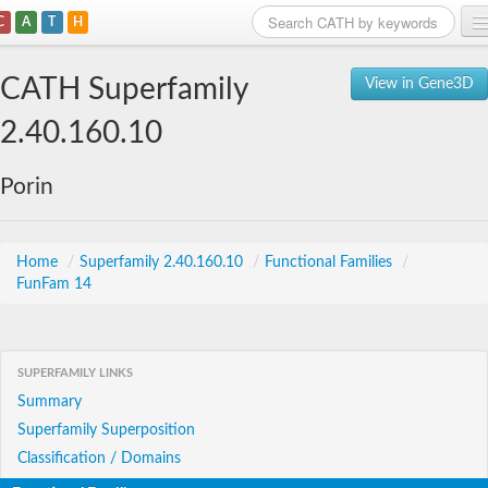
C
A
T
H
Home
CATH Superfamily
View in Gene3D
Search
2.40.160.10
Browse
Porin
Download
About
Home
/
Superfamily 2.40.160.10
/
Functional Families
/
FunFam 14
Support
SUPERFAMILY LINKS
Summary
Superfamily Superposition
Classification / Domains