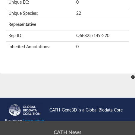
Unique EC:
0
Unique Species:
22
Representative
Rep ID:
Q6P825/149-220
Inherited Annotations:
0
CATH-Gene3D is a Global Biodata Core
Resource
Learn more...
CATH News