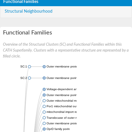
Functional Families
Structural Neighbourhood
Functional Families
Overview of the Structural Clusters (SC) and Functional Families within this
CATH Superfamily. Clusters with a representative structure are represented by a
filled circle.
SC:1
Outer membrane protein II
SC:2
Outer membrane porin OprE
Voltage-dependent anion-selective channel protein 2
Outer membrane porin F
Outer mitochondrial membrane protein porin
Por1 mitochondrial outer membrane porin
mitochondrial import receptor subunit TOM40 homolog
Translocase of outer mitochondrial membrane 40 like
Outer membrane protein
OprD family porin