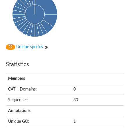
Unique species
22
Statistics
Members
CATH Domains:
0
Sequences:
30
Annotations
Unique GO:
1