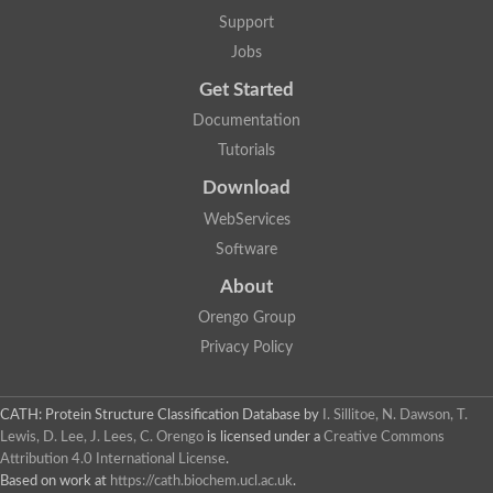
Support
Jobs
Get Started
Documentation
Tutorials
Download
WebServices
Software
About
Orengo Group
Privacy Policy
CATH: Protein Structure Classification Database
by
I. Sillitoe, N. Dawson, T.
Lewis, D. Lee, J. Lees, C. Orengo
is licensed under a
Creative Commons
Attribution 4.0 International License
.
Based on work at
https://cath.biochem.ucl.ac.uk
.