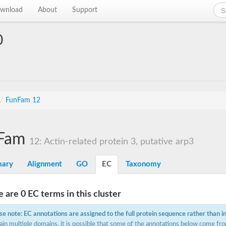
wnload
About
Support
0
/
FunFam 12
Fam
12: Actin-related protein 3, putative arp3
ary
Alignment
GO
EC
Taxonomy
 are 0 EC terms in this cluster
se note: EC annotations are assigned to the full protein sequence rather than i
ain multiple domains, it is possible that some of the annotations below come fro