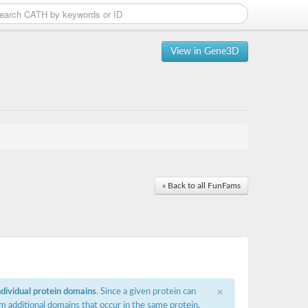
View in Gene3D
« Back to all FunFams
×
ndividual protein domains
. Since a given protein can
m additional domains that occur in the same protein,