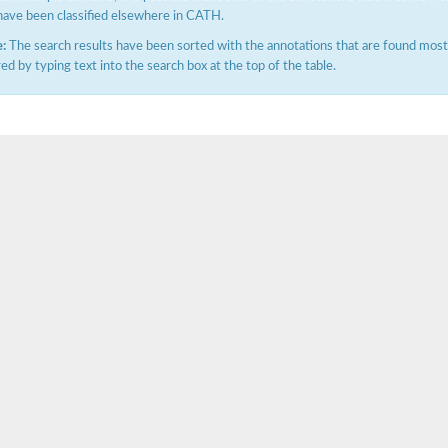
have been classified elsewhere in CATH.
:
The search results have been sorted with the annotations that are found most f
ered by typing text into the search box at the top of the table.