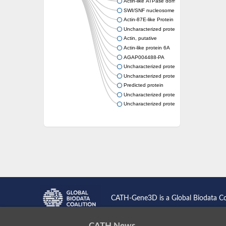
Actin-like ATPase domain-containing protein
SWI/SNF nucleosome remodeling complex 
Actin-87E-like Protein
Uncharacterized protein
Actin, putative
Actin-like protein 6A
AGAP004488-PA
Uncharacterized protein
Uncharacterized protein
Predicted protein
Uncharacterized protein
Uncharacterized protein
CATH-Gene3D is a Global Biodata C
CATH News