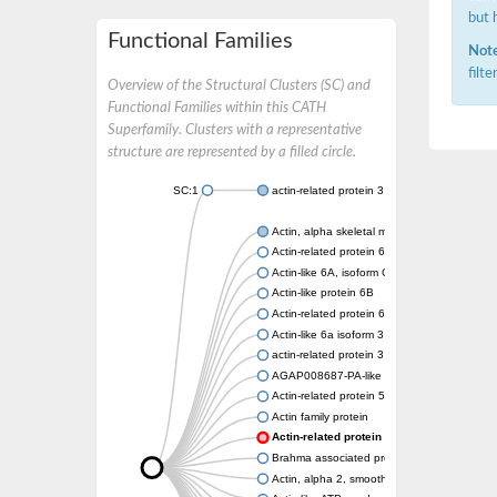
but 
Functional Families
Note
filt
Overview of the Structural Clusters (SC) and
Functional Families within this CATH
Superfamily. Clusters with a representative
structure are represented by a filled circle.
SC:1
actin-related protein 3 isoform X1
Actin, alpha skeletal muscle
Actin-related protein 6
Actin-like 6A, isoform CRA_a
Actin-like protein 6B
Actin-related protein 6
Actin-like 6a isoform 3
actin-related protein 3 isoform X2
AGAP008687-PA-like protein
Actin-related protein 5
Actin family protein
Actin-related protein 3, putative arp3
Brahma associated protein 55kD
Actin, alpha 2, smooth muscle, aorta