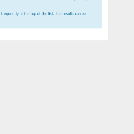
requently at the top of the list. The results can be