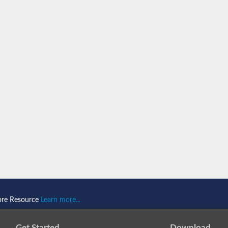
component
ore Resource
Learn more...
Get Started
Download