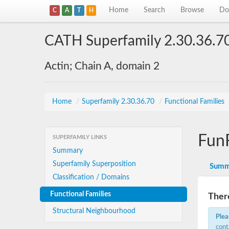
Home
Search
Browse
Do
C
A
T
H
CATH Superfamily 2.30.36.7
Actin; Chain A, domain 2
Home
/
Superfamily 2.30.36.70
/
Functional Families
Fun
SUPERFAMILY LINKS
Summary
Superfamily Superposition
Summ
Classification / Domains
Functional Families
There
Structural Neighbourhood
Plea
cont