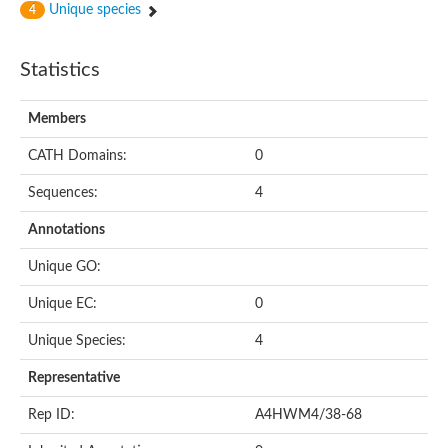
Unique species
4
Statistics
Members
CATH Domains:
0
Sequences:
4
Annotations
Unique GO:
Unique EC:
0
Unique Species:
4
Representative
Rep ID:
A4HWM4/38-68