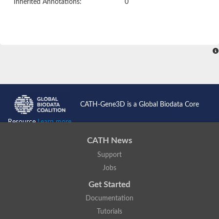
Inherited Annotations:
0
CATH-Gene3D is a Global Biodata Core
Resource
Learn more...
CATH News
Support
Jobs
Get Started
Documentation
Tutorials