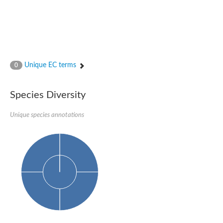
Unique EC terms
0
Species Diversity
Unique species annotations