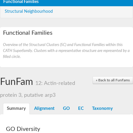
Functional Families
Structural Neighbourhood
Functional Families
Overview of the Structural Clusters (SC) and Functional Families within this
CATH Superfamily. Clusters with a representative structure are represented by a
filled circle.
FunFam
« Back to all FunFams
12: Actin-related
protein 3, putative arp3
Summary
Alignment
GO
EC
Taxonomy
GO Diversity