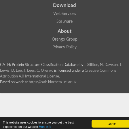
Download
WebServices
Software
About
Orengo Group
Privacy Policy
CATH: Protein Structure Classification Database
by
I. Sillitoe, N. Dawson, T.
Lewis, D. Lee, J. Lees, C. Orengo
is licensed under a
Creative Commons
Attribution 4.0 International License
.
Based on work at
https://cath.biochem.ucl.ac.uk
.
This website uses cookies to ensure you get the best
Got it!
experience on our website
More info