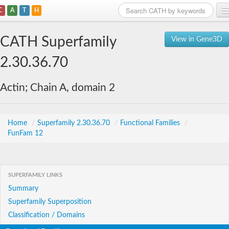
C
A
T
H
Home
CATH Superfamily
View in Gene3D
Search
2.30.36.70
Browse
Actin; Chain A, domain 2
Download
About
Home
/
Superfamily 2.30.36.70
/
Functional Families
/
FunFam 12
Support
SUPERFAMILY LINKS
Summary
Superfamily Superposition
Classification / Domains