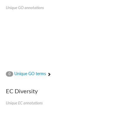
Unique GO annotations
Unique GO terms
0
EC Diversity
Unique EC annotations