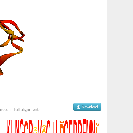
Download
es in full alignment)