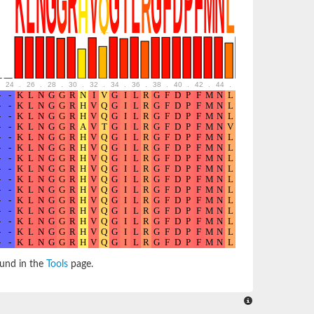
24
.
26
.
28
.
30
.
32
.
34
.
36
.
38
.
40
.
42
.
44
.
46
.
48
.
50
.
52
ound in the
Tools
page.