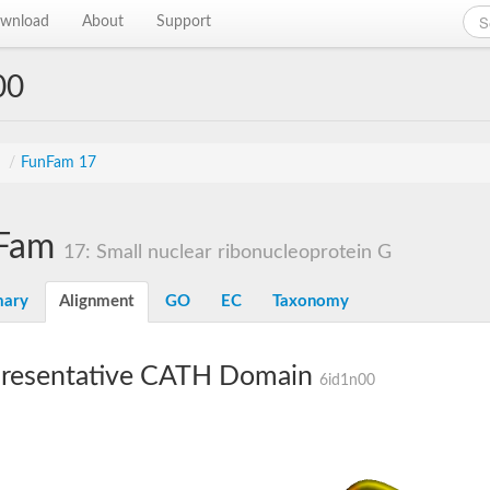
wnload
About
Support
00
s
/
FunFam 17
Fam
17: Small nuclear ribonucleoprotein G
ary
Alignment
GO
EC
Taxonomy
resentative CATH Domain
6id1n00