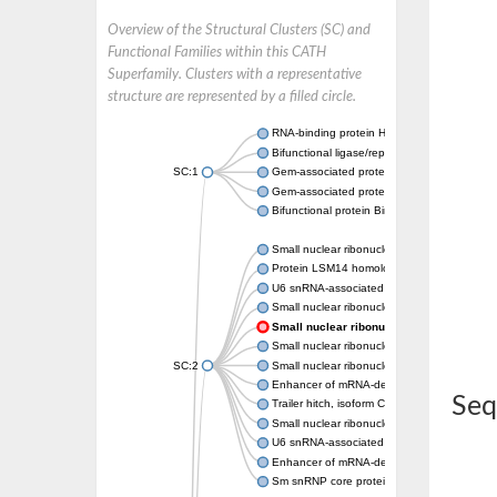
Overview of the Structural Clusters (SC) and
Functional Families within this CATH
Superfamily. Clusters with a representative
structure are represented by a filled circle.
RNA-binding protein Hfq
Bifunctional ligase/repressor BirA
SC:1
Gem-associated protein 6
Gem-associated protein 7
Bifunctional protein BirA: biotin operon rep
Small nuclear ribonucleoprotein-associated 
Protein LSM14 homolog A isoform b
U6 snRNA-associated Sm-like protein LSm2
Small nuclear ribonucleoprotein Sm D1
Small nuclear ribonucleoprotein G
Small nuclear ribonucleoprotein G
SC:2
Small nuclear ribonucleoprotein G
Enhancer of mRNA-decapping protein 3
Seq
Trailer hitch, isoform C
Small nuclear ribonucleoprotein Sm D1
U6 snRNA-associated Sm-like protein LSm4
Enhancer of mRNA-decapping protein 3
Sm snRNP core protein Smb1