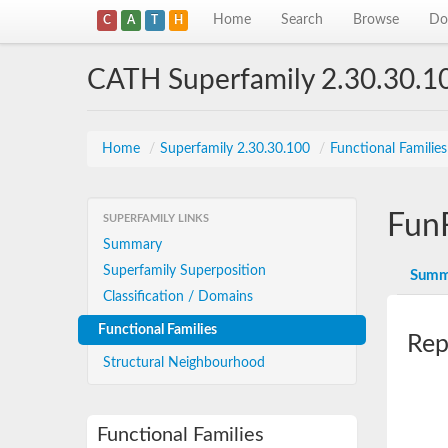
Home
Search
Browse
Do
C
A
T
H
CATH Superfamily 2.30.30.1
Home
/
Superfamily 2.30.30.100
/
Functional Familie
Fun
SUPERFAMILY LINKS
Summary
Superfamily Superposition
Summ
Classification / Domains
Functional Families
Rep
Structural Neighbourhood
Functional Families