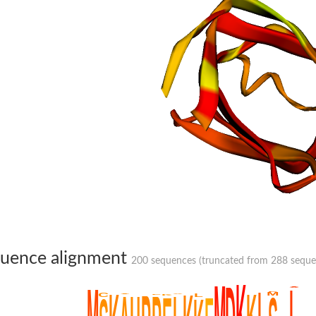
ressor + biotin--[acetyl-CoA-carboxylase] synthetase
proteins
uence alignment
200 sequences (truncated from 288 sequenc