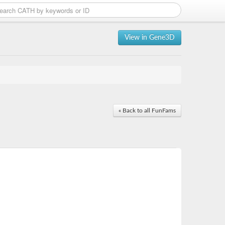
View in Gene3D
« Back to all FunFams