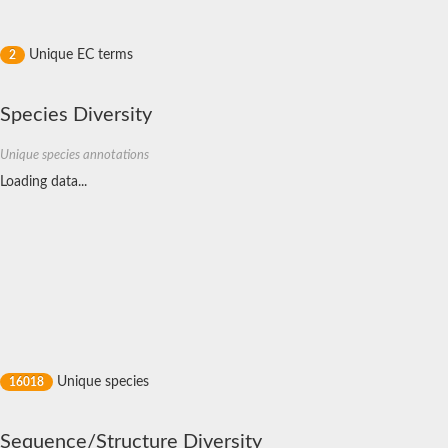
Probable small nuclear ribonucleoprotein F
Small nuclear ribonucleoprotein E
LSM1 homolog, mRNA degradation associated
Unique EC terms
2
Small nuclear ribonucleoprotein Sm D3
LSM5 homolog, U6 small nuclear RNA and mRNA degradation 
Small nuclear ribonucleoprotein G
Species Diversity
Probable U6 snRNA-associated Sm-like protein LSm7
Small nuclear ribonucleoprotein E
Bifunctional ligase/repressor BirA
Unique species annotations
U6 snRNA-associated Sm-like protein LSm5
Loading data...
Small nuclear ribonucleoprotein Sm D1
U6 snRNA-associated Sm-like protein LSm1
RNA-binding protein Hfq
LSM2 homolog, U6 small nuclear RNA and mRNA degradation 
LSM2 homolog, U6 small nuclear RNA and mRNA degradation 
Small nuclear ribonucleoprotein Sm D2
small Nuclear ribonucleoprotein F, Putative
Scd6p
Small nuclear ribonucleoprotein E
Sm B
Small nuclear ribonucleoprotein Sm-F, putative
U6 snRNA-associated Sm-like protein LSm8p
Unique species
16018
U6 snRNA-associated Sm-like protein LSm3
Small nuclear ribonucleoprotein E
U6 snRNA-associated Sm-like protein LSm8
Sequence/Structure Diversity
Small nuclear ribonucleoprotein F