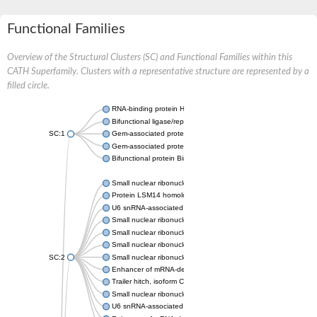
Functional Families
Overview of the Structural Clusters (SC) and Functional Families within this
CATH Superfamily. Clusters with a representative structure are represented by a
filled circle.
RNA-binding protein Hfq
Bifunctional ligase/repressor BirA
SC:1
Gem-associated protein 6
Gem-associated protein 7
Bifunctional protein BirA: biotin operon repressor + biotin--[ac
Small nuclear ribonucleoprotein-associated proteins
Protein LSM14 homolog A isoform b
U6 snRNA-associated Sm-like protein LSm2
Small nuclear ribonucleoprotein Sm D1
Small nuclear ribonucleoprotein G
Small nuclear ribonucleoprotein G
SC:2
Small nuclear ribonucleoprotein G
Enhancer of mRNA-decapping protein 3
Trailer hitch, isoform C
Small nuclear ribonucleoprotein Sm D1
U6 snRNA-associated Sm-like protein LSm4