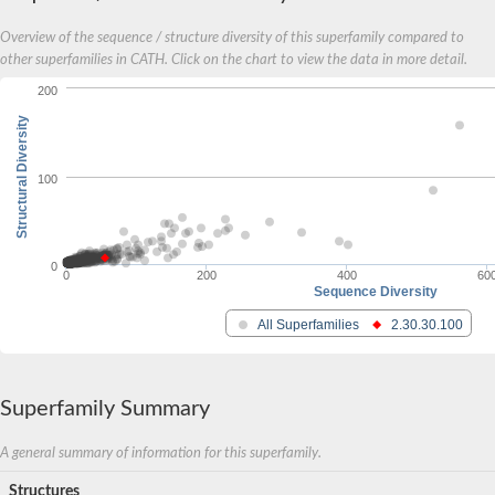
SNRPF isoform 1
Overview of the sequence / structure diversity of this superfamily compared to
U6 snRNA-associated Sm-like protein LSm4
Small nuclear ribonucleoprotein Sm-G
other superfamilies in CATH. Click on the chart to view the data in more detail.
U6 snRNA-associated Sm-like protein LSm7, putative
200
SnRNP Sm-like protein
U6 snRNA-associated Sm-like protein LSm4
Structural Diversity
U6 snRNA-associated Sm-like protein LSm7p
U6 snRNA-associated Sm-like protein LSm8
Small nuclear ribonucleoprotein G
100
Small nuclear ribonucleoprotein G
Small nuclear ribonucleoprotein D1
AGAP007326-PB
N-alpha-acetyltransferase 38, NatC auxiliary subunit
0
Small nuclear ribonucleoprotein Sm D2
0
200
400
60
Lsm10
Sequence Diversity
Gem nuclear organelle associated protein 6
All Superfamilies
2.30.30.100
Small nuclear ribonucleoprotein G
Small nuclear ribonucleoprotein E
U6 snRNA-associated Sm-like protein LSm5
Small nuclear ribonucleoprotein E
Superfamily Summary
U6 snrnaassociated Sm family LSm3 protein
U6 snRNA-associated Sm family protein LSm2, putative
Lsm7 u6 small nuclear rna associated
A general summary of information for this superfamily.
Small nuclear ribonucleoprotein G
Yeast Enhancer of DeCapping homolog
Structures