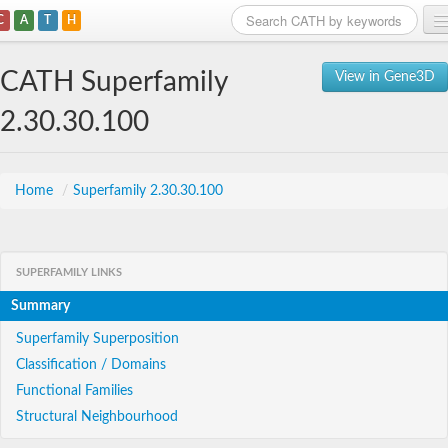
C
A
T
H
Home
CATH Superfamily
View in Gene3D
Search
2.30.30.100
Browse
Download
Home
/
Superfamily 2.30.30.100
About
SUPERFAMILY LINKS
Support
Summary
Superfamily Superposition
Classification / Domains
Functional Families
Structural Neighbourhood