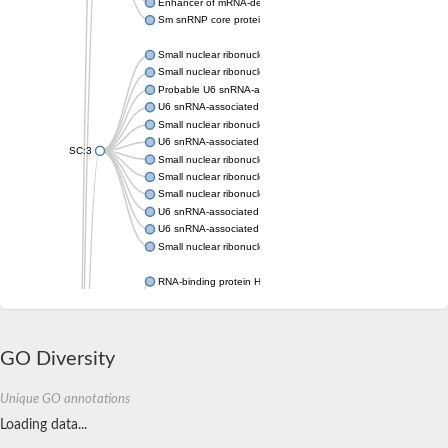
Enhancer of mRNA-decapping protein 3
Sm snRNP core protein Smb1
Small nuclear ribonucleoprotein Sm D2
Small nuclear ribonucleoprotein E
Probable U6 snRNA-associated Sm-like protein LSm6
U6 snRNA-associated Sm-like protein LSm1
Small nuclear ribonucleoprotein E
U6 snRNA-associated Sm-like protein LSm3
SC:3
Small nuclear ribonucleoprotein Sm D2
Small nuclear ribonucleoprotein F
Small nuclear ribonucleoprotein E
U6 snRNA-associated Sm-like protein LSm8
U6 snRNA-associated Sm-like protein LSm7
Small nuclear ribonucleoprotein F
RNA-binding protein Hfq
Small nuclear ribonucleoprotein Sm D3
U6 snRNA-associated Sm-like protein LSm5
U6 snRNA-associated Sm-like protein LSm4
U6 snRNA-associated Sm-like protein LSm3
GO Diversity
Small nuclear ribonucleoprotein Sm D1
U6 snRNA-associated Sm-like protein LSm6
Unique GO annotations
small nuclear ribonucleoprotein F
Small nuclear ribonucleoprotein E
Loading data...
Small nuclear ribonucleoprotein Sm D1