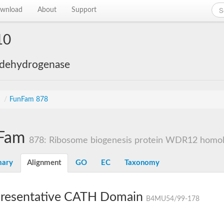
wnload
About
Support
10
 dehydrogenase
s
/
FunFam 878
Fam
878: Ribosome biogenesis protein WDR12 homo
ary
Alignment
GO
EC
Taxonomy
resentative CATH Domain
B4MU54/99-178