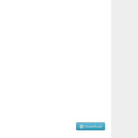
Download