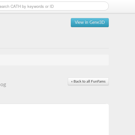
View in Gene3D
« Back to all FunFams
log