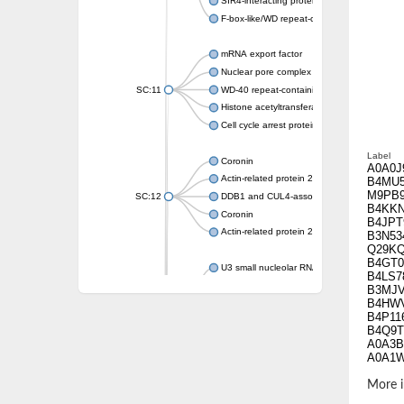
SIR4-interacting protein SIF2
F-box-like/WD repeat-containing protein T
mRNA export factor
Nuclear pore complex protein Nup133
SC:11
WD-40 repeat-containing protein MSI1
Histone acetyltransferase subunit
Cell cycle arrest protein BUB3
Label
Coronin
A0A0J
Actin-related protein 2/3 complex subunit
B4MU
M9PB
SC:12
DDB1 and CUL4-associated factor 1
B4KK
Coronin
B4JPT
Actin-related protein 2/3 complex subunit 1
B3N53
Q29K
B4GT0
U3 small nucleolar RNA-interacting protein 
B4LS7
gem-associated protein 5 isoform X1
B3MJ
B4HW
gem-associated protein 5 isoform X1
B4P11
Small nuclear ribonucleoprotein U5 subunit
B4Q9T
nucleoporin Nup43
A0A3B
A0A1
SC:13
WD repeat-containing protein 92
U3 small nucleolar RNA-associated protein 
More i
Small nucleolar ribonucleoprotein complex s