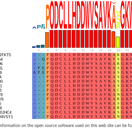
BL1XR1
.
2
.
4
.
6
.
8
.
10
.
12
.
14
.
16
.
18
.
20
.
22
.
9TKT5
54
96
N1
9
4
Q0
1
2 isoform X2
8
V8
V6
6
 40
6
0JHC4
W4VSY1
21
nformation on the open source software used on this web site can be f
ubunit