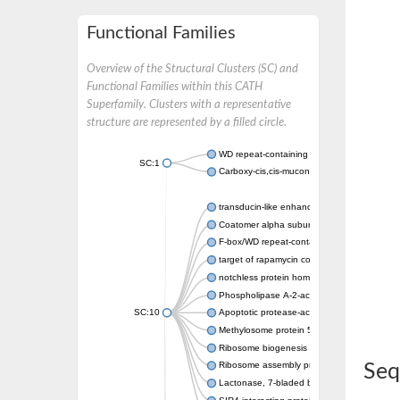
Functional Families
Overview of the Structural Clusters (SC) and
Functional Families within this CATH
Superfamily. Clusters with a representative
structure are represented by a filled circle.
WD repeat-containing protein 20 isoform X1
SC:1
Carboxy-cis,cis-muconate cyclase
transducin-like enhancer protein 3 isoform 
Coatomer alpha subunit, putative
F-box/WD repeat-containing protein 7 isofo
target of rapamycin complex subunit LST8
notchless protein homolog
Phospholipase A-2-activating protein
SC:10
Apoptotic protease-activating factor 1
Methylosome protein 50
Ribosome biogenesis protein ytm1
Ribosome assembly protein SQT1
Seq
Lactonase, 7-bladed beta-propeller domain 