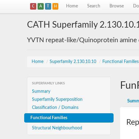
Home
Search
Browse
Do
C
A
T
H
CATH Superfamily 2.130.10.
YVTN repeat-like/Quinoprotein amine
Home
/
Superfamily 2.130.10.10
/
Functional Familie
Fun
SUPERFAMILY LINKS
Summary
Superfamily Superposition
Summ
Classification / Domains
Functional Families
Rep
Structural Neighbourhood