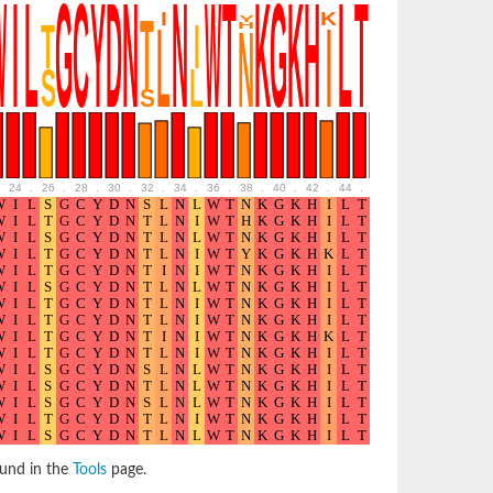
24
.
26
.
28
.
30
.
32
.
34
.
36
.
38
.
40
.
42
.
44
.
46
.
48
.
50
.
52
ound in the
Tools
page.