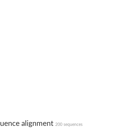
X1
rm X1
uence alignment
200 sequences
protein