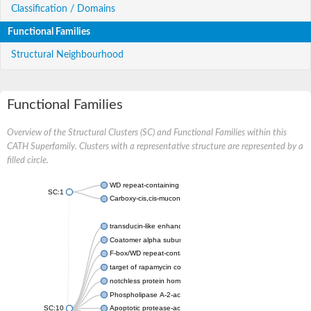
Classification / Domains
Functional Families
Structural Neighbourhood
Functional Families
Overview of the Structural Clusters (SC) and Functional Families within this
CATH Superfamily. Clusters with a representative structure are represented by a
filled circle.
WD repeat-containing protein 20 isoform X1
SC:1
Carboxy-cis,cis-muconate cyclase
transducin-like enhancer protein 3 isoform X1
Coatomer alpha subunit, putative
F-box/WD repeat-containing protein 7 isoform X1
target of rapamycin complex subunit LST8
notchless protein homolog
Phospholipase A-2-activating protein
SC:10
Apoptotic protease-activating factor 1