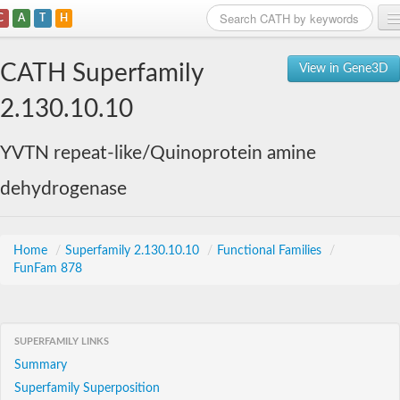
C
A
T
H
Home
CATH Superfamily
View in Gene3D
Search
2.130.10.10
Browse
YVTN repeat-like/Quinoprotein amine
Download
dehydrogenase
About
Support
Home
/
Superfamily 2.130.10.10
/
Functional Families
/
FunFam 878
SUPERFAMILY LINKS
Summary
Superfamily Superposition