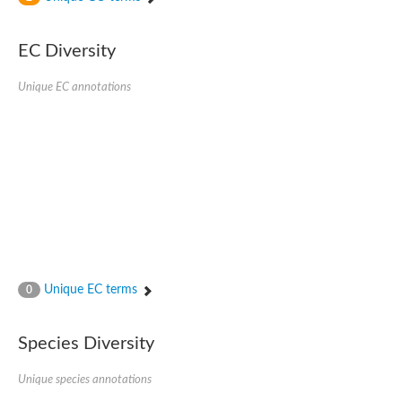
SC:4
Nitrous-oxide reductase
EC Diversity
FIZZY-related 2 isoform 1
WD repeat-containing protein slp1
SC:5
Unique EC annotations
cell division cycle protein 20 homolog
APC/C activator protein CDH1
SC:6
Putative echinoderm microtubule-associated protein-like 1
Pre-mRNA-processing factor 17, putative
Probable cytosolic iron-sulfur protein assembly protein CIAO1
SC:7
Nucleoporin seh1
Probable cytosolic iron-sulfur protein assembly protein 1
Tricorn protease
Unique EC terms
F-box/WD repeat-containing protein 11 isoform X2
0
Lissencephaly-1 homolog B
Guanine nucleotide-binding protein subunit beta-like protein
Species Diversity
pre-mRNA-processing factor 19
WD repeat-containing protein 61
Apoptotic protease-activating factor 1
Unique species annotations
Apoptotic protease-activating factor 1