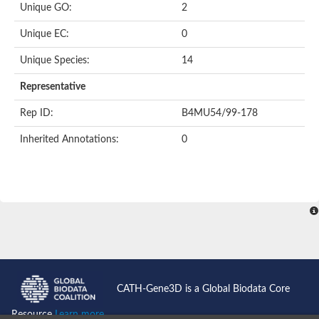
Unique GO:
2
Putative F-box-like/WD repeat-containing protein TBL1XR1
SEC13 homolog (S. cerevisiae)
Unique EC:
0
Receptor for activated C kinase 1
echinoderm microtubule-associated protein-like 4 isoform X2
Unique Species:
14
histone-binding protein RBBP4 isoform X1
Coatomer subunit alpha
Representative
Bromodomain and WD repeat domain containing 1
Putative echinoderm microtubule-associated protein-like 6
Rep ID:
B4MU54/99-178
cytoplasmic dynein 1 intermediate chain 2 isoform X2
Inherited Annotations:
0
Splicing factor 3B subunit 3
WD repeat-containing protein 5
Splicing factor 3b subunit 3
Semaphorin 4B
Putative echinoderm microtubule-associated protein-like 6
Neurobeachin isoform A
Putative echinoderm microtubule-associated protein-like 6
echinoderm microtubule-associated protein-like 6 isoform X1
Splicing factor 3b subunit 3
echinoderm microtubule-associated protein-like 6 isoform X1
echinoderm microtubule-associated protein-like 6 isoform X1
CATH-Gene3D is a Global Biodata Core
DDB1- and CUL4-associated factor 6 isoform X2
WD repeat-containing protein 62 isoform 1
Resource
Learn more...