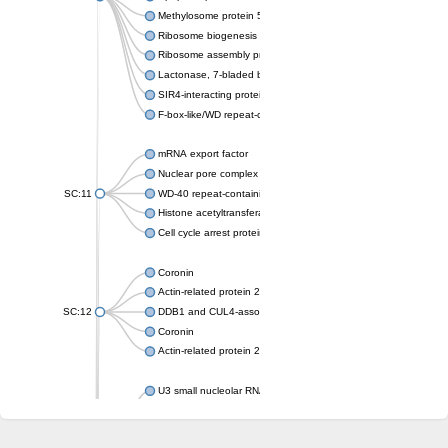
Methylosome protein 50
Ribosome biogenesis protein ytm1
Ribosome assembly protein SQT1
Lactonase, 7-bladed beta-propeller domain protein
SIR4-interacting protein SIF2
F-box-like/WD repeat-containing protein TBL1XR1
mRNA export factor
Nuclear pore complex protein Nup133
SC:11
WD-40 repeat-containing protein MSI1
Histone acetyltransferase subunit
Cell cycle arrest protein BUB3
Coronin
Actin-related protein 2/3 complex subunit
SC:12
DDB1 and CUL4-associated factor 1
Coronin
Actin-related protein 2/3 complex subunit 1
U3 small nucleolar RNA-interacting protein 2 isoform X2
gem-associated protein 5 isoform X1
gem-associated protein 5 isoform X1