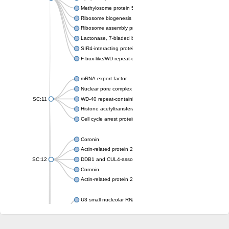
Methylosome protein 50
Ribosome biogenesis protein ytm1
Ribosome assembly protein SQT1
Lactonase, 7-bladed beta-propeller domain protein
SIR4-interacting protein SIF2
F-box-like/WD repeat-containing protein TBL1XR1
mRNA export factor
Nuclear pore complex protein Nup133
SC:11
WD-40 repeat-containing protein MSI1
Histone acetyltransferase subunit
Cell cycle arrest protein BUB3
Coronin
Actin-related protein 2/3 complex subunit
SC:12
DDB1 and CUL4-associated factor 1
Coronin
Actin-related protein 2/3 complex subunit 1
U3 small nucleolar RNA-interacting protein 2 isoform X2
gem-associated protein 5 isoform X1
gem-associated protein 5 isoform X1