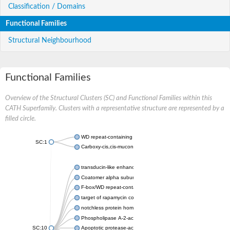
Classification / Domains
Functional Families
Structural Neighbourhood
Functional Families
Overview of the Structural Clusters (SC) and Functional Families within this
CATH Superfamily. Clusters with a representative structure are represented by a
filled circle.
WD repeat-containing protein 20 isoform X1
SC:1
Carboxy-cis,cis-muconate cyclase
transducin-like enhancer protein 3 isoform X1
Coatomer alpha subunit, putative
F-box/WD repeat-containing protein 7 isoform X1
target of rapamycin complex subunit LST8
notchless protein homolog
Phospholipase A-2-activating protein
SC:10
Apoptotic protease-activating factor 1