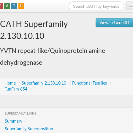
C
A
T
H
Home
CATH Superfamily
View in Gene3D
Search
2.130.10.10
Browse
YVTN repeat-like/Quinoprotein amine
Download
dehydrogenase
About
Support
Home
/
Superfamily 2.130.10.10
/
Functional Families
/
FunFam 854
SUPERFAMILY LINKS
Summary
Superfamily Superposition