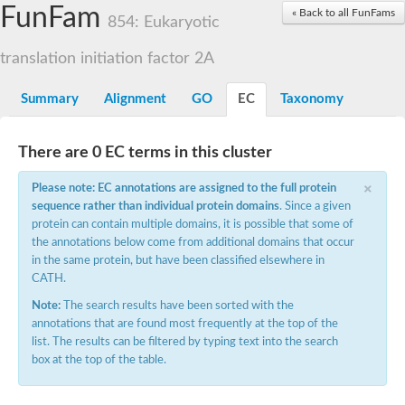
Small nuclear ribonucleoprotein U5 subunit 40
FunFam
« Back to all FunFams
nucleoporin Nup43
854: Eukaryotic
SC:13
WD repeat-containing protein 92
U3 small nucleolar RNA-associated protein 21
translation initiation factor 2A
Small nucleolar ribonucleoprotein complex subunit
Rrp9p
Summary
Alignment
GO
EC
Taxonomy
Protein transport protein SEC31
Antiviral protein SKI8
There are 0 EC terms in this cluster
Semaphorin 3B
×
semaphorin-6A isoform X1
Please note: EC annotations are assigned to the full protein
SC:14
Semaphorin 4D
sequence rather than individual protein domains
. Since a given
semaphorin-7A isoform X1
protein can contain multiple domains, it is possible that some of
the annotations below come from additional domains that occur
Plexin A2
in the same protein, but have been classified elsewhere in
Hepatocyte growth factor receptor
SC:2
CATH.
Plexin B1
Macrophage-stimulating 1 receptor a
Note:
The search results have been sorted with the
annotations that are found most frequently at the top of the
Prolactin regulatory element binding
list. The results can be filtered by typing text into the search
YncE family protein
box at the top of the table.
SC:3
Guanine nucleotide-exchange factor SEC12
Nucleoporin NUP159