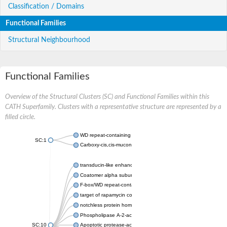
Classification / Domains
Functional Families
Structural Neighbourhood
Functional Families
Overview of the Structural Clusters (SC) and Functional Families within this
CATH Superfamily. Clusters with a representative structure are represented by a
filled circle.
WD repeat-containing protein 20 isoform X1
SC:1
Carboxy-cis,cis-muconate cyclase
transducin-like enhancer protein 3 isoform X1
Coatomer alpha subunit, putative
F-box/WD repeat-containing protein 7 isoform X1
target of rapamycin complex subunit LST8
notchless protein homolog
Phospholipase A-2-activating protein
SC:10
Apoptotic protease-activating factor 1