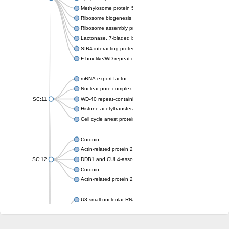
Methylosome protein 50
Ribosome biogenesis protein ytm1
Ribosome assembly protein SQT1
Lactonase, 7-bladed beta-propeller domain protein
SIR4-interacting protein SIF2
F-box-like/WD repeat-containing protein TBL1XR1
mRNA export factor
Nuclear pore complex protein Nup133
SC:11
WD-40 repeat-containing protein MSI1
Histone acetyltransferase subunit
Cell cycle arrest protein BUB3
Coronin
Actin-related protein 2/3 complex subunit
SC:12
DDB1 and CUL4-associated factor 1
Coronin
Actin-related protein 2/3 complex subunit 1
U3 small nucleolar RNA-interacting protein 2 isoform X2
gem-associated protein 5 isoform X1
gem-associated protein 5 isoform X1