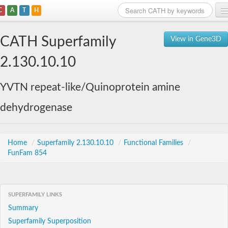
C
A
T
H
Home
CATH Superfamily
View in Gene3D
Search
2.130.10.10
Browse
YVTN repeat-like/Quinoprotein amine
Download
dehydrogenase
About
Support
Home
/
Superfamily 2.130.10.10
/
Functional Families
/
FunFam 854
SUPERFAMILY LINKS
Summary
Superfamily Superposition