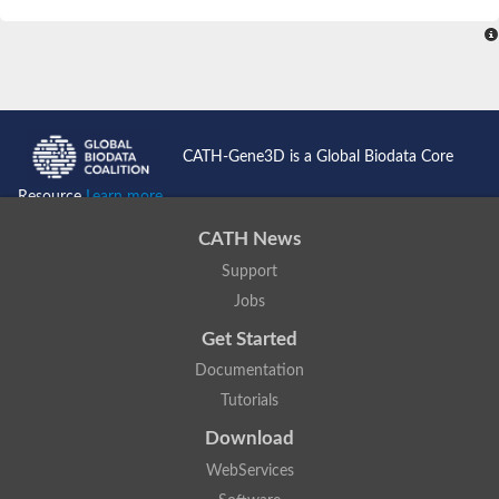
SC:4
Nitrous-oxide reductase
FIZZY-related 2 isoform 1
WD repeat-containing protein slp1
SC:5
cell division cycle protein 20 homolog
APC/C activator protein CDH1
CATH-Gene3D is a Global Biodata Core
SC:6
Putative echinoderm microtubule-associated protein-like 1
Resource
Learn more...
Pre-mRNA-processing factor 17, putative
CATH News
Probable cytosolic iron-sulfur protein assembly protein CIAO1
Support
SC:7
Nucleoporin seh1
Probable cytosolic iron-sulfur protein assembly protein 1
Jobs
Tricorn protease
Get Started
F-box/WD repeat-containing protein 11 isoform X2
Documentation
Lissencephaly-1 homolog B
Tutorials
Guanine nucleotide-binding protein subunit beta-like protein
pre-mRNA-processing factor 19
Download
WD repeat-containing protein 61
WebServices
Apoptotic protease-activating factor 1
Apoptotic protease-activating factor 1