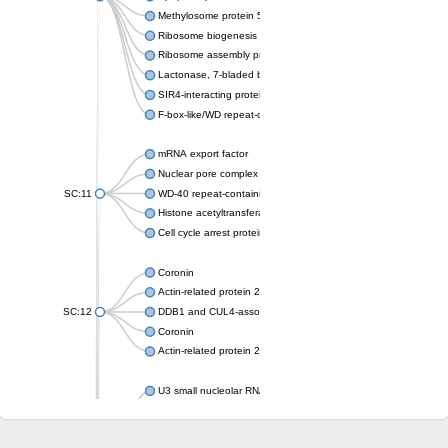
Methylosome protein 50
Ribosome biogenesis protein ytm1
Ribosome assembly protein SQT1
Lactonase, 7-bladed beta-propeller domain protein
SIR4-interacting protein SIF2
F-box-like/WD repeat-containing protein TBL1XR1
mRNA export factor
Nuclear pore complex protein Nup133
SC:11
WD-40 repeat-containing protein MSI1
Histone acetyltransferase subunit
Cell cycle arrest protein BUB3
Coronin
Actin-related protein 2/3 complex subunit
SC:12
DDB1 and CUL4-associated factor 1
Coronin
Actin-related protein 2/3 complex subunit 1
U3 small nucleolar RNA-interacting protein 2 isoform X2
gem-associated protein 5 isoform X1
gem-associated protein 5 isoform X1