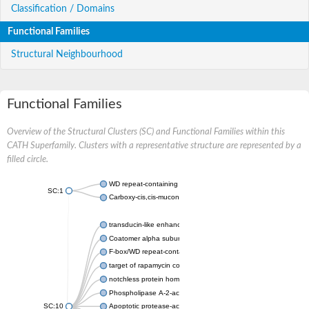
Classification / Domains
Functional Families
Structural Neighbourhood
Functional Families
Overview of the Structural Clusters (SC) and Functional Families within this
CATH Superfamily. Clusters with a representative structure are represented by a
filled circle.
WD repeat-containing protein 20 isoform X1
SC:1
Carboxy-cis,cis-muconate cyclase
transducin-like enhancer protein 3 isoform X1
Coatomer alpha subunit, putative
F-box/WD repeat-containing protein 7 isoform X1
target of rapamycin complex subunit LST8
notchless protein homolog
Phospholipase A-2-activating protein
SC:10
Apoptotic protease-activating factor 1