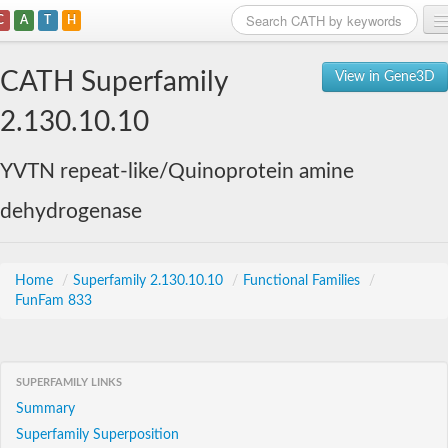
C
A
T
H
Home
CATH Superfamily
View in Gene3D
Search
2.130.10.10
Browse
YVTN repeat-like/Quinoprotein amine
Download
dehydrogenase
About
Support
Home
/
Superfamily 2.130.10.10
/
Functional Families
/
FunFam 833
SUPERFAMILY LINKS
Summary
Superfamily Superposition